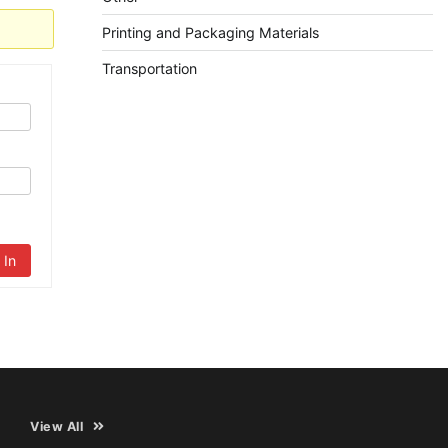
Printing and Packaging Materials
Transportation
 In
View All