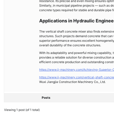
resistance. Its precise and even mixing ensures opti
Similarly, in municipal pipeline projects — such as d
concrete types required for stable and durable pipe f
Applications in Hydraulic Enginee
The vertical shaft concrete mixer also finds extensi
structures. Such projects demand concrete that can 
superior performance ensures excellent homogeneity a
overall durability of the concrete structures.
With its adaptability and powerful mixing capability,
provides a reliable solution for diverse construction
efficient concrete production and outstanding constr
https://www.jj-machinery.com/Achieving-Superior-
https://www.jj-machinery.com/vertical-shaft-concre
Wuxi Jiangjia Construction Machinery Co., Ltd.
Posts
Viewing 1 post (of 1 total)