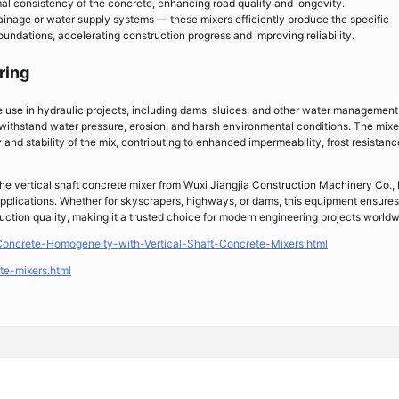
mal consistency of the concrete, enhancing road quality and longevity.
rainage or water supply systems — these mixers efficiently produce the specific
oundations, accelerating construction progress and improving reliability.
ring
ve use in hydraulic projects, including dams, sluices, and other water management
withstand water pressure, erosion, and harsh environmental conditions. The mixer
nd stability of the mix, contributing to enhanced impermeability, frost resistanc
 the vertical shaft concrete mixer from Wuxi Jiangjia Construction Machinery Co., 
 applications. Whether for skyscrapers, highways, or dams, this equipment ensures
uction quality, making it a trusted choice for modern engineering projects worldw
Concrete-Homogeneity-with-Vertical-Shaft-Concrete-Mixers.html
te-mixers.html