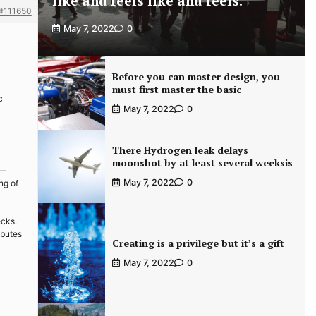
like and feels like and feels.
#111650
May 7, 2022
0
Before you can master design, you
must first master the basic
c
May 7, 2022
0
There Hydrogen leak delays
moonshot by at least several weeksis
 —
May 7, 2022
0
ng of
ecks.
ibutes
Creating is a privilege but it’s a gift
May 7, 2022
0