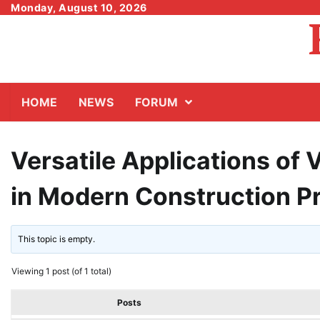
Skip
Monday, August 10, 2026
to
content
HOME
NEWS
FORUM
Versatile Applications of 
in Modern Construction P
This topic is empty.
Viewing 1 post (of 1 total)
Posts