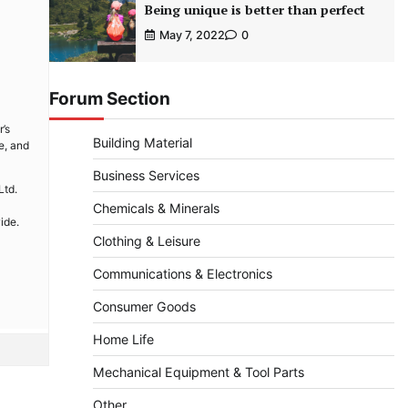
Being unique is better than perfect
May 7, 2022
0
Forum Section
’s
Building Material
e, and
Business Services
Ltd.
Chemicals & Minerals
ide.
Clothing & Leisure
Communications & Electronics
Consumer Goods
Home Life
Mechanical Equipment & Tool Parts
Other