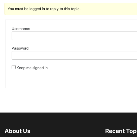
You must be logged in to reply to this topic.
Username:
Password:
Keep me signed in
About Us
Recent Top