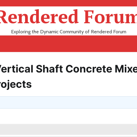
Rendered Foru
Exploring the Dynamic Community of Rendered Forum
Vertical Shaft Concrete Mix
rojects