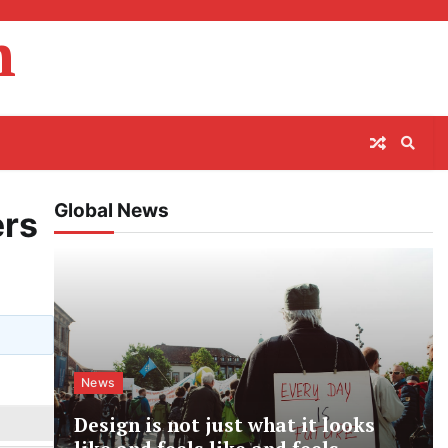
m
Global News
ers
News
Design is not just what it looks