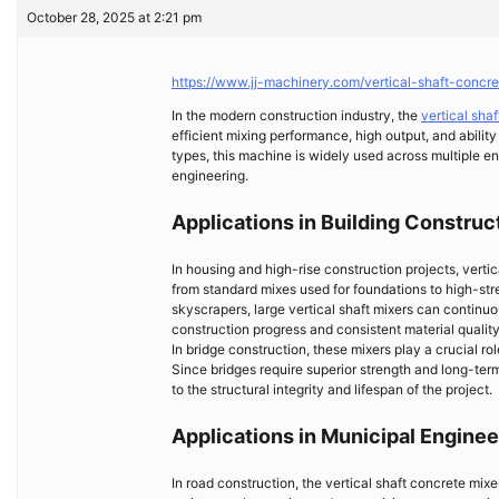
October 28, 2025 at 2:21 pm
https://www.jj-machinery.com/vertical-shaft-concre
In the modern construction industry, the
vertical sha
efficient mixing performance, high output, and abili
types, this machine is widely used across multiple en
engineering.
Applications in Building Construc
In housing and high-rise construction projects, verti
from standard mixes used for foundations to high-str
skyscrapers, large vertical shaft mixers can continu
construction progress and consistent material quality
In bridge construction, these mixers play a crucial ro
Since bridges require superior strength and long-term 
to the structural integrity and lifespan of the project.
Applications in Municipal Enginee
In road construction, the vertical shaft concrete mi