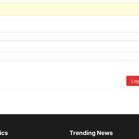
Log
ics
Trending News