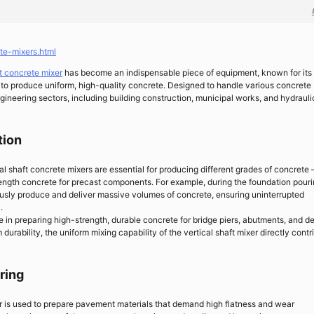
te-mixers.html
ft concrete mixer
has become an indispensable piece of equipment, known for its
ty to produce uniform, high-quality concrete. Designed to handle various concrete
gineering sectors, including building construction, municipal works, and hydrauli
tion
cal shaft concrete mixers are essential for producing different grades of concrete
ength concrete for precast components. For example, during the foundation pouri
ously produce and deliver massive volumes of concrete, ensuring uninterrupted
.
le in preparing high-strength, durable concrete for bridge piers, abutments, and d
durability, the uniform mixing capability of the vertical shaft mixer directly contr
ring
xer is used to prepare pavement materials that demand high flatness and wear