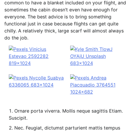
common to have a blanket included on your flight, and
sometimes the cabin doesn’t even have enough for
everyone. The best advice is to bring something
functional just in case because flights can get quite
chilly. A relatively thick, large scarf will almost always
do the job.
Ornare porta viverra. Mollis neque sagittis Etiam.
Suscipit.
Nec. Feugiat, dictumst parturient mattis tempus