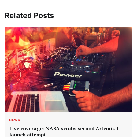
Related Posts
NEWS
Live coverage: NASA scrubs second Artemis 1
launch attempt