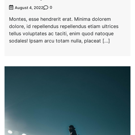
0
August 4, 2022
Montes, esse hendrerit erat. Minima dolorem
dolore, id repellendus repellendus etiam ultrices
tellus voluptates ac taciti, enim quod natoque
sodales! Ipsam arcu totam nulla, placeat […]