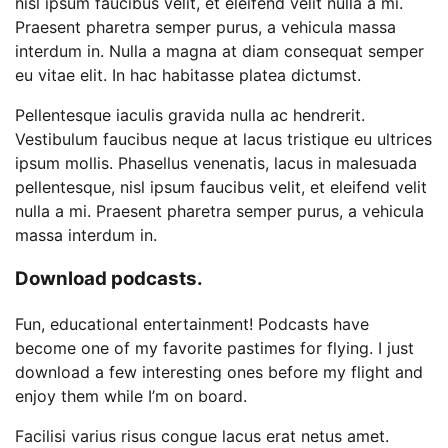
nisl ipsum faucibus velit, et eleifend velit nulla a mi.
Praesent pharetra semper purus, a vehicula massa
interdum in. Nulla a magna at diam consequat semper
eu vitae elit. In hac habitasse platea dictumst.
Pellentesque iaculis gravida nulla ac hendrerit.
Vestibulum faucibus neque at lacus tristique eu ultrices
ipsum mollis. Phasellus venenatis, lacus in malesuada
pellentesque, nisl ipsum faucibus velit, et eleifend velit
nulla a mi. Praesent pharetra semper purus, a vehicula
massa interdum in.
Download podcasts.
Fun, educational entertainment! Podcasts have
become one of my favorite pastimes for flying. I just
download a few interesting ones before my flight and
enjoy them while I’m on board.
Facilisi varius risus congue lacus erat netus amet.