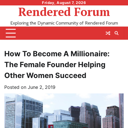
Skip
Friday, August 7, 2026
Rendered Forum
to
content
Exploring the Dynamic Community of Rendered Forum
How To Become A Millionaire:
The Female Founder Helping
Other Women Succeed
Posted on
June 2, 2019