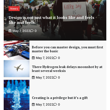
News
Design is not just what it looks like and feels
like and feels.
May 7, 2022
0
Before you can master design, you must first
master the basic
May 7, 2022
0
There Hydrogen leak delays moonshot by at
least several weeksis
May 7, 2022
0
Creating is a privilege but it’s a gift
May 7, 2022
0