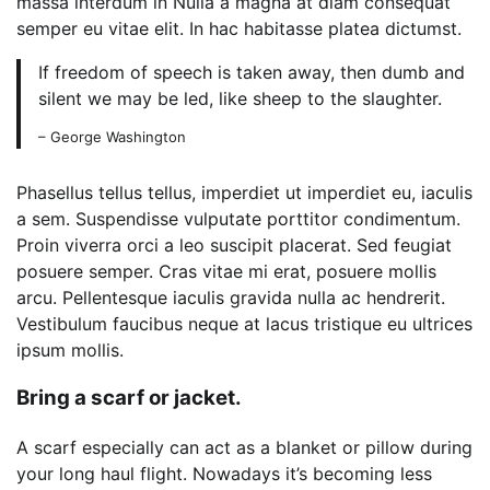
massa interdum in Nulla a magna at diam consequat
semper eu vitae elit. In hac habitasse platea dictumst.
If freedom of speech is taken away, then dumb and
silent we may be led, like sheep to the slaughter.
– George Washington
Phasellus tellus tellus, imperdiet ut imperdiet eu, iaculis
a sem. Suspendisse vulputate porttitor condimentum.
Proin viverra orci a leo suscipit placerat. Sed feugiat
posuere semper. Cras vitae mi erat, posuere mollis
arcu. Pellentesque iaculis gravida nulla ac hendrerit.
Vestibulum faucibus neque at lacus tristique eu ultrices
ipsum mollis.
Bring a scarf or jacket.
A scarf especially can act as a blanket or pillow during
your long haul flight. Nowadays it’s becoming less