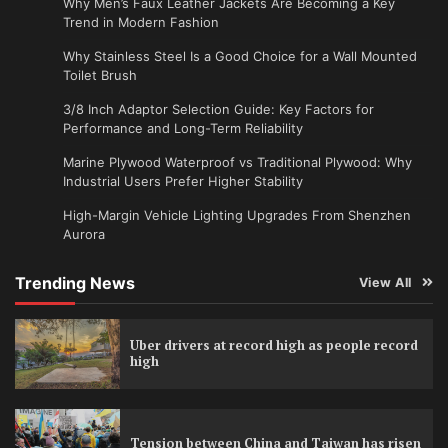
Why Men’s Faux Leather Jackets Are Becoming a Key
Trend in Modern Fashion
Why Stainless Steel Is a Good Choice for a Wall Mounted
Toilet Brush
3/8 Inch Adaptor Selection Guide: Key Factors for
Performance and Long-Term Reliability
Marine Plywood Waterproof vs Traditional Plywood: Why
Industrial Users Prefer Higher Stability
High-Margin Vehicle Lighting Upgrades From Shenzhen
Aurora
Trending News
View All
Uber drivers at record high as people record
high
Tension between China and Taiwan has risen