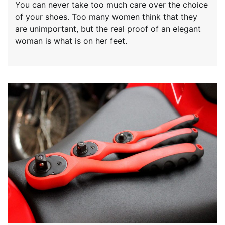
You can never take too much care over the choice
of your shoes. Too many women think that they
are unimportant, but the real proof of an elegant
woman is what is on her feet.