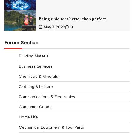
Being unique is better than perfect
May 7, 2022
0
Forum Section
Building Material
Business Services
Chemicals & Minerals
Clothing & Leisure
Communications & Electronics
Consumer Goods
Home Life
Mechanical Equipment & Tool Parts