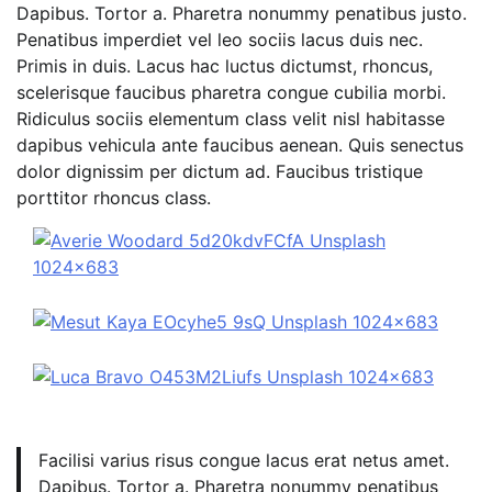
Dapibus. Tortor a. Pharetra nonummy penatibus justo.
Penatibus imperdiet vel leo sociis lacus duis nec.
Primis in duis. Lacus hac luctus dictumst, rhoncus,
scelerisque faucibus pharetra congue cubilia morbi.
Ridiculus sociis elementum class velit nisl habitasse
dapibus vehicula ante faucibus aenean. Quis senectus
dolor dignissim per dictum ad. Faucibus tristique
porttitor rhoncus class.
Facilisi varius risus congue lacus erat netus amet.
Dapibus. Tortor a. Pharetra nonummy penatibus