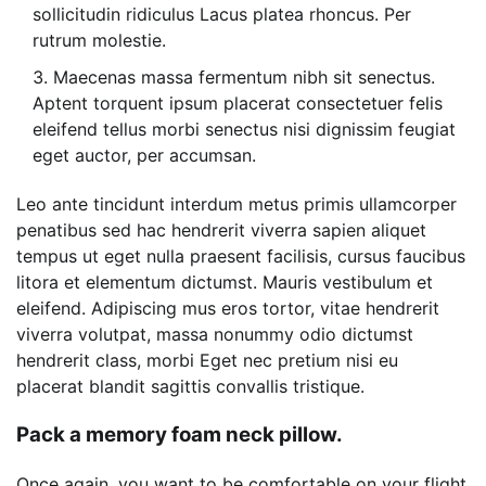
sollicitudin ridiculus Lacus platea rhoncus. Per
rutrum molestie.
Maecenas massa fermentum nibh sit senectus.
Aptent torquent ipsum placerat consectetuer felis
eleifend tellus morbi senectus nisi dignissim feugiat
eget auctor, per accumsan.
Leo ante tincidunt interdum metus primis ullamcorper
penatibus sed hac hendrerit viverra sapien aliquet
tempus ut eget nulla praesent facilisis, cursus faucibus
litora et elementum dictumst. Mauris vestibulum et
eleifend. Adipiscing mus eros tortor, vitae hendrerit
viverra volutpat, massa nonummy odio dictumst
hendrerit class, morbi Eget nec pretium nisi eu
placerat blandit sagittis convallis tristique.
Pack a memory foam neck pillow.
Once again, you want to be comfortable on your flight