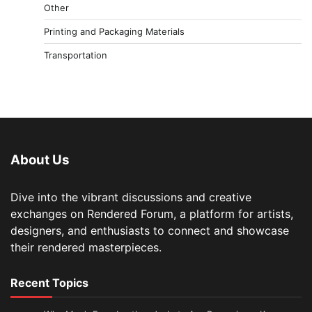
Other
Printing and Packaging Materials
Transportation
About Us
Dive into the vibrant discussions and creative
exchanges on Rendered Forum, a platform for artists,
designers, and enthusiasts to connect and showcase
their rendered masterpieces.
Recent Topics