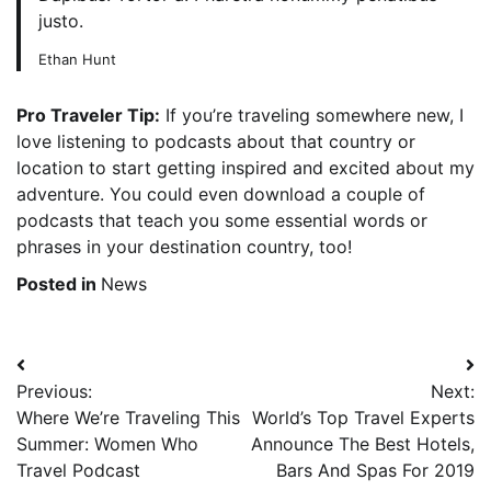
justo.
Ethan Hunt
Pro Traveler Tip:
If you’re traveling somewhere new, I
love listening to podcasts about that country or
location to start getting inspired and excited about my
adventure. You could even download a couple of
podcasts that teach you some essential words or
phrases in your destination country, too!
Posted in
News
Post
Previous:
Next:
navigation
Where We’re Traveling This
World’s Top Travel Experts
Summer: Women Who
Announce The Best Hotels,
Travel Podcast
Bars And Spas For 2019