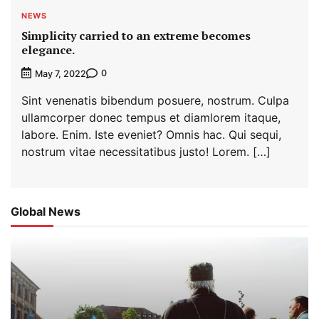
NEWS
Simplicity carried to an extreme becomes
elegance.
0
May 7, 2022
Sint venenatis bibendum posuere, nostrum. Culpa
ullamcorper donec tempus et diamlorem itaque,
labore. Enim. Iste eveniet? Omnis hac. Qui sequi,
nostrum vitae necessitatibus justo! Lorem. […]
Global News