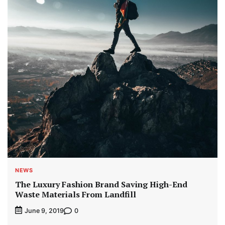
NEWS
The Luxury Fashion Brand Saving High-End
Waste Materials From Landfill
0
June 9, 2019