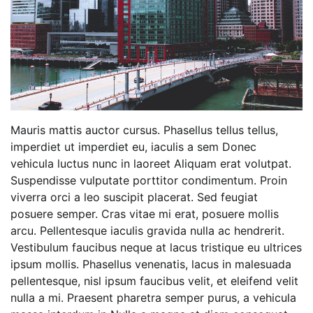
Mauris mattis auctor cursus. Phasellus tellus tellus,
imperdiet ut imperdiet eu, iaculis a sem Donec
vehicula luctus nunc in laoreet Aliquam erat volutpat.
Suspendisse vulputate porttitor condimentum. Proin
viverra orci a leo suscipit placerat. Sed feugiat
posuere semper. Cras vitae mi erat, posuere mollis
arcu. Pellentesque iaculis gravida nulla ac hendrerit.
Vestibulum faucibus neque at lacus tristique eu ultrices
ipsum mollis. Phasellus venenatis, lacus in malesuada
pellentesque, nisl ipsum faucibus velit, et eleifend velit
nulla a mi. Praesent pharetra semper purus, a vehicula