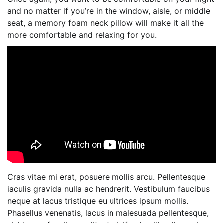
and no matter if you’re in the window, aisle, or middle
seat, a memory foam neck pillow will make it all the
more comfortable and relaxing for you.
Cras vitae mi erat, posuere mollis arcu. Pellentesque
iaculis gravida nulla ac hendrerit. Vestibulum faucibus
neque at lacus tristique eu ultrices ipsum mollis.
Phasellus venenatis, lacus in malesuada pellentesque,