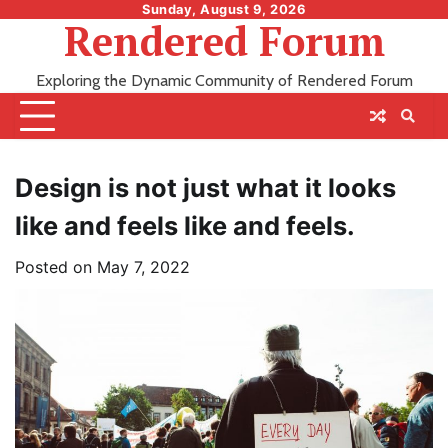
Skip
Sunday, August 9, 2026
Rendered Forum
to
content
Exploring the Dynamic Community of Rendered Forum
Design is not just what it looks
like and feels like and feels.
Posted on
May 7, 2022