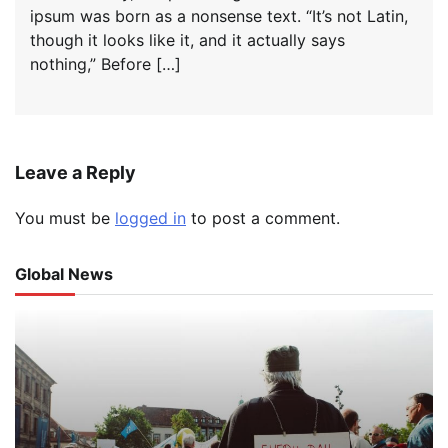
ipsum was born as a nonsense text. “It’s not Latin,
though it looks like it, and it actually says
nothing,” Before […]
Leave a Reply
You must be
logged in
to post a comment.
Global News