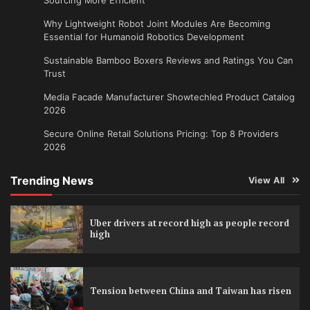
Why Lightweight Robot Joint Modules Are Becoming
Essential for Humanoid Robotics Development
Sustainable Bamboo Boxers Reviews and Ratings You Can
Trust
Media Facade Manufacturer Showtechled Product Catalog
2026
Secure Online Retail Solutions Pricing: Top 8 Providers
2026
Trending News
View All
Uber drivers at record high as people record
high
Tension between China and Taiwan has risen