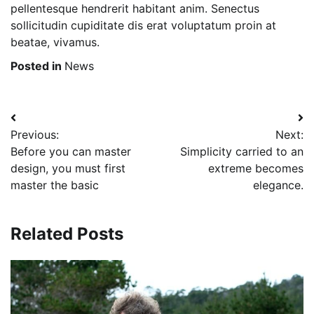
pellentesque hendrerit habitant anim. Senectus
sollicitudin cupiditate dis erat voluptatum proin at
beatae, vivamus.
Posted in
News
Post
Previous:
Next:
navigation
Before you can master
Simplicity carried to an
design, you must first
extreme becomes
master the basic
elegance.
Related Posts