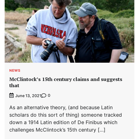
NEWS
McClintock’s 15th century claims and suggests
that
0
June 13, 2021
As an alternative theory, (and because Latin
scholars do this sort of thing) someone tracked
down a 1914 Latin edition of De Finibus which
challenges McClintock’s 15th century […]