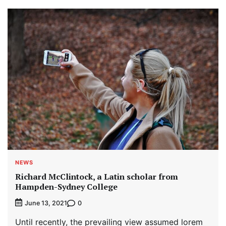
NEWS
Richard McClintock, a Latin scholar from
Hampden-Sydney College
0
June 13, 2021
Until recently, the prevailing view assumed lorem