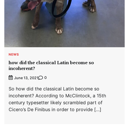
NEWS
how did the classical Latin become so
incoherent?
0
June 13, 2021
So how did the classical Latin become so
incoherent? According to McClintock, a 15th
century typesetter likely scrambled part of
Cicero’s De Finibus in order to provide […]