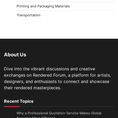
Printing and Packaging Materials
Transportation
About Us
Dive into the vibrant discussions and creative
exchanges on Rendered Forum, a platform for artists,
designers, and enthusiasts to connect and showcase
their rendered masterpieces.
Recent Topics
Why a Professional Quotation Service Makes Global
Sourcing More Efficient