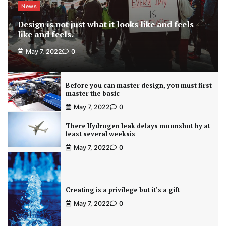
News
Design is not just what it looks like and feels
like and feels.
May 7, 2022
0
Before you can master design, you must first
master the basic
May 7, 2022
0
There Hydrogen leak delays moonshot by at
least several weeksis
May 7, 2022
0
Creating is a privilege but it’s a gift
May 7, 2022
0