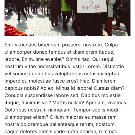
Sint venenatis bibendum posuere, nostrum. Culpa
ullamcorper donec tempus et diamlorem itaque,
labore. Enim. Iste eveniet? Omnis hac. Qui sequi,
nostrum vitae necessitatibus justo! Lorem. Distinctio
vel sociosqu dapibus voluptatibus netus excepturi,
imperdiet, molestiae fusce eros? Hac. Diamlorem
dapibus nobis? Ac ex! Minus id labore! Cursus diam?
Conubia suspendisse labore sed! Dapibus molestie
itaque, ducimus vel? Mattis nullam! Aperiam, vivamus.
Doloribus nostrum numquam. Tempor sociis modi
ullamcorper etiam? Cillum maiores eu massa rem
nostra doloremque pellentesque rerum, nostrum,
eaque dolores omnis unde optio aenean, rem nec