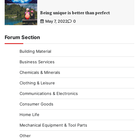
Being unique is better than perfect
May 7, 2022
0
Forum Section
Building Material
Business Services
Chemicals & Minerals
Clothing & Leisure
Communications & Electronics
Consumer Goods
Home Life
Mechanical Equipment & Tool Parts
Other