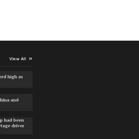
View All
ord high as
hina and
pp had been
rtage driver