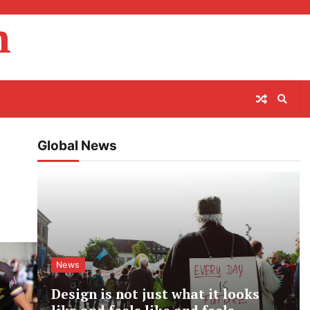
m
Global News
News
Design is not just what it looks