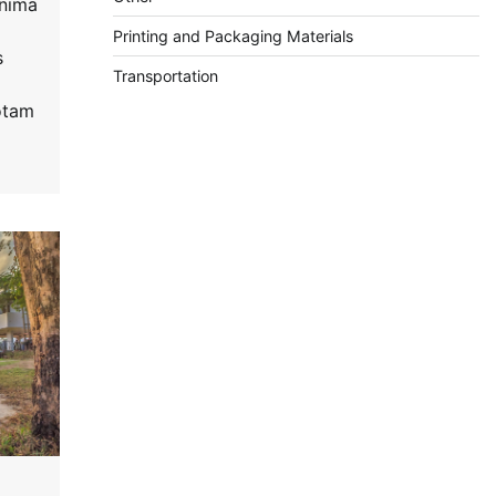
inima
Printing and Packaging Materials
s
Transportation
otam