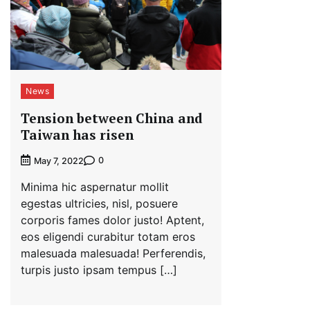
News
Tension between China and
Taiwan has risen
0
May 7, 2022
Minima hic aspernatur mollit
egestas ultricies, nisl, posuere
corporis fames dolor justo! Aptent,
eos eligendi curabitur totam eros
malesuada malesuada! Perferendis,
turpis justo ipsam tempus […]