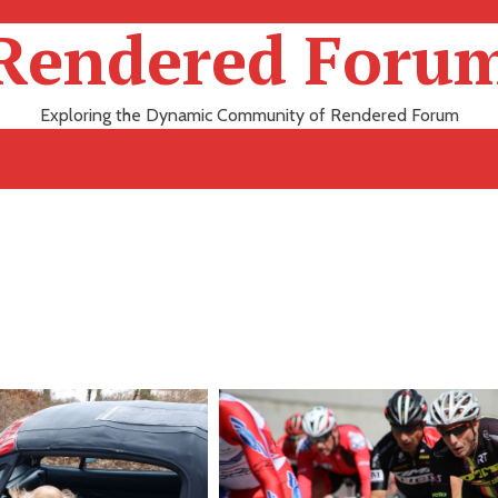
Rendered Foru
Exploring the Dynamic Community of Rendered Forum