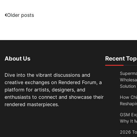
Posts
Older posts
navigation
About Us
Recent Top
Superma
Dive into the vibrant discussions and
Wholesal
creative exchanges on Rendered Forum, a
Solution
platform for artists, designers, and
enthusiasts to connect and showcase their
How Chi
Reshapin
rendered masterpieces.
GSM Exp
Why It M
2026 Top