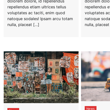
dolorem dolore, id repellendus
dolorem dolor
repellendus etiam ultrices tellus
repellendus et
voluptates ac taciti, enim quod
voluptates ac
natoque sodales! Ipsam arcu totam
natoque soda
nulla, placeat […]
nulla, placeat
News