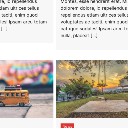
Montes, esse hendrerit erat. M
e, id repellendus
dolorem dolore, id repellendus
iam ultrices tellus
repellendus etiam ultrices tellu
 taciti, enim quod
voluptates ac taciti, enim quod
les! Ipsam arcu totam
natoque sodales! Ipsam arcu t
 […]
nulla, placeat […]
News