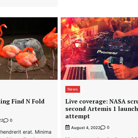
News
Live coverage: NASA scr
ing Find N Fold
second Artemis 1 launch
attempt
0
22
0
August 4, 2022
hendrerit erat. Minima