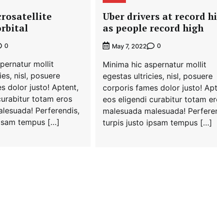
crosatellite
Uber drivers at record h
rbital
as people record high
0
0
May 7, 2022
pernatur mollit
Minima hic aspernatur mollit
ies, nisl, posuere
egestas ultricies, nisl, posuere
s dolor justo! Aptent,
corporis fames dolor justo! Apt
curabitur totam eros
eos eligendi curabitur totam e
lesuada! Perferendis,
malesuada malesuada! Perferen
ipsam tempus […]
turpis justo ipsam tempus […]