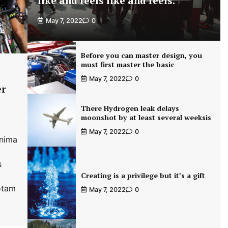
like and feels like and feels.
May 7, 2022
0
Before you can master design, you
must first master the basic
May 7, 2022
0
er
There Hydrogen leak delays
moonshot by at least several weeksis
May 7, 2022
0
inima
s
Creating is a privilege but it’s a gift
otam
May 7, 2022
0