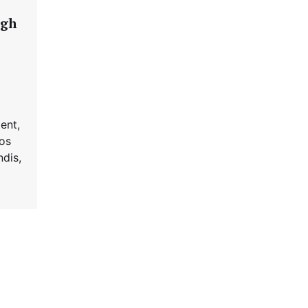
igh
ent,
ros
dis,