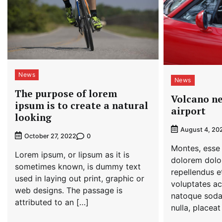
News
News
The purpose of lorem
Volcano ne
ipsum is to create a natural
airport
looking
August 4, 20
0
October 27, 2022
Montes, esse 
Lorem ipsum, or lipsum as it is
dolorem dolor
sometimes known, is dummy text
repellendus et
used in laying out print, graphic or
voluptates ac
web designs. The passage is
natoque soda
attributed to an […]
nulla, placeat