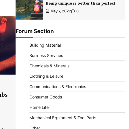
Being unique is better than perfect
May 7, 2022
0
Forum Section
Building Material
Business Services
Chemicals & Minerals
Clothing & Leisure
Communications & Electronics
ubs
Consumer Goods
Home Life
Mechanical Equipment & Tool Parts
Other