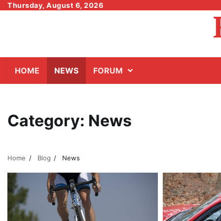
Skip
Thursday, August 6, 2026
to
content
HOME
NEWS
FORUM
Category:
News
Home
Blog
News