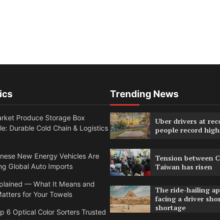
ics
Trending News
rket Produce Storage Box
Uber drivers at rec
e: Durable Cold Chain & Logistics
people record high
nese New Energy Vehicles Are
Tension between C
g Global Auto Imports
Taiwan has risen
lained — What It Means and
The ride-hailing a
atters for Your Towels
facing a driver sho
shortage
 6 Optical Color Sorters Trusted