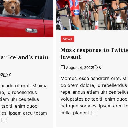
News
Musk response to Twitt
lawsuit
ar Iceland’s main
0
August 4, 2022
0
22
Montes, esse hendrerit erat. M
dolorem dolore, id repellendus
hendrerit erat. Minima
repellendus etiam ultrices tellu
e, id repellendus
voluptates ac taciti, enim quod
iam ultrices tellus
natoque sodales! Ipsam arcu t
 taciti, enim quod
nulla, placeat […]
les! Ipsam arcu totam
 […]