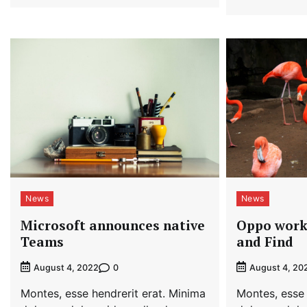
News
News
Microsoft announces native
Oppo work
Teams
and Find
0
August 4, 2022
August 4, 20
Montes, esse hendrerit erat. Minima
Montes, esse 