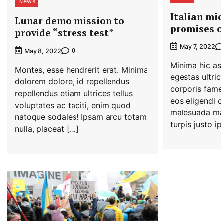
News
Italian mi
Lunar demo mission to
promises o
provide “stress test”
May 7, 2022
0
May 8, 2022
Minima hic as
Montes, esse hendrerit erat. Minima
egestas ultric
dolorem dolore, id repellendus
corporis fame
repellendus etiam ultrices tellus
eos eligendi 
voluptates ac taciti, enim quod
malesuada ma
natoque sodales! Ipsam arcu totam
turpis justo 
nulla, placeat […]