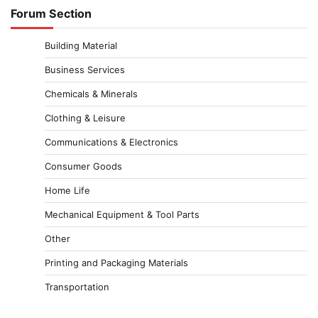
Forum Section
Building Material
Business Services
Chemicals & Minerals
Clothing & Leisure
Communications & Electronics
Consumer Goods
Home Life
Mechanical Equipment & Tool Parts
Other
Printing and Packaging Materials
Transportation