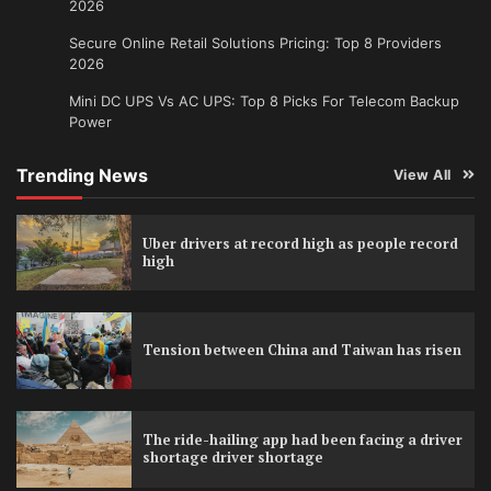
2026
Secure Online Retail Solutions Pricing: Top 8 Providers
2026
Mini DC UPS Vs AC UPS: Top 8 Picks For Telecom Backup
Power
Trending News
View All
Uber drivers at record high as people record
high
Tension between China and Taiwan has risen
The ride-hailing app had been facing a driver
shortage driver shortage