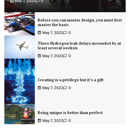
May 7, 2022
0
Before you can master design, you must first
master the basic
May 7, 2022
0
There Hydrogen leak delays moonshot by at
least several weeksis
May 7, 2022
0
Creating is a privilege but it’s a gift
May 7, 2022
0
Being unique is better than perfect
May 7, 2022
0