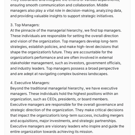
ensuring smooth communication and collaboration. Middle
managers also play a vital role in decision-making, analyzing data,
and providing valuable insights to support strategic initiatives.
3. Top Managers:
At the pinnacle of the managerial hierarchy, we find top managers.
These individuals are responsible for setting the overall direction
and vision of the organization. Top managers develop long-term
strategies, establish policies, and make high-level decisions that
shape the organization’s future. They are accountable for the
organization’s performance and are often involved in external
stakeholder management, such as investors, government officials,
and industry leaders. Top managers possess a broad perspective
and are adept at navigating complex business landscapes.
4. Executive Managers:
Beyond the traditional managerial hierarchy, we have executive
managers. These individuals hold the highest positions within an
organization, such as CEOs, presidents, or board members.
Executive managers are responsible for the overall governance and
strategic direction of the organization. They make critical decisions
that impact the organization’s long-term success, including mergers
and acquisitions, major investments, and strategic partnerships.
Executive managers are visionary leaders who inspire and guide the
entire organization towards achieving its mission.