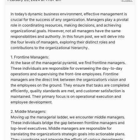
In today’s dynamic business environment, effective management is
crucial for the success of any organization. Managers play a pivotal
role in coordinating resources, making decisions, and achieving
organizational goals. However, not all managers have the same
responsibilities and authority. In this forum post, we will delve into
the four levels of managers, exploring their distinct roles and
contributions to the organizational hierarchy.
1. Frontline Managers:
At the base of the managerial pyramid, we find frontline managers.
These individuals are responsible for overseeing the day-to-day
operations and supervising the front-line employees. Frontline
managers are the direct link between the organization’s vision and
the employees on the ground. They ensure that tasks are completed
efficiently, quality standards are met, and customer satisfaction is
maintained. Their primary focus is on operational execution and
employee development.
2. Middle Managers:
Moving up the managerial ladder, we encounter middle managers.
These individuals bridge the gap between frontline managers and
top-level executives. Middle managers are responsible for
translating the organization’s strategic goals into actionable plans.
They coordinate and integrate the efforts of various departments,