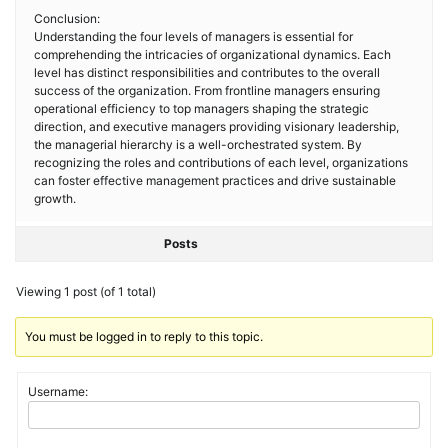
Conclusion:
Understanding the four levels of managers is essential for
comprehending the intricacies of organizational dynamics. Each
level has distinct responsibilities and contributes to the overall
success of the organization. From frontline managers ensuring
operational efficiency to top managers shaping the strategic
direction, and executive managers providing visionary leadership,
the managerial hierarchy is a well-orchestrated system. By
recognizing the roles and contributions of each level, organizations
can foster effective management practices and drive sustainable
growth.
Posts
Viewing 1 post (of 1 total)
You must be logged in to reply to this topic.
Username: