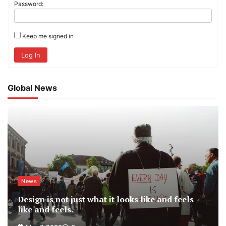
Password:
Keep me signed in
Log In
Global News
News
Design is not just what it looks like and feels
like and feels.