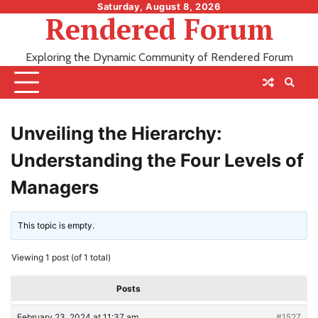
Skip
Saturday, August 8, 2026
Rendered Forum
to
content
Exploring the Dynamic Community of Rendered Forum
Unveiling the Hierarchy:
Understanding the Four Levels of
Managers
This topic is empty.
Viewing 1 post (of 1 total)
Posts
February 23, 2024 at 11:37 am
#1527