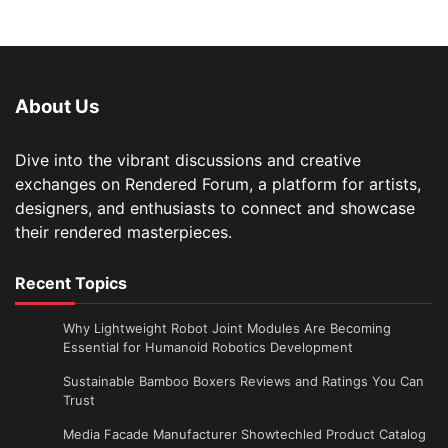
About Us
Dive into the vibrant discussions and creative
exchanges on Rendered Forum, a platform for artists,
designers, and enthusiasts to connect and showcase
their rendered masterpieces.
Recent Topics
Why Lightweight Robot Joint Modules Are Becoming
Essential for Humanoid Robotics Development
Sustainable Bamboo Boxers Reviews and Ratings You Can
Trust
Media Facade Manufacturer Showtechled Product Catalog