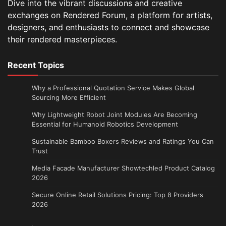
Dive into the vibrant discussions and creative
exchanges on Rendered Forum, a platform for artists,
designers, and enthusiasts to connect and showcase
their rendered masterpieces.
Recent Topics
Why a Professional Quotation Service Makes Global
Sourcing More Efficient
Why Lightweight Robot Joint Modules Are Becoming
Essential for Humanoid Robotics Development
Sustainable Bamboo Boxers Reviews and Ratings You Can
Trust
Media Facade Manufacturer Showtechled Product Catalog
2026
Secure Online Retail Solutions Pricing: Top 8 Providers
2026