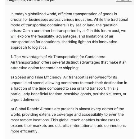
In today’s globalized world, efficient transportation of goods is
crucial for businesses across various industries. While the traditional
mode of transporting containers is by sea or land, the question
arises: Can a container be transported by air? In this forum post, we
will explore the feasibility, advantages, and limitations of air
transportation for containers, shedding light on this innovative
approach to logistics.
1. The Advantages of Air Transportation for Containers:
Air transportation offers several distinct advantages that make it an
attractive option for container shipping:
a) Speed and Time Efficiency: Air transport is renowned for its
unparalleled speed, allowing containers to reach their destination in
a fraction of the time compared to sea or land transport. This is
particularly beneficial for time-sensitive goods, perishable items, or
urgent deliveries.
b) Global Reach: Airports are present in almost every corner of the
world, providing extensive coverage and accessibility to even the
most remote locations. This global reach enables businesses to
expand their markets and establish international trade connections
more efficiently.