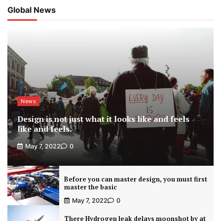
Global News
News
Design is not just what it looks like and feels
like and feels.
May 7, 2022
0
Before you can master design, you must first
master the basic
May 7, 2022
0
There Hydrogen leak delays moonshot by at