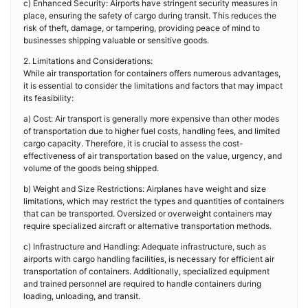
c) Enhanced Security: Airports have stringent security measures in
place, ensuring the safety of cargo during transit. This reduces the
risk of theft, damage, or tampering, providing peace of mind to
businesses shipping valuable or sensitive goods.
2. Limitations and Considerations:
While air transportation for containers offers numerous advantages,
it is essential to consider the limitations and factors that may impact
its feasibility:
a) Cost: Air transport is generally more expensive than other modes
of transportation due to higher fuel costs, handling fees, and limited
cargo capacity. Therefore, it is crucial to assess the cost-
effectiveness of air transportation based on the value, urgency, and
volume of the goods being shipped.
b) Weight and Size Restrictions: Airplanes have weight and size
limitations, which may restrict the types and quantities of containers
that can be transported. Oversized or overweight containers may
require specialized aircraft or alternative transportation methods.
c) Infrastructure and Handling: Adequate infrastructure, such as
airports with cargo handling facilities, is necessary for efficient air
transportation of containers. Additionally, specialized equipment
and trained personnel are required to handle containers during
loading, unloading, and transit.