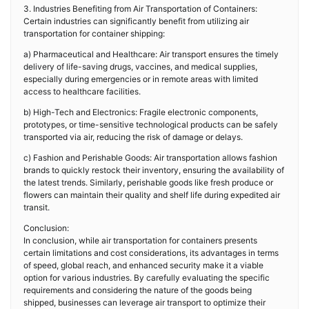
3. Industries Benefiting from Air Transportation of Containers:
Certain industries can significantly benefit from utilizing air
transportation for container shipping:
a) Pharmaceutical and Healthcare: Air transport ensures the timely
delivery of life-saving drugs, vaccines, and medical supplies,
especially during emergencies or in remote areas with limited
access to healthcare facilities.
b) High-Tech and Electronics: Fragile electronic components,
prototypes, or time-sensitive technological products can be safely
transported via air, reducing the risk of damage or delays.
c) Fashion and Perishable Goods: Air transportation allows fashion
brands to quickly restock their inventory, ensuring the availability of
the latest trends. Similarly, perishable goods like fresh produce or
flowers can maintain their quality and shelf life during expedited air
transit.
Conclusion:
In conclusion, while air transportation for containers presents
certain limitations and cost considerations, its advantages in terms
of speed, global reach, and enhanced security make it a viable
option for various industries. By carefully evaluating the specific
requirements and considering the nature of the goods being
shipped, businesses can leverage air transport to optimize their