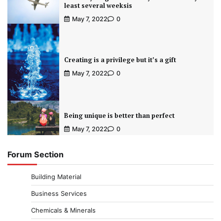
least several weeksis
May 7, 2022
0
Creating is a privilege but it’s a gift
May 7, 2022
0
Being unique is better than perfect
May 7, 2022
0
Forum Section
Building Material
Business Services
Chemicals & Minerals