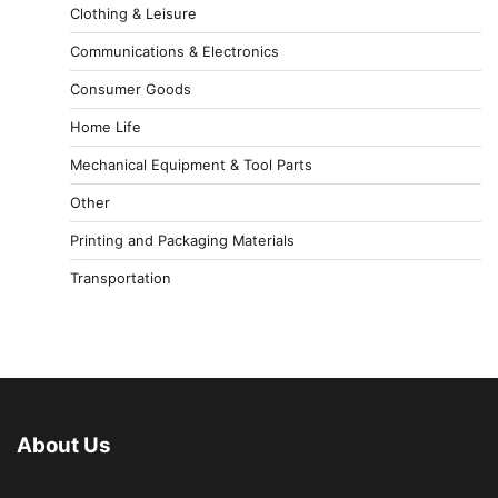
Clothing & Leisure
Communications & Electronics
Consumer Goods
Home Life
Mechanical Equipment & Tool Parts
Other
Printing and Packaging Materials
Transportation
About Us