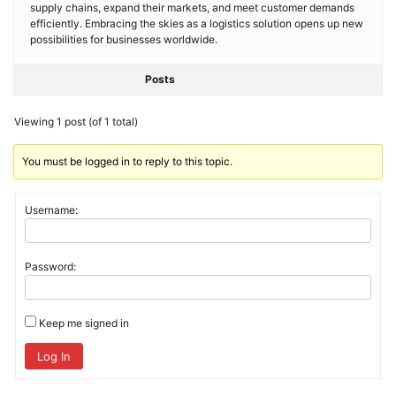
supply chains, expand their markets, and meet customer demands
efficiently. Embracing the skies as a logistics solution opens up new
possibilities for businesses worldwide.
Posts
Viewing 1 post (of 1 total)
You must be logged in to reply to this topic.
Username:
Password:
Keep me signed in
Log In