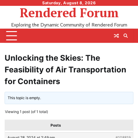
Skip
Saturday, August 8, 2026
Rendered Forum
to
content
Exploring the Dynamic Community of Rendered Forum
Unlocking the Skies: The
Feasibility of Air Transportation
for Containers
This topic is empty.
Viewing 1 post (of 1 total)
Posts
August 28, 2024 at 2:49 pm
#108819