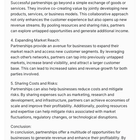
Successful partnerships go beyond a simple exchange of goods or
services. They involve co-creating value by jointly developing new
products, services, or business models. This collaborative approach
not only enhances the customer experience but also opens up new
revenue streams. By pooling resources and sharing risks, partners
can explore untapped opportunities and generate additional income.
4. Expanding Market Reach:
Partnerships provide an avenue for businesses to expand their
market reach and access new customer segments. By leveraging
each other’s networks, partners can tap into previously untapped
markets, increase brand visibility, and attract a larger customer
base. This can lead to increased sales and revenue growth for both
parties involved.
5. Sharing Costs and Risks:
Partnerships can also help businesses reduce costs and mitigate
risks. By sharing expenses such as marketing, research and
development, and infrastructure, partners can achieve economies of
scale and improve their profitability. Additionally, pooling resources
and expertise can help mitigate risks associated with market
fluctuations, regulatory changes, or technological disruptions.
Conclusion:
In conclusion, partnerships offer a multitude of opportunities for
businesses to generate revenue and enhance their profitability. By