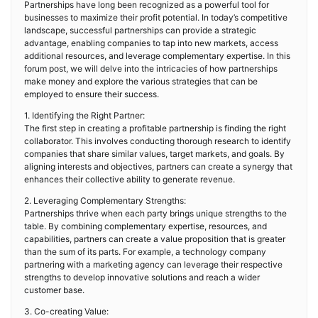
Partnerships have long been recognized as a powerful tool for
businesses to maximize their profit potential. In today’s competitive
landscape, successful partnerships can provide a strategic
advantage, enabling companies to tap into new markets, access
additional resources, and leverage complementary expertise. In this
forum post, we will delve into the intricacies of how partnerships
make money and explore the various strategies that can be
employed to ensure their success.
1. Identifying the Right Partner:
The first step in creating a profitable partnership is finding the right
collaborator. This involves conducting thorough research to identify
companies that share similar values, target markets, and goals. By
aligning interests and objectives, partners can create a synergy that
enhances their collective ability to generate revenue.
2. Leveraging Complementary Strengths:
Partnerships thrive when each party brings unique strengths to the
table. By combining complementary expertise, resources, and
capabilities, partners can create a value proposition that is greater
than the sum of its parts. For example, a technology company
partnering with a marketing agency can leverage their respective
strengths to develop innovative solutions and reach a wider
customer base.
3. Co-creating Value: