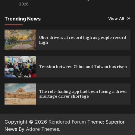
2026
Trending News
View All
Uber drivers at record high as people record
high
Tension between China and Taiwan has risen
The ride-hailing app had been facing a driver
shortage driver shortage
Copyright © 2026
Rendered Forum
Theme: Superior
News By
Adore Themes
.