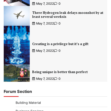
May 7, 2022
0
There Hydrogen leak delays moonshot by at
least several weeksis
May 7, 2022
0
Creating is a privilege but it’s a gift
May 7, 2022
0
Being unique is better than perfect
May 7, 2022
0
Forum Section
Building Material
Business Services