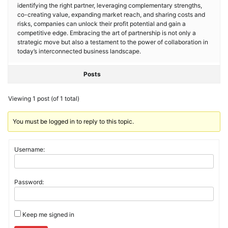
identifying the right partner, leveraging complementary strengths,
co-creating value, expanding market reach, and sharing costs and
risks, companies can unlock their profit potential and gain a
competitive edge. Embracing the art of partnership is not only a
strategic move but also a testament to the power of collaboration in
today’s interconnected business landscape.
Posts
Viewing 1 post (of 1 total)
You must be logged in to reply to this topic.
Username:
Password:
Keep me signed in