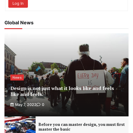
Log In
Global News
News
Design is not just what it looks like and feels
like and feels.
May 7, 2022
0
Before you can master design, you must first
master the basic