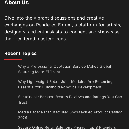
About Us
Dive into the vibrant discussions and creative
exchanges on Rendered Forum, a platform for artists,
designers, and enthusiasts to connect and showcase
their rendered masterpieces.
Recent Topics
Why a Professional Quotation Service Makes Global
Sourcing More Efficient
Why Lightweight Robot Joint Modules Are Becoming
Essential for Humanoid Robotics Development
Sustainable Bamboo Boxers Reviews and Ratings You Can
Trust
Media Facade Manufacturer Showtechled Product Catalog
2026
Secure Online Retail Solutions Pricing: Top 8 Providers