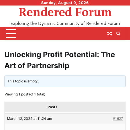
Skip
Sunday, August 9, 2026
Rendered Forum
to
content
Exploring the Dynamic Community of Rendered Forum
Unlocking Profit Potential: The
Art of Partnership
This topic is empty.
Viewing 1 post (of 1 total)
Posts
March 12, 2024 at 11:24 am
#1627