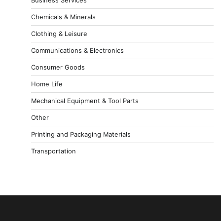
Chemicals & Minerals
Clothing & Leisure
Communications & Electronics
Consumer Goods
Home Life
Mechanical Equipment & Tool Parts
Other
Printing and Packaging Materials
Transportation