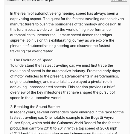
In the realm of automotive engineering, speed has always been a
captivating aspect. The quest for the fastest traveling car has driven
manufacturers to push the boundaries of technology and design. In
this forum post, we delve into the world of high-performance
automobiles to uncover the ultimate speed demon that reigns
supreme. Join us on this exhilarating journey as we explore the
pinnacle of automotive engineering and discover the fastest
traveling car ever created.
1. The Evolution of Speed:
To understand the fastest traveling car, we must first trace the
evolution of speed in the automotive industry. From the early days
of motor vehicles to the present, advancements in aerodynamics,
engine technology, and materials have played a pivotal role in
achieving unprecedented speeds. This section provides a brief
overview of the key milestones that have shaped the pursuit of
speed in the automotive world.
2. Breaking the Sound Barrier:
In recent years, several contenders have emerged in the race for the
fastest traveling car. One notable example is the Bugatti Veyron
Super Sport, which held the Guinness World Record for the fastest
production car from 2010 to 2017. With a top speed of 267.8 mph
(431.1 km/h), this engineering marvel showcased the pinnacle of