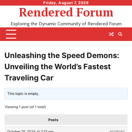
Skip
Friday, August 7, 2026
Rendered Forum
to
content
Exploring the Dynamic Community of Rendered Forum
Unleashing the Speed Demons:
Unveiling the World’s Fastest
Traveling Car
This topic is empty.
Viewing 1 post (of 1 total)
Posts
October 18, 2024 at 2:15 pm
#109050