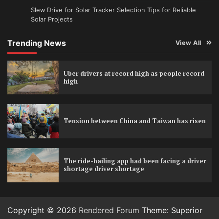
Slew Drive for Solar Tracker Selection Tips for Reliable
Solar Projects
Trending News
View All
Uber drivers at record high as people record
high
Tension between China and Taiwan has risen
The ride-hailing app had been facing a driver
shortage driver shortage
Copyright © 2026
Rendered Forum
Theme: Superior