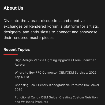
About Us
Dive into the vibrant discussions and creative
exchanges on Rendered Forum, a platform for artists,
designers, and enthusiasts to connect and showcase
their rendered masterpieces.
Recent Topics
High-Margin Vehicle Lighting Upgrades From Shenzhen
Aurora
Where to Buy FFC Connector OEM/ODM Services: 2026
Top 6 List
Choosing Eco-Friendly Biodegradable Perfume Box Maker
2026
Functional Candy OEM Guide: Creating Custom Nutrition
and Wellness Products