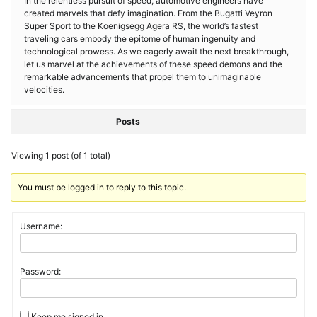
In the relentless pursuit of speed, automotive engineers have
created marvels that defy imagination. From the Bugatti Veyron
Super Sport to the Koenigsegg Agera RS, the world’s fastest
traveling cars embody the epitome of human ingenuity and
technological prowess. As we eagerly await the next breakthrough,
let us marvel at the achievements of these speed demons and the
remarkable advancements that propel them to unimaginable
velocities.
Posts
Viewing 1 post (of 1 total)
You must be logged in to reply to this topic.
Username:
Password:
Keep me signed in