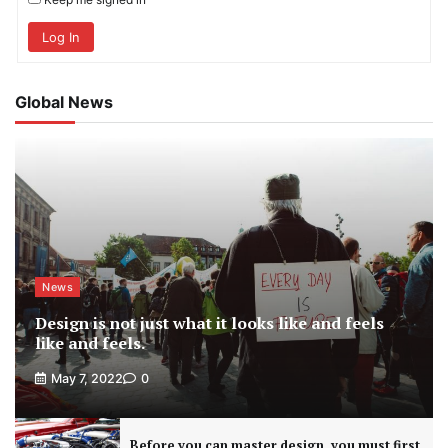
Log In
Global News
News
Design is not just what it looks like and feels
like and feels.
May 7, 2022
0
Before you can master design, you must first