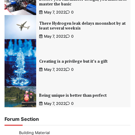
master the basic
May 7, 2022
0
There Hydrogen leak delays moonshot by at
least several weeksis
May 7, 2022
0
Creating is a privilege but it’s a gift
May 7, 2022
0
Being unique is better than perfect
May 7, 2022
0
Forum Section
Building Material