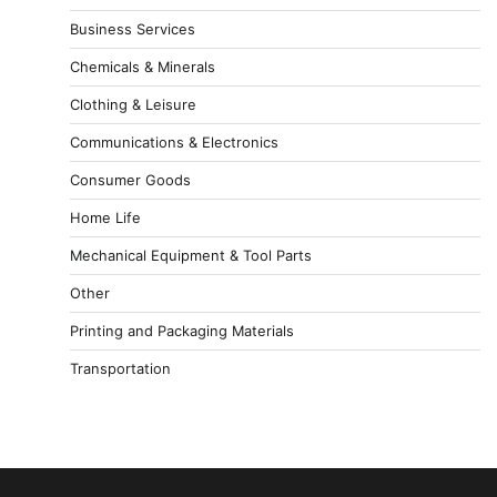
Business Services
Chemicals & Minerals
Clothing & Leisure
Communications & Electronics
Consumer Goods
Home Life
Mechanical Equipment & Tool Parts
Other
Printing and Packaging Materials
Transportation