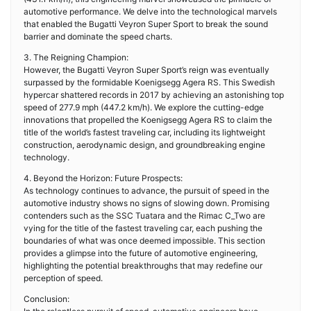
automotive performance. We delve into the technological marvels
that enabled the Bugatti Veyron Super Sport to break the sound
barrier and dominate the speed charts.
3. The Reigning Champion:
However, the Bugatti Veyron Super Sport’s reign was eventually
surpassed by the formidable Koenigsegg Agera RS. This Swedish
hypercar shattered records in 2017 by achieving an astonishing top
speed of 277.9 mph (447.2 km/h). We explore the cutting-edge
innovations that propelled the Koenigsegg Agera RS to claim the
title of the world’s fastest traveling car, including its lightweight
construction, aerodynamic design, and groundbreaking engine
technology.
4. Beyond the Horizon: Future Prospects:
As technology continues to advance, the pursuit of speed in the
automotive industry shows no signs of slowing down. Promising
contenders such as the SSC Tuatara and the Rimac C_Two are
vying for the title of the fastest traveling car, each pushing the
boundaries of what was once deemed impossible. This section
provides a glimpse into the future of automotive engineering,
highlighting the potential breakthroughs that may redefine our
perception of speed.
Conclusion: