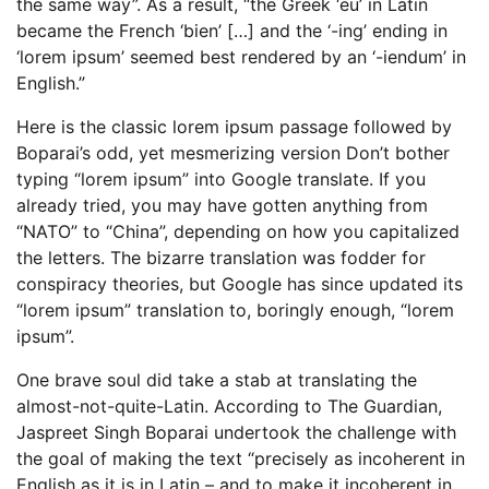
the same way”. As a result, “the Greek ‘eu’ in Latin
became the French ‘bien’ […] and the ‘-ing’ ending in
‘lorem ipsum’ seemed best rendered by an ‘-iendum’ in
English.”
Here is the classic lorem ipsum passage followed by
Boparai’s odd, yet mesmerizing version Don’t bother
typing “lorem ipsum” into Google translate. If you
already tried, you may have gotten anything from
“NATO” to “China”, depending on how you capitalized
the letters. The bizarre translation was fodder for
conspiracy theories, but Google has since updated its
“lorem ipsum” translation to, boringly enough, “lorem
ipsum”.
One brave soul did take a stab at translating the
almost-not-quite-Latin. According to The Guardian,
Jaspreet Singh Boparai undertook the challenge with
the goal of making the text “precisely as incoherent in
English as it is in Latin – and to make it incoherent in