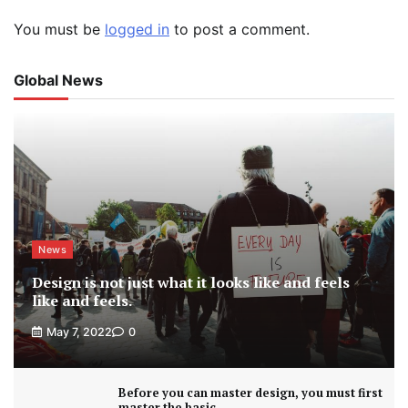
You must be
logged in
to post a comment.
Global News
News
Design is not just what it looks like and feels
like and feels.
May 7, 2022
0
Before you can master design, you must first
master the basic