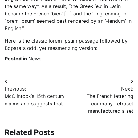
the same way”. As a result, “the Greek ‘eu’ in Latin
became the French ‘bien’ […] and the ‘-ing’ ending in
‘lorem ipsum’ seemed best rendered by an ‘-iendum’ in
English.”
Here is the classic lorem ipsum passage followed by
Boparai’s odd, yet mesmerizing version:
Posted in
News
Post
Previous:
Next:
navigation
McClintock’s 15th century
The French lettering
claims and suggests that
company Letraset
manufactured a set
Related Posts