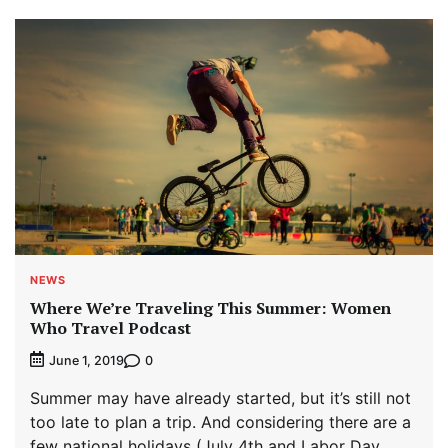
NEWS
Where We’re Traveling This Summer: Women
Who Travel Podcast
0
June 1, 2019
Summer may have already started, but it’s still not
too late to plan a trip. And considering there are a
few national holidays (July 4th and Labor Day