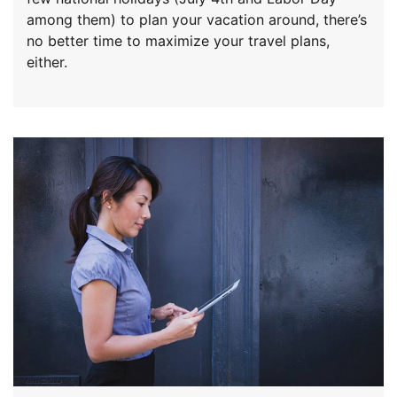
among them) to plan your vacation around, there’s
no better time to maximize your travel plans,
either.