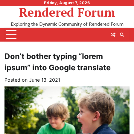
Skip
Friday, August 7, 2026
Rendered Forum
to
content
Exploring the Dynamic Community of Rendered Forum
Don’t bother typing “lorem
ipsum” into Google translate
Posted on
June 13, 2021