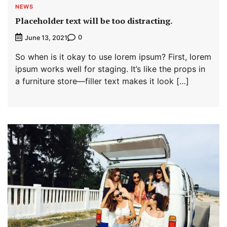
NEWS
Placeholder text will be too distracting.
0
June 13, 2021
So when is it okay to use lorem ipsum? First, lorem
ipsum works well for staging. It’s like the props in
a furniture store—filler text makes it look […]