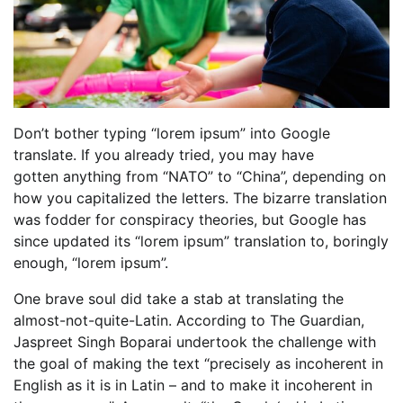
Don’t bother typing “lorem ipsum” into Google
translate. If you already tried, you may have
gotten anything from “NATO” to “China”, depending on
how you capitalized the letters. The bizarre translation
was fodder for conspiracy theories, but Google has
since updated its “lorem ipsum” translation to, boringly
enough, “lorem ipsum”.
One brave soul did take a stab at translating the
almost-not-quite-Latin. According to The Guardian,
Jaspreet Singh Boparai undertook the challenge with
the goal of making the text “precisely as incoherent in
English as it is in Latin – and to make it incoherent in