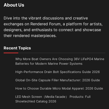
About Us
Dive into the vibrant discussions and creative
exchanges on Rendered Forum, a platform for artists,
designers, and enthusiasts to connect and showcase
their rendered masterpieces.
Recent Topics
Why More Boat Owners Are Choosing 36V LiFePO4 Marine
Batteries for Modern Marine Power Systems
High-Performance Drain Bolt Specifications Guide 2026
Global On-Site Capsule Filler Manufacturer: 2026 Guide
How to Choose Durable Micro Modal Apparel: 2026 Guide
LED Mesh Screen（Media facade） Products: Full
Showtechled Catalog 2026