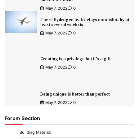
May 7, 2022
0
There Hydrogen leak delays moonshot by at
least several weeksis
May 7, 2022
0
Creating is a privilege but it’s a gift
May 7, 2022
0
Being unique is better than perfect
May 7, 2022
0
Forum Section
Building Material