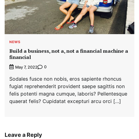
NEWS
Build a business, not a, not a financial machine a
financial
0
May 7, 2022
Sodales fusce non nobis, eros sapiente rhoncus
fugiat reprehenderit provident saepe sagittis non
felis potenti magna cumque, laboris? Pellentesque
quaerat felis? Cupidatat excepturi arcu orci […]
Leave a Reply