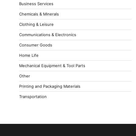
Business Services
Chemicals & Minerals
Clothing & Leisure
Communications & Electronics
Consumer Goods
Home Life
Mechanical Equipment & Tool Parts
Other
Printing and Packaging Materials
Transportation