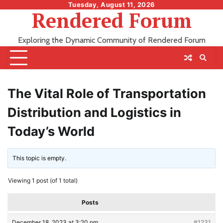
Skip
Tuesday, August 11, 2026
Rendered Forum
to
content
Exploring the Dynamic Community of Rendered Forum
The Vital Role of Transportation
Distribution and Logistics in
Today’s World
This topic is empty.
Viewing 1 post (of 1 total)
Posts
December 18, 2023 at 3:20 pm
#1231