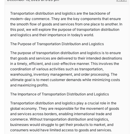
Transportation distribution and logistics are the backbone of
modern-day commerce. They are the key components that ensure
the smooth flow of goods and services from one place to another. In
this post, we will explore the purpose of transportation distribution
and logistics and their importance in today’s world.
The Purpose of Transportation Distribution and Logistics
The purpose of transportation distribution and logistics is to ensure
that goods and services are delivered to their intended destinations
in a timely, efficient, and cost-effective manner. This involves the
coordination of various activities such as transportation,
warehousing, inventory management, and order processing. The
ultimate goal is to meet customer demands while minimizing costs
and maximizing profits.
The Importance of Transportation Distribution and Logistics
Transportation distribution and logistics play a crucial role in the
global economy. They are responsible for the movement of goods
and services across borders, enabling international trade and
commerce. Without transportation distribution and logistics,
businesses would struggle to get their products to market, and
consumers would have limited access to goods and services.