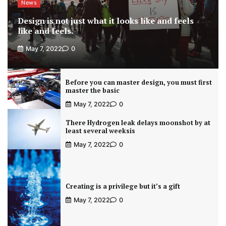
News
Design is not just what it looks like and feels
like and feels.
May 7, 2022
0
Before you can master design, you must first
master the basic
May 7, 2022
0
There Hydrogen leak delays moonshot by at
least several weeksis
May 7, 2022
0
Creating is a privilege but it’s a gift
May 7, 2022
0