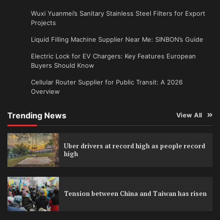
Wuxi Yuanmei’s Sanitary Stainless Steel Filters for Export
Projects
Liquid Filling Machine Supplier Near Me: SINBON’s Guide
Electric Lock for EV Chargers: Key Features European
Buyers Should Know
Cellular Router Supplier for Public Transit: A 2026
Overview
Trending News
View All
Uber drivers at record high as people record
high
Tension between China and Taiwan has risen