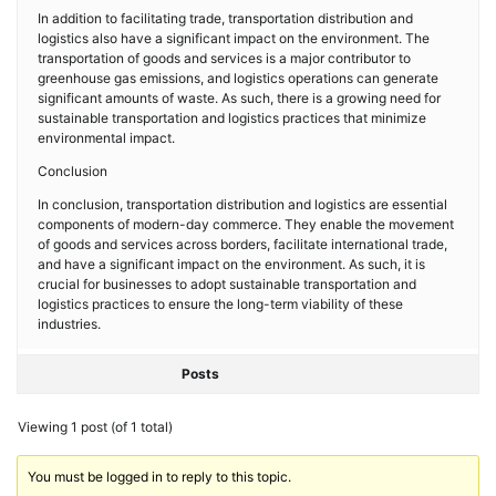
In addition to facilitating trade, transportation distribution and
logistics also have a significant impact on the environment. The
transportation of goods and services is a major contributor to
greenhouse gas emissions, and logistics operations can generate
significant amounts of waste. As such, there is a growing need for
sustainable transportation and logistics practices that minimize
environmental impact.
Conclusion
In conclusion, transportation distribution and logistics are essential
components of modern-day commerce. They enable the movement
of goods and services across borders, facilitate international trade,
and have a significant impact on the environment. As such, it is
crucial for businesses to adopt sustainable transportation and
logistics practices to ensure the long-term viability of these
industries.
Posts
Viewing 1 post (of 1 total)
You must be logged in to reply to this topic.