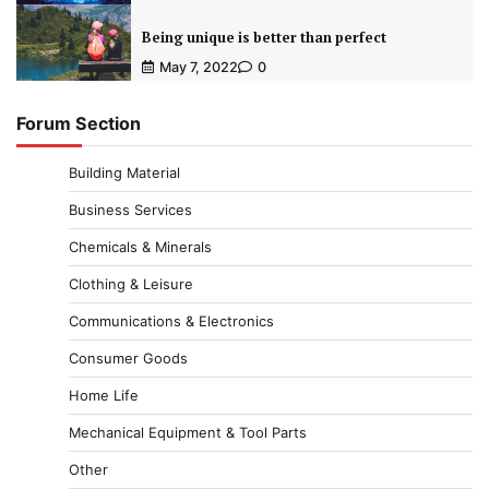
Being unique is better than perfect
May 7, 2022
0
Forum Section
Building Material
Business Services
Chemicals & Minerals
Clothing & Leisure
Communications & Electronics
Consumer Goods
Home Life
Mechanical Equipment & Tool Parts
Other