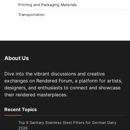
Printing and Packaging Materials
Transportation
About Us
Dive into the vibrant discussions and creative
exchanges on Rendered Forum, a platform for artists,
designers, and enthusiasts to connect and showcase
their rendered masterpieces.
Recent Topics
Top 8 Sanitary Stainless Steel Filters for German Dairy
2026