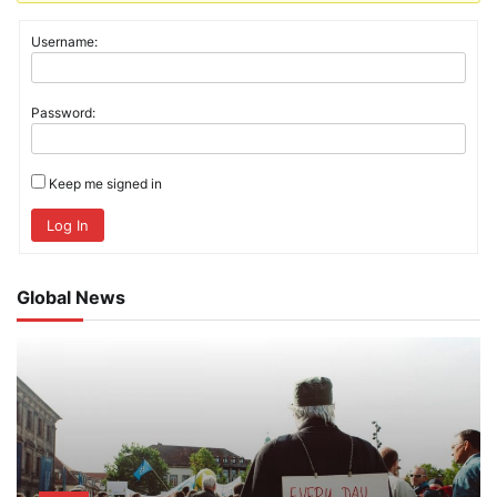
Username:
Password:
Keep me signed in
Log In
Global News