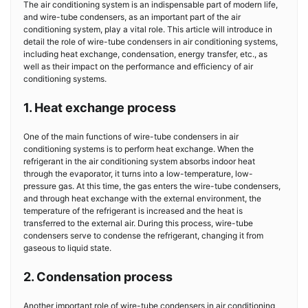
The air conditioning system is an indispensable part of modern life,
and wire-tube condensers, as an important part of the air
conditioning system, play a vital role. This article will introduce in
detail the role of wire-tube condensers in air conditioning systems,
including heat exchange, condensation, energy transfer, etc., as
well as their impact on the performance and efficiency of air
conditioning systems.
1. Heat exchange process
One of the main functions of wire-tube condensers in air
conditioning systems is to perform heat exchange. When the
refrigerant in the air conditioning system absorbs indoor heat
through the evaporator, it turns into a low-temperature, low-
pressure gas. At this time, the gas enters the wire-tube condensers,
and through heat exchange with the external environment, the
temperature of the refrigerant is increased and the heat is
transferred to the external air. During this process, wire-tube
condensers serve to condense the refrigerant, changing it from
gaseous to liquid state.
2. Condensation process
Another important role of wire-tube condensers in air conditioning