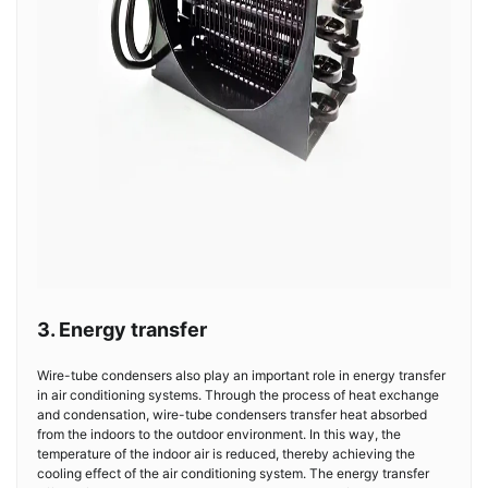
3. Energy transfer
Wire-tube condensers also play an important role in energy transfer
in air conditioning systems. Through the process of heat exchange
and condensation, wire-tube condensers transfer heat absorbed
from the indoors to the outdoor environment. In this way, the
temperature of the indoor air is reduced, thereby achieving the
cooling effect of the air conditioning system. The energy transfer