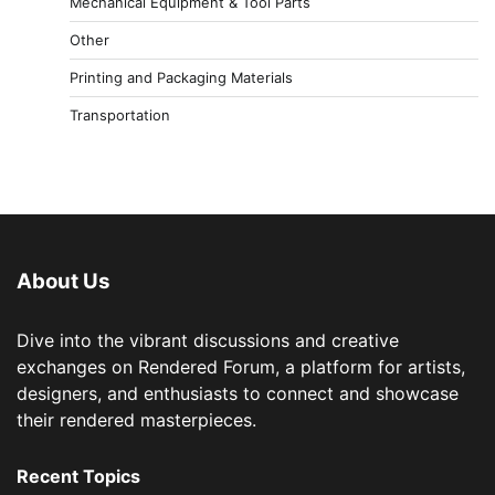
Mechanical Equipment & Tool Parts
Other
Printing and Packaging Materials
Transportation
About Us
Dive into the vibrant discussions and creative
exchanges on Rendered Forum, a platform for artists,
designers, and enthusiasts to connect and showcase
their rendered masterpieces.
Recent Topics