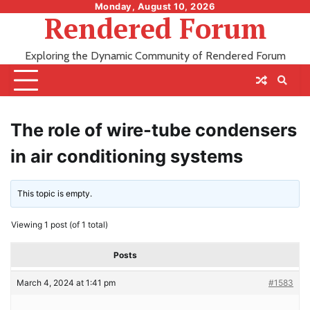
Skip
Monday, August 10, 2026
Rendered Forum
to
content
Exploring the Dynamic Community of Rendered Forum
The role of wire-tube condensers
in air conditioning systems
This topic is empty.
Viewing 1 post (of 1 total)
Posts
March 4, 2024 at 1:41 pm
#1583