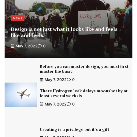
News
Design is not just what it looks like and feels
like and feels.
May 7, 2022
0
Before you can master design, you must first
master the basic
May 7, 2022
0
There Hydrogen leak delays moonshot by at
least several weeksis
May 7, 2022
0
Creating is a privilege but it’s a gift