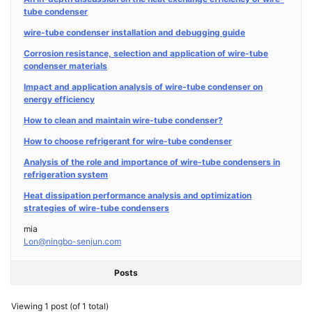
tube condenser
wire-tube condenser installation and debugging guide
Corrosion resistance, selection and application of wire-tube
condenser materials
Impact and application analysis of wire-tube condenser on
energy efficiency
How to clean and maintain wire-tube condenser?
How to choose refrigerant for wire-tube condenser
Analysis of the role and importance of wire-tube condensers in
refrigeration system
Heat dissipation performance analysis and optimization
strategies of wire-tube condensers
mia
Lon@ningbo-senjun.com
Posts
Viewing 1 post (of 1 total)