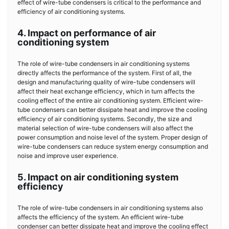
effect of wire-tube condensers is critical to the performance and
efficiency of air conditioning systems.
4. Impact on performance of air
conditioning system
The role of wire-tube condensers in air conditioning systems
directly affects the performance of the system. First of all, the
design and manufacturing quality of wire-tube condensers will
affect their heat exchange efficiency, which in turn affects the
cooling effect of the entire air conditioning system. Efficient wire-
tube condensers can better dissipate heat and improve the cooling
efficiency of air conditioning systems. Secondly, the size and
material selection of wire-tube condensers will also affect the
power consumption and noise level of the system. Proper design of
wire-tube condensers can reduce system energy consumption and
noise and improve user experience.
5. Impact on air conditioning system
efficiency
The role of wire-tube condensers in air conditioning systems also
affects the efficiency of the system. An efficient wire-tube
condenser can better dissipate heat and improve the cooling effect