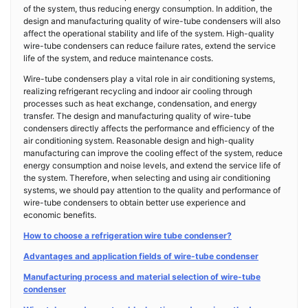
of the system, thus reducing energy consumption. In addition, the
design and manufacturing quality of wire-tube condensers will also
affect the operational stability and life of the system. High-quality
wire-tube condensers can reduce failure rates, extend the service
life of the system, and reduce maintenance costs.
Wire-tube condensers play a vital role in air conditioning systems,
realizing refrigerant recycling and indoor air cooling through
processes such as heat exchange, condensation, and energy
transfer. The design and manufacturing quality of wire-tube
condensers directly affects the performance and efficiency of the
air conditioning system. Reasonable design and high-quality
manufacturing can improve the cooling effect of the system, reduce
energy consumption and noise levels, and extend the service life of
the system. Therefore, when selecting and using air conditioning
systems, we should pay attention to the quality and performance of
wire-tube condensers to obtain better use experience and
economic benefits.
How to choose a refrigeration wire tube condenser?
Advantages and application fields of wire-tube condenser
Manufacturing process and material selection of wire-tube
condenser