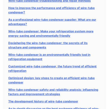
Wire-tube condenser troubleshooting and repair methods
How to improve the performance and efficiency of wire-tube
condenser?
As a professional wire-tube condenser supplier: What are our
advantages?
Wire-tube condenser: Make your refrigeration system more
energy-saving and environmentally friendly
Deciphering the wire-tube condenser: the secrets of its
structure and components
Wire-tube condenser is an environmentally friendly tool in
refrigeration equipment
Customized wire-tube condenser, the future trend of efficient
refrigeration
Optimized design: key steps to create an efficient wire-tube
condenser
Wire-tube condenser safety and reliability analysis: influencing
factors and improvement strategies
The development history of wire-tube condenser
An in-depth discussion on the heat exchange efficiency of wire-