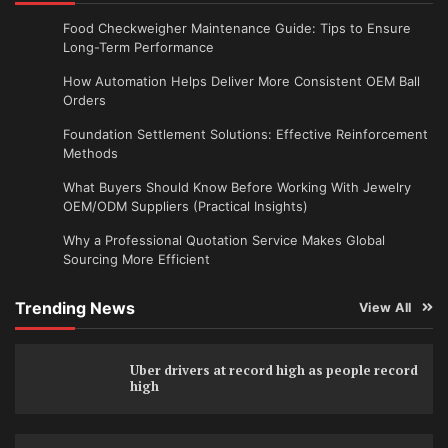
Food Checkweigher Maintenance Guide: Tips to Ensure
Long-Term Performance
How Automation Helps Deliver More Consistent OEM Ball
Orders
Foundation Settlement Solutions: Effective Reinforcement
Methods
What Buyers Should Know Before Working With Jewelry
OEM/ODM Suppliers (Practical Insights)
Why a Professional Quotation Service Makes Global
Sourcing More Efficient
Trending News
View All
Uber drivers at record high as people record
high