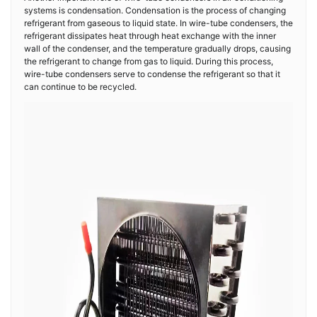
systems is condensation. Condensation is the process of changing
refrigerant from gaseous to liquid state. In wire-tube condensers, the
refrigerant dissipates heat through heat exchange with the inner
wall of the condenser, and the temperature gradually drops, causing
the refrigerant to change from gas to liquid. During this process,
wire-tube condensers serve to condense the refrigerant so that it
can continue to be recycled.