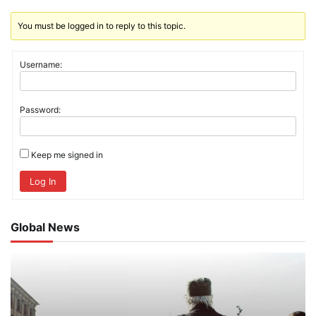
You must be logged in to reply to this topic.
Username:
Password:
Keep me signed in
Log In
Global News