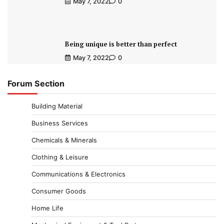
May 7, 2022
0
Being unique is better than perfect
May 7, 2022
0
Forum Section
Building Material
Business Services
Chemicals & Minerals
Clothing & Leisure
Communications & Electronics
Consumer Goods
Home Life