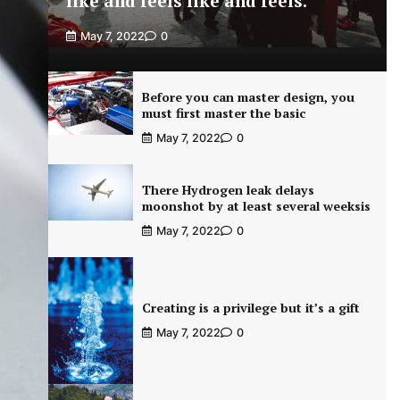
like and feels like and feels.
May 7, 2022
0
Before you can master design, you
must first master the basic
May 7, 2022
0
There Hydrogen leak delays
moonshot by at least several weeksis
May 7, 2022
0
Creating is a privilege but it’s a gift
May 7, 2022
0