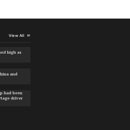
View All
ord high as
hina and
pp had been
rtage driver