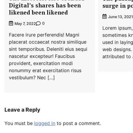
Digital’s shares has been
surge in p
likened been likened
June 13, 2021
0
May 7, 2022
Lorem ipsum, 
Facere irure perferendis! Magni
sometimes kn
placerat occaecat nostra similique
used in laying
sint temporibus. Deleniti eius sequi
web designs.
nascetur excepteur! Faucibus
attributed to
provident, exercitation modi
nonummy erat exercitation risus
vestibulum? Nec […]
Leave a Reply
You must be
logged in
to post a comment.