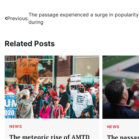
Post
The passage experienced a surge in popularity
Previous:
during
navigation
Related Posts
NEWS
NEWS
The meteoric rise of AMTD
The passa