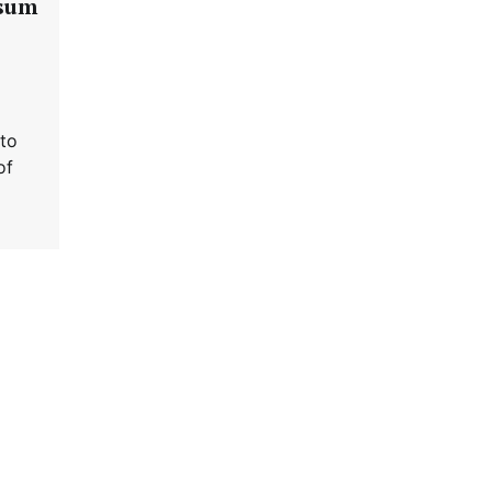
psum
 to
of