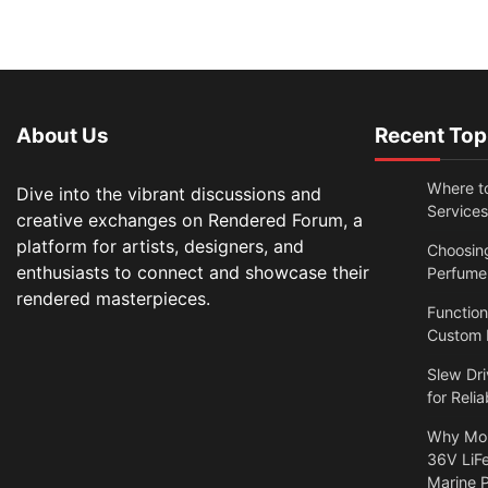
About Us
Recent Top
Where t
Dive into the vibrant discussions and
Services
creative exchanges on Rendered Forum, a
platform for artists, designers, and
Choosin
enthusiasts to connect and showcase their
Perfume
rendered masterpieces.
Functio
Custom N
Slew Dri
for Relia
Why Mor
36V LiFe
Marine 