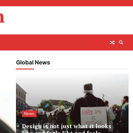
m
Global News
News
Design is not just what it looks