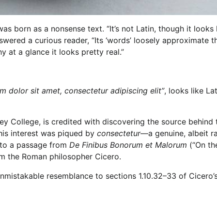
as born as a nonsense text. “It’s not Latin, though it looks li
ered a curious reader, “Its ‘words’ loosely approximate t
 at a glance it looks pretty real.”
 dolor sit amet, consectetur adipiscing elit”
, looks like La
 College, is credited with discovering the source behind 
 his interest was piqued by
consectetur
—a genuine, albeit ra
k to a passage from
De Finibus Bonorum et Malorum
(“On th
rom the Roman philosopher Cicero.
nmistakable resemblance to sections 1.10.32–33 of Cicero’