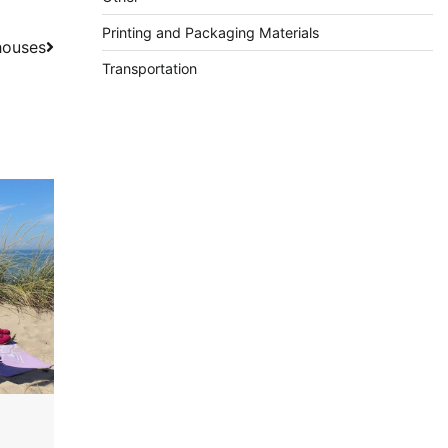
Printing and Packaging Materials
houses
Transportation