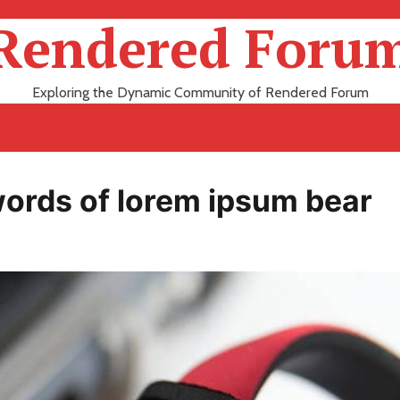
Rendered Foru
Exploring the Dynamic Community of Rendered Forum
 words of lorem ipsum bear