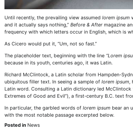
Until recently, the prevailing view assumed
lorem ipsum
w
and it actually says nothing,”
Before & After
magazine answ
frequency with which letters occur in English, which is why
As Cicero would put it, “Um, not so fast.”
The placeholder text, beginning with the line
“Lorem ipsum
because in its youth, centuries ago, it was Latin.
Richard McClintock, a Latin scholar from Hampden-Sydney
ubiquitous filler text. In seeing a sample of
lorem ipsum
,
Latin word. Consulting a Latin dictionary led McClintoc
Extremes of Good and Evil”), a first-century B.C. text f
In particular, the garbled words of
lorem ipsum
bear an u
with the most notable passage excerpted below.
Posted in
News