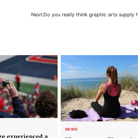
Next:
Do you really think graphic arts supply 
NEWS
ge experienced a