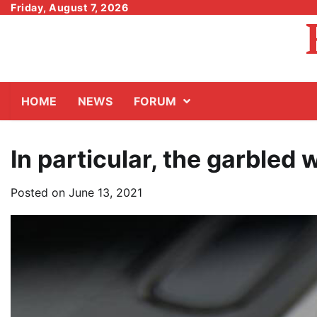
Skip
Friday, August 7, 2026
to
content
HOME
NEWS
FORUM
In particular, the garbled
Posted on
June 13, 2021