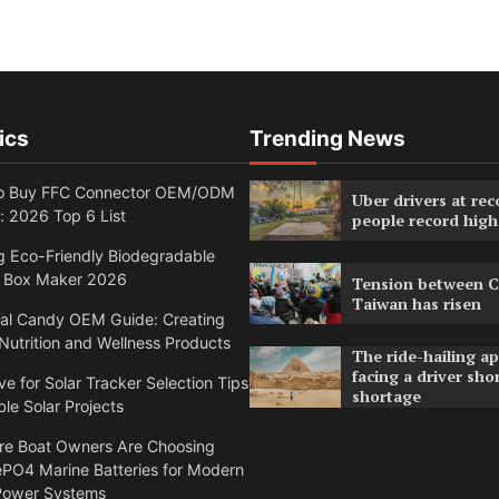
ics
Trending News
o Buy FFC Connector OEM/ODM
Uber drivers at rec
: 2026 Top 6 List
people record high
g Eco-Friendly Biodegradable
 Box Maker 2026
Tension between C
Taiwan has risen
nal Candy OEM Guide: Creating
utrition and Wellness Products
The ride-hailing a
facing a driver sho
ve for Solar Tracker Selection Tips
shortage
ble Solar Projects
e Boat Owners Are Choosing
PO4 Marine Batteries for Modern
Power Systems