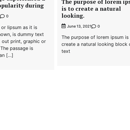
The purpose of lorem i
opularity during
is to create a natural
looking.
0
0
June 13, 2021
or lipsum as it is
own, is dummy text
The purpose of lorem ipsum is
 out print, graphic or
create a natural looking block 
 The passage is
text
 an […]