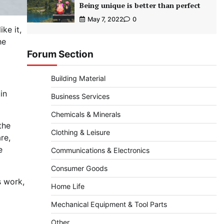
Being unique is better than perfect
May 7, 2022
0
ke it,
he
Forum Section
Building Material
tin
Business Services
Chemicals & Minerals
the
Clothing & Leisure
re,
e
Communications & Electronics
Consumer Goods
s work,
Home Life
Mechanical Equipment & Tool Parts
Other