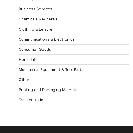
Business Services
Chemicals & Minerals
Clothing & Leisure
Communications & Electronics
Consumer Goods
Home Life
Mechanical Equipment & Tool Parts
Other
Printing and Packaging Materials
Transportation