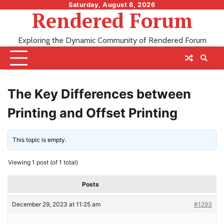
Skip
Saturday, August 8, 2026
Rendered Forum
to
content
Exploring the Dynamic Community of Rendered Forum
The Key Differences between
Printing and Offset Printing
This topic is empty.
Viewing 1 post (of 1 total)
Posts
December 29, 2023 at 11:25 am
#1293