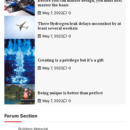
Before you can master design, you must first
master the basic
May 7, 2022
0
There Hydrogen leak delays moonshot by at
least several weeksis
May 7, 2022
0
Creating is a privilege but it’s a gift
May 7, 2022
0
Being unique is better than perfect
May 7, 2022
0
Forum Section
Building Material