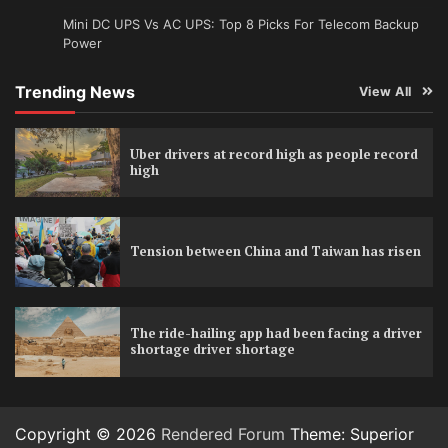
Mini DC UPS Vs AC UPS: Top 8 Picks For Telecom Backup
Power
Trending News
View All
Uber drivers at record high as people record
high
Tension between China and Taiwan has risen
The ride-hailing app had been facing a driver
shortage driver shortage
Copyright © 2026
Rendered Forum
Theme: Superior