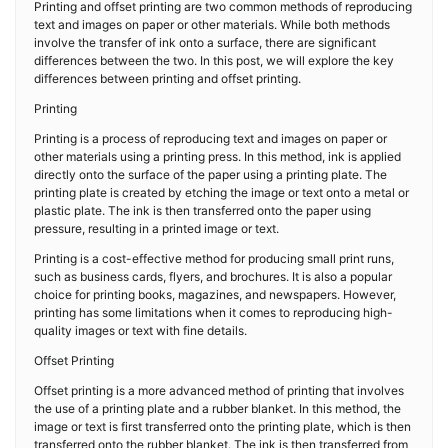
Printing and offset printing are two common methods of reproducing
text and images on paper or other materials. While both methods
involve the transfer of ink onto a surface, there are significant
differences between the two. In this post, we will explore the key
differences between printing and offset printing.
Printing
Printing is a process of reproducing text and images on paper or
other materials using a printing press. In this method, ink is applied
directly onto the surface of the paper using a printing plate. The
printing plate is created by etching the image or text onto a metal or
plastic plate. The ink is then transferred onto the paper using
pressure, resulting in a printed image or text.
Printing is a cost-effective method for producing small print runs,
such as business cards, flyers, and brochures. It is also a popular
choice for printing books, magazines, and newspapers. However,
printing has some limitations when it comes to reproducing high-
quality images or text with fine details.
Offset Printing
Offset printing is a more advanced method of printing that involves
the use of a printing plate and a rubber blanket. In this method, the
image or text is first transferred onto the printing plate, which is then
transferred onto the rubber blanket. The ink is then transferred from