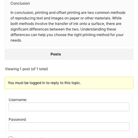
Conclusion
In conclusion, printing and offset printing are two common methods
of reproducing text and images on paper or other materials. While
both methods involve the transfer of ink onto a surface, there are
significant differences between the two. Understanding these
differences can help you choose the right printing method for your
needs.
Posts
Viewing 1 post (of 1 total)
You must be logged in to reply to this topic.
Username:
Password: