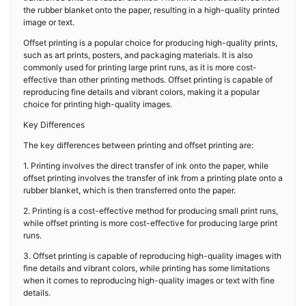
the rubber blanket onto the paper, resulting in a high-quality printed
image or text.
Offset printing is a popular choice for producing high-quality prints,
such as art prints, posters, and packaging materials. It is also
commonly used for printing large print runs, as it is more cost-
effective than other printing methods. Offset printing is capable of
reproducing fine details and vibrant colors, making it a popular
choice for printing high-quality images.
Key Differences
The key differences between printing and offset printing are:
1. Printing involves the direct transfer of ink onto the paper, while
offset printing involves the transfer of ink from a printing plate onto a
rubber blanket, which is then transferred onto the paper.
2. Printing is a cost-effective method for producing small print runs,
while offset printing is more cost-effective for producing large print
runs.
3. Offset printing is capable of reproducing high-quality images with
fine details and vibrant colors, while printing has some limitations
when it comes to reproducing high-quality images or text with fine
details.