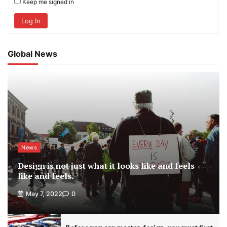
Keep me signed in
Log In
Global News
News
Design is not just what it looks like and feels
like and feels.
May 7, 2022
0