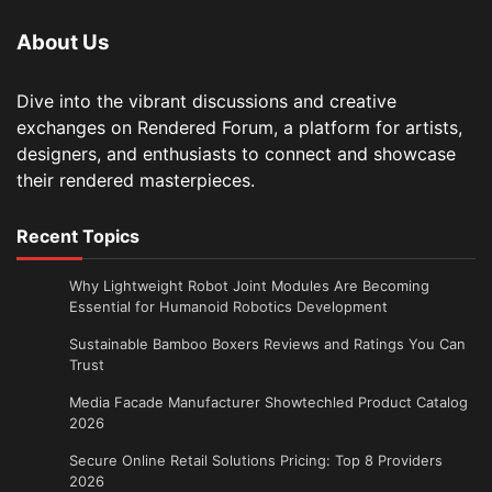
About Us
Dive into the vibrant discussions and creative
exchanges on Rendered Forum, a platform for artists,
designers, and enthusiasts to connect and showcase
their rendered masterpieces.
Recent Topics
Why Lightweight Robot Joint Modules Are Becoming
Essential for Humanoid Robotics Development
Sustainable Bamboo Boxers Reviews and Ratings You Can
Trust
Media Facade Manufacturer Showtechled Product Catalog
2026
Secure Online Retail Solutions Pricing: Top 8 Providers
2026