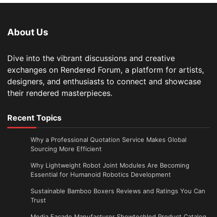
About Us
Dive into the vibrant discussions and creative
exchanges on Rendered Forum, a platform for artists,
designers, and enthusiasts to connect and showcase
their rendered masterpieces.
Recent Topics
Why a Professional Quotation Service Makes Global
Sourcing More Efficient
Why Lightweight Robot Joint Modules Are Becoming
Essential for Humanoid Robotics Development
Sustainable Bamboo Boxers Reviews and Ratings You Can
Trust
Media Facade Manufacturer Showtechled Product Catalog