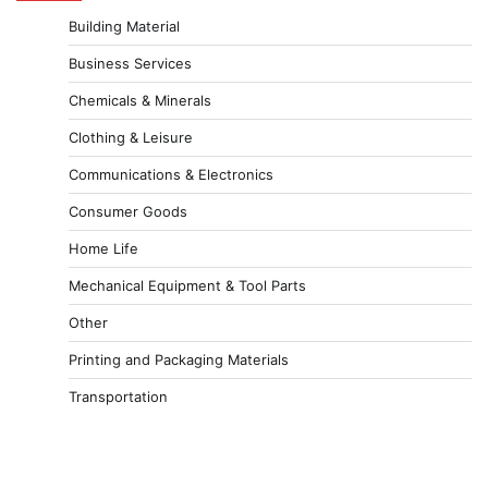
Building Material
Business Services
Chemicals & Minerals
Clothing & Leisure
Communications & Electronics
Consumer Goods
Home Life
Mechanical Equipment & Tool Parts
Other
Printing and Packaging Materials
Transportation