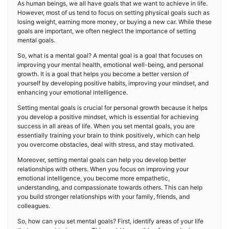
As human beings, we all have goals that we want to achieve in life.
However, most of us tend to focus on setting physical goals such as
losing weight, earning more money, or buying a new car. While these
goals are important, we often neglect the importance of setting
mental goals.
So, what is a mental goal? A mental goal is a goal that focuses on
improving your mental health, emotional well-being, and personal
growth. It is a goal that helps you become a better version of
yourself by developing positive habits, improving your mindset, and
enhancing your emotional intelligence.
Setting mental goals is crucial for personal growth because it helps
you develop a positive mindset, which is essential for achieving
success in all areas of life. When you set mental goals, you are
essentially training your brain to think positively, which can help
you overcome obstacles, deal with stress, and stay motivated.
Moreover, setting mental goals can help you develop better
relationships with others. When you focus on improving your
emotional intelligence, you become more empathetic,
understanding, and compassionate towards others. This can help
you build stronger relationships with your family, friends, and
colleagues.
So, how can you set mental goals? First, identify areas of your life