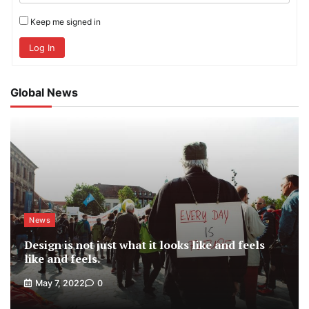
Keep me signed in
Log In
Global News
News
Design is not just what it looks like and feels
like and feels.
May 7, 2022
0