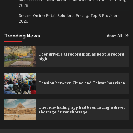
2026
Secure Online Retail Solutions Pricing: Top 8 Providers
2026
Trending News
View All
Uber drivers at record high as people record
high
Tension between China and Taiwan has risen
The ride-hailing app had been facing a driver
shortage driver shortage