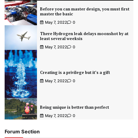
Before you can master design, you must first
master the basic
May 7, 2022
0
There Hydrogen leak delays moonshot by at
least several weeksis
May 7, 2022
0
Creating is a privilege but it’s a gift
May 7, 2022
0
Being unique is better than perfect
May 7, 2022
0
Forum Section