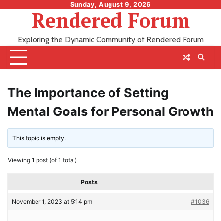
Skip
Sunday, August 9, 2026
Rendered Forum
to
content
Exploring the Dynamic Community of Rendered Forum
The Importance of Setting
Mental Goals for Personal Growth
This topic is empty.
Viewing 1 post (of 1 total)
Posts
November 1, 2023 at 5:14 pm
#1036