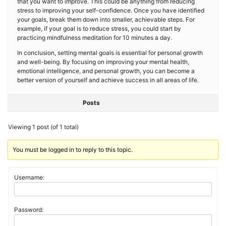
that you want to improve. This could be anything from reducing
stress to improving your self-confidence. Once you have identified
your goals, break them down into smaller, achievable steps. For
example, if your goal is to reduce stress, you could start by
practicing mindfulness meditation for 10 minutes a day.
In conclusion, setting mental goals is essential for personal growth
and well-being. By focusing on improving your mental health,
emotional intelligence, and personal growth, you can become a
better version of yourself and achieve success in all areas of life.
Posts
Viewing 1 post (of 1 total)
You must be logged in to reply to this topic.
Username:
Password: