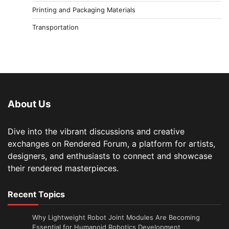
Printing and Packaging Materials
Transportation
About Us
Dive into the vibrant discussions and creative
exchanges on Rendered Forum, a platform for artists,
designers, and enthusiasts to connect and showcase
their rendered masterpieces.
Recent Topics
Why Lightweight Robot Joint Modules Are Becoming
Essential for Humanoid Robotics Development