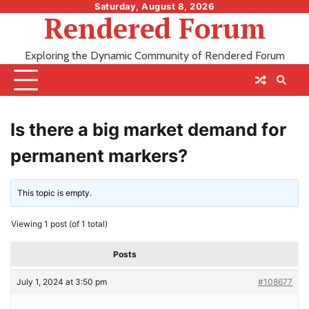
Skip
Saturday, August 8, 2026
Rendered Forum
to
content
Exploring the Dynamic Community of Rendered Forum
Is there a big market demand for
permanent markers?
This topic is empty.
Viewing 1 post (of 1 total)
Posts
July 1, 2024 at 3:50 pm
#108677