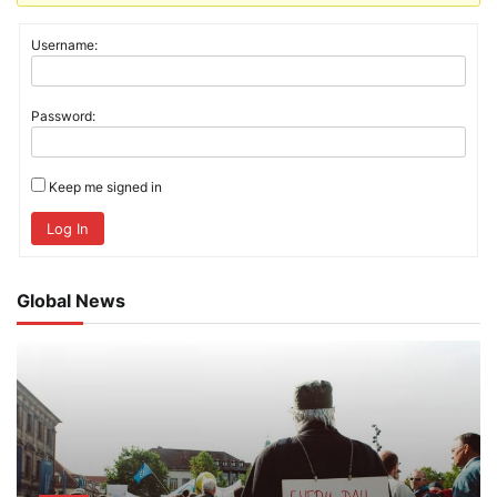
Username:
Password:
Keep me signed in
Log In
Global News