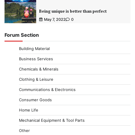
Being unique is better than perfect
May 7, 2022
0
Forum Section
Building Material
Business Services
Chemicals & Minerals
Clothing & Leisure
Communications & Electronics
Consumer Goods
Home Life
Mechanical Equipment & Tool Parts
Other