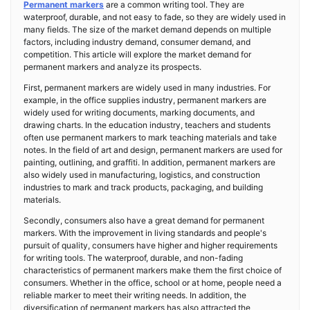
Permanent markers
are a common writing tool. They are
waterproof, durable, and not easy to fade, so they are widely used in
many fields. The size of the market demand depends on multiple
factors, including industry demand, consumer demand, and
competition. This article will explore the market demand for
permanent markers and analyze its prospects.
First, permanent markers are widely used in many industries. For
example, in the office supplies industry, permanent markers are
widely used for writing documents, marking documents, and
drawing charts. In the education industry, teachers and students
often use permanent markers to mark teaching materials and take
notes. In the field of art and design, permanent markers are used for
painting, outlining, and graffiti. In addition, permanent markers are
also widely used in manufacturing, logistics, and construction
industries to mark and track products, packaging, and building
materials.
Secondly, consumers also have a great demand for permanent
markers. With the improvement in living standards and people's
pursuit of quality, consumers have higher and higher requirements
for writing tools. The waterproof, durable, and non-fading
characteristics of permanent markers make them the first choice of
consumers. Whether in the office, school or at home, people need a
reliable marker to meet their writing needs. In addition, the
diversification of permanent markers has also attracted the