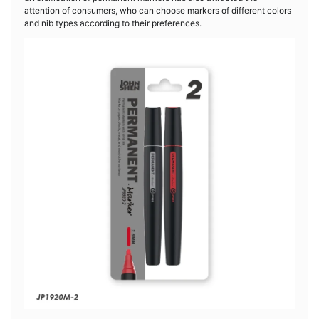
attention of consumers, who can choose markers of different colors
and nib types according to their preferences.