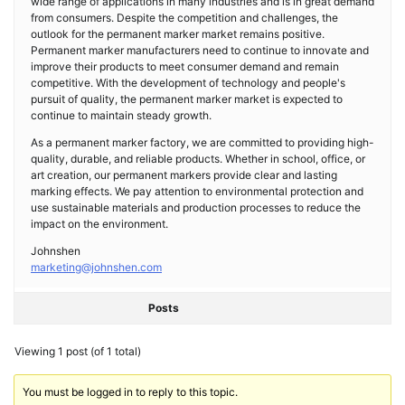
wide range of applications in many industries and is in great demand
from consumers. Despite the competition and challenges, the
outlook for the permanent marker market remains positive.
Permanent marker manufacturers need to continue to innovate and
improve their products to meet consumer demand and remain
competitive. With the development of technology and people's
pursuit of quality, the permanent marker market is expected to
continue to maintain steady growth.
As a permanent marker factory, we are committed to providing high-
quality, durable, and reliable products. Whether in school, office, or
art creation, our permanent markers provide clear and lasting
marking effects. We pay attention to environmental protection and
use sustainable materials and production processes to reduce the
impact on the environment.
Johnshen
marketing@johnshen.com
Posts
Viewing 1 post (of 1 total)
You must be logged in to reply to this topic.