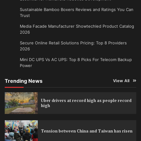
Sustainable Bamboo Boxers Reviews and Ratings You Can
Trust
Media Facade Manufacturer Showtechled Product Catalog
2026
Secure Online Retail Solutions Pricing: Top 8 Providers
2026
Mini DC UPS Vs AC UPS: Top 8 Picks For Telecom Backup
Power
Trending News
View All
Uber drivers at record high as people record
high
Tension between China and Taiwan has risen