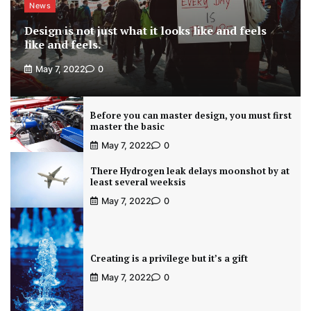
News
Design is not just what it looks like and feels
like and feels.
May 7, 2022
0
Before you can master design, you must first
master the basic
May 7, 2022
0
There Hydrogen leak delays moonshot by at
least several weeksis
May 7, 2022
0
Creating is a privilege but it’s a gift
May 7, 2022
0