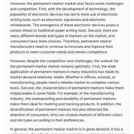
However, the permanent marker market also faces some challenges
and competition. First, with the development of technology, the
popularity of electronic devices has led to more use of electronic
writing tools, such as electronic signatures and electronic
whiteboards. The emergence of these electronic devices poses a
certain threat to traditional paper writing tools. Second, there are
many different brands and types of markers on the market, and
consumers have more choices. Therefore, permanent marker
manufacturers need to continue to innovate and improve their
products to meet consumer needs and remain competitive.
However, despite the competition and challenges, the outlook for
the permanent marker market remains optimistic. First, the wide
application of permanent markers in many industries has made its
market demand relatively stable. Whether in offices, schools, or
manufacturing, people need a reliable marker to complete various
tasks. Second, the characteristics of permanent markers make them
irreplaceable in some fields. For example, in the manufacturing
industry, the waterproofing and durability of permanent markers
make them ideal for marking and tracking products. In addition, the
diversification of permanent markers has also attracted the
attention of consumers, who can choose markers of different colors
and nib types according to their preferences.
In general, the permanent marker market is in great demand. It has a