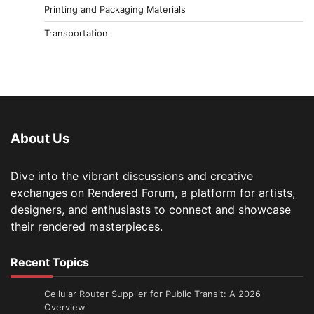
Printing and Packaging Materials
Transportation
About Us
Dive into the vibrant discussions and creative
exchanges on Rendered Forum, a platform for artists,
designers, and enthusiasts to connect and showcase
their rendered masterpieces.
Recent Topics
Cellular Router Supplier for Public Transit: A 2026
Overview