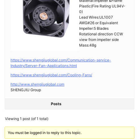
Material:Impeller &Frame
Plastic(Fire Rating UL94V-
0)
Lead Wires:UL1007
AWG#26 or Equivalent
Impeller:5 Blades
Rotational direction CCW
view from impeller side
Mass:48g
https://www.shengjiuglobal.com/Communication-service-
Industry/Server-Fan-Applications.html
https://www.shengjiuglobal.com/Cooling-Fans/
http://www.shengjiuglobal.com
SHENGJIU Group
Posts
Viewing 1 post (of 1 total)
You must be logged in to reply to this topic.