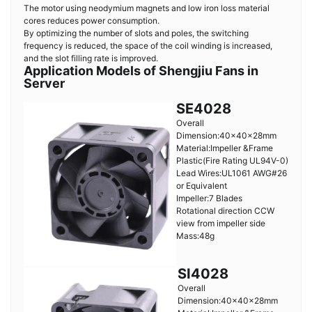
The motor using neodymium magnets and low iron loss material
cores reduces power consumption.
By optimizing the number of slots and poles, the switching
frequency is reduced, the space of the coil winding is increased,
and the slot filling rate is improved.
Application Models of Shengjiu Fans in
Server
SE4028
Overall
Dimension:40×40×28mm
Material:Impeller &Frame
Plastic(Fire Rating UL94V-0)
Lead Wires:UL1061 AWG#26
or Equivalent
Impeller:7 Blades
Rotational direction CCW
view from impeller side
Mass:48g
SI4028
Overall
Dimension:40×40×28mm