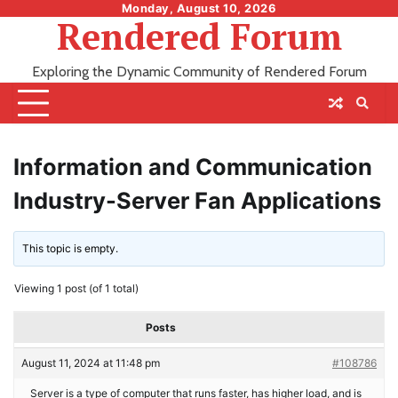
Skip
Monday, August 10, 2026
Rendered Forum
to
content
Exploring the Dynamic Community of Rendered Forum
Information and Communication
Industry-Server Fan Applications
This topic is empty.
Viewing 1 post (of 1 total)
Posts
August 11, 2024 at 11:48 pm
#108786
Server is a type of computer that runs faster, has higher load, and is