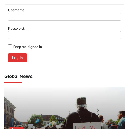
Username:
Password:
Keep me signed in
Log In
Global News