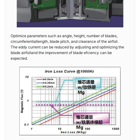
Optimize parameters such as angle, height, number of blades,
circumferentiallength, blade pitch, and clearance of the airfoil.
The eddy current can be reduced by adjusting and optimizing the
blade airfoiland the improvement of blade efciency can be
expected.