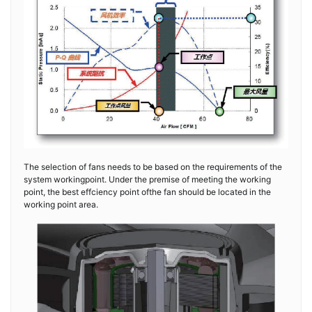
The selection of fans needs to be based on the requirements of the
system workingpoint. Under the premise of meeting the working
point, the best effciency point ofthe fan should be located in the
working point area.