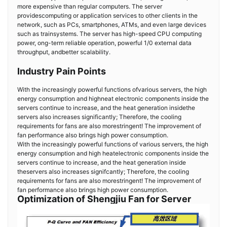
more expensive than regular computers. The server
providescomputing or application services to other clients in the
network, such as PCs, smartphones, ATMs, and even large devices
such as trainsystems. The server has high-speed CPU computing
power, ong-term reliable operation, powerful 1/0 external data
throughput, andbetter scalability.
Industry Pain Points
With the increasingly powerful functions ofvarious servers, the high
energy consumption and highneat electronic components inside the
servers continue to increase, and the heat generation insidethe
servers also increases significantly; Therefore, the cooling
requirements for fans are also morestringent! The improvement of
fan performance also brings high power consumption.
With the increasingly powerful functions of various servers, the high
energy consumption and high heatelectronic components inside the
servers continue to increase, and the heat generation inside
theservers also increases signifcantly; Therefore, the cooling
requirements for fans are also morestringent! The improvement of
fan performance also brings high power consumption.
Optimization of Shengjiu Fan for Server