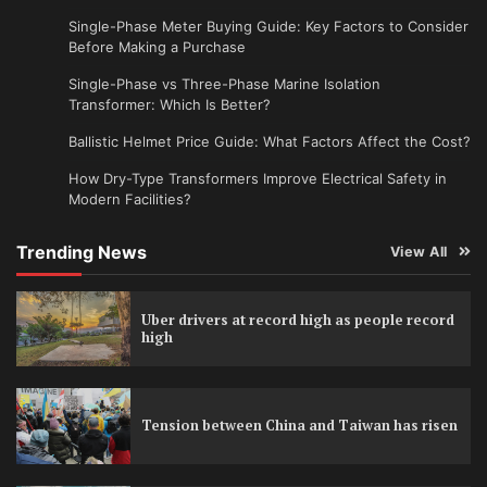
Single-Phase Meter Buying Guide: Key Factors to Consider
Before Making a Purchase
Single-Phase vs Three-Phase Marine Isolation
Transformer: Which Is Better?
Ballistic Helmet Price Guide: What Factors Affect the Cost?
How Dry-Type Transformers Improve Electrical Safety in
Modern Facilities?
Trending News
View All
Uber drivers at record high as people record
high
Tension between China and Taiwan has risen