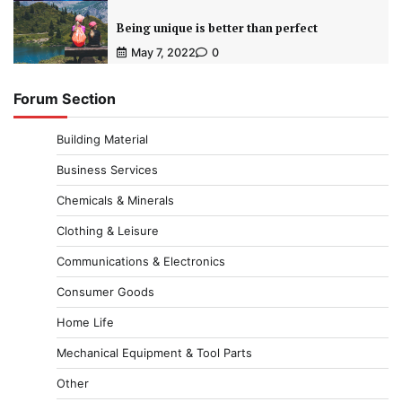
Being unique is better than perfect
May 7, 2022
0
Forum Section
Building Material
Business Services
Chemicals & Minerals
Clothing & Leisure
Communications & Electronics
Consumer Goods
Home Life
Mechanical Equipment & Tool Parts
Other