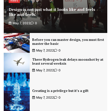
News
Design is not just what it looks like and feels
like and feels.
May 7, 2022
0
Before you can master design, you must first
master the basic
May 7, 2022
0
There Hydrogen leak delays moonshot by at
least several weeksis
May 7, 2022
0
Creating is a privilege but it’s a gift
May 7, 2022
0