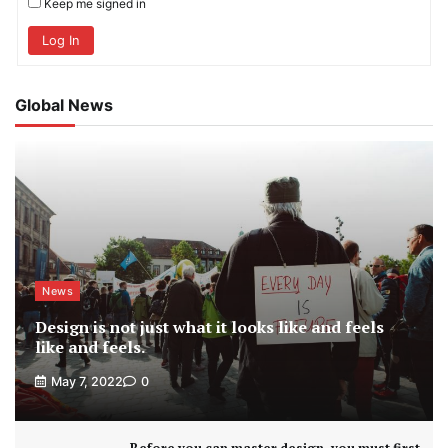
Keep me signed in
Log In
Global News
News
Design is not just what it looks like and feels
like and feels.
May 7, 2022
0