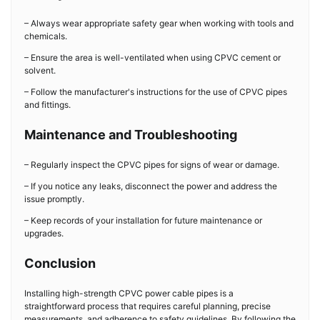
– Always wear appropriate safety gear when working with tools and
chemicals.
– Ensure the area is well-ventilated when using CPVC cement or
solvent.
– Follow the manufacturer's instructions for the use of CPVC pipes
and fittings.
Maintenance and Troubleshooting
– Regularly inspect the CPVC pipes for signs of wear or damage.
– If you notice any leaks, disconnect the power and address the
issue promptly.
– Keep records of your installation for future maintenance or
upgrades.
Conclusion
Installing high-strength CPVC power cable pipes is a
straightforward process that requires careful planning, precise
measurements, and adherence to safety guidelines. By following the