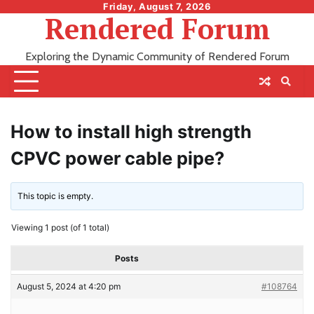
Skip
Friday, August 7, 2026
Rendered Forum
to
content
Exploring the Dynamic Community of Rendered Forum
How to install high strength
CPVC power cable pipe?
This topic is empty.
Viewing 1 post (of 1 total)
Posts
August 5, 2024 at 4:20 pm
#108764