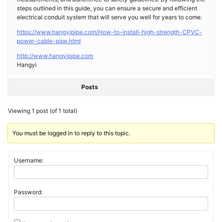
steps outlined in this guide, you can ensure a secure and efficient
electrical conduit system that will serve you well for years to come.
https://www.hangyipipe.com/How-to-install-high-strength-CPVC-
power-cable-pipe.html
http://www.hangyipipe.com
Hangyi
Posts
Viewing 1 post (of 1 total)
You must be logged in to reply to this topic.
Username:
Password: