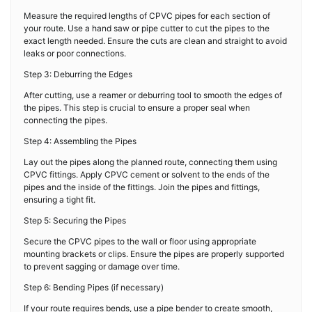
Measure the required lengths of CPVC pipes for each section of
your route. Use a hand saw or pipe cutter to cut the pipes to the
exact length needed. Ensure the cuts are clean and straight to avoid
leaks or poor connections.
Step 3: Deburring the Edges
After cutting, use a reamer or deburring tool to smooth the edges of
the pipes. This step is crucial to ensure a proper seal when
connecting the pipes.
Step 4: Assembling the Pipes
Lay out the pipes along the planned route, connecting them using
CPVC fittings. Apply CPVC cement or solvent to the ends of the
pipes and the inside of the fittings. Join the pipes and fittings,
ensuring a tight fit.
Step 5: Securing the Pipes
Secure the CPVC pipes to the wall or floor using appropriate
mounting brackets or clips. Ensure the pipes are properly supported
to prevent sagging or damage over time.
Step 6: Bending Pipes (if necessary)
If your route requires bends, use a pipe bender to create smooth,