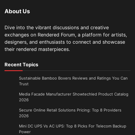
About Us
Dive into the vibrant discussions and creative
exchanges on Rendered Forum, a platform for artists,
designers, and enthusiasts to connect and showcase
their rendered masterpieces.
Recent Topics
Sustainable Bamboo Boxers Reviews and Ratings You Can
Trust
Media Facade Manufacturer Showtechled Product Catalog
2026
Secure Online Retail Solutions Pricing: Top 8 Providers
2026
Mini DC UPS Vs AC UPS: Top 8 Picks For Telecom Backup
Power