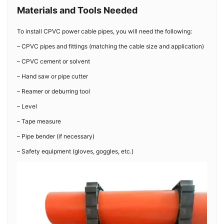
Materials and Tools Needed
To install CPVC power cable pipes, you will need the following:
– CPVC pipes and fittings (matching the cable size and application)
– CPVC cement or solvent
– Hand saw or pipe cutter
– Reamer or deburring tool
– Level
– Tape measure
– Pipe bender (if necessary)
– Safety equipment (gloves, goggles, etc.)