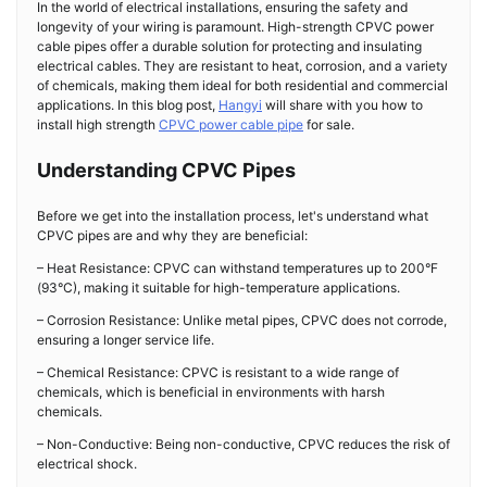
In the world of electrical installations, ensuring the safety and
longevity of your wiring is paramount. High-strength CPVC power
cable pipes offer a durable solution for protecting and insulating
electrical cables. They are resistant to heat, corrosion, and a variety
of chemicals, making them ideal for both residential and commercial
applications. In this blog post,
Hangyi
will share with you how to
install high strength
CPVC power cable pipe
for sale.
Understanding CPVC Pipes
Before we get into the installation process, let's understand what
CPVC pipes are and why they are beneficial:
– Heat Resistance: CPVC can withstand temperatures up to 200°F
(93°C), making it suitable for high-temperature applications.
– Corrosion Resistance: Unlike metal pipes, CPVC does not corrode,
ensuring a longer service life.
– Chemical Resistance: CPVC is resistant to a wide range of
chemicals, which is beneficial in environments with harsh
chemicals.
– Non-Conductive: Being non-conductive, CPVC reduces the risk of
electrical shock.