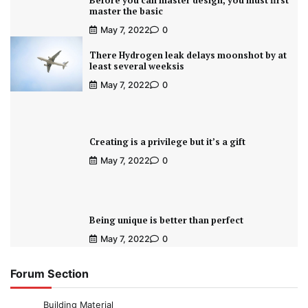
Before you can master design, you must first
master the basic
May 7, 2022
0
There Hydrogen leak delays moonshot by at
least several weeksis
May 7, 2022
0
Creating is a privilege but it’s a gift
May 7, 2022
0
Being unique is better than perfect
May 7, 2022
0
Forum Section
Building Material