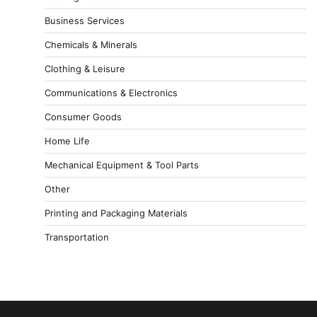
Business Services
Chemicals & Minerals
Clothing & Leisure
Communications & Electronics
Consumer Goods
Home Life
Mechanical Equipment & Tool Parts
Other
Printing and Packaging Materials
Transportation