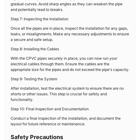
gradual curves. Avoid sharp angles as they can weaken the pipe
and potentially lead to breaks.
Step 7: Inspecting the Installation
Once all the pipes are in place, inspect the installation for any gaps,
leaks, or misalignments. Make any necessary adjustments to ensure
a secure and safe setup.
Step 8: Installing the Cables
With the CPVC pipes securely in place, you can now run your
electrical cables through them. Ensure the cables are the
appropriate size for the pipes and do not exceed the pipe's capacity.
Step 9: Testing the System
After installation, test the electrical system to ensure there are no
shorts or other issues. This step is crucial for safety and
functionality.
Step 10: Final Inspection and Documentation
Conduct a final inspection of the installation, and document the
layout for future reference or maintenance.
Safety Precautions