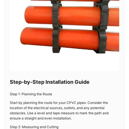
Step-by-Step Installation Guide
Step 1: Planning the Route
Start by planning the route for your CPVC pipes. Consider the
location of the electrical sources, outlets, and any potential
obstacles. Use a level and tape measure to mark the path and
ensure a straight and even installation.
Step 2: Measuring and Cutting