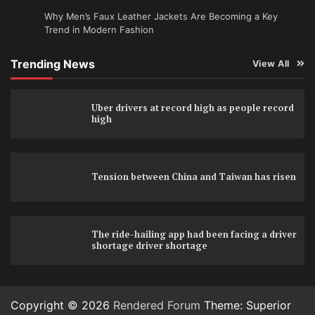
Why Men’s Faux Leather Jackets Are Becoming a Key
Trend in Modern Fashion
Trending News
View All
Uber drivers at record high as people record
high
Tension between China and Taiwan has risen
The ride-hailing app had been facing a driver
shortage driver shortage
Copyright © 2026
Rendered Forum
Theme: Superior