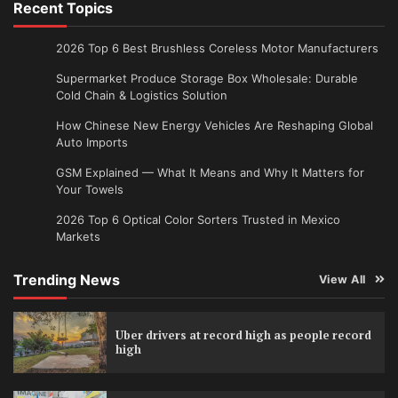
Recent Topics
2026 Top 6 Best Brushless Coreless Motor Manufacturers
Supermarket Produce Storage Box Wholesale: Durable
Cold Chain & Logistics Solution
How Chinese New Energy Vehicles Are Reshaping Global
Auto Imports
GSM Explained — What It Means and Why It Matters for
Your Towels
2026 Top 6 Optical Color Sorters Trusted in Mexico
Markets
Trending News
View All
Uber drivers at record high as people record
high