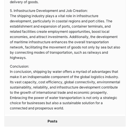
delivery of goods.
5. Infrastructure Development and Job Creation:
The shipping industry plays a vital role in infrastructure
development, particularly in coastal regions and port cities. The
establishment and expansion of ports, container terminals, and
related facilities create employment opportunities, boost local
economies, and attract investments. Additionally, the development
of maritime infrastructure enhances the overall transportation
network, facilitating the movement of goods not only by sea but also
by connecting modes of transportation, such as railways and
highways.
Conclusion:
In conclusion, shipping by water offers a myriad of advantages that
make it an indispensable component of the global logistics industry.
Its vast capacity, cost efficiency, global connectivity, environmental
sustainability, reliability, and infrastructure development contribute
to the growth of international trade and economic prosperity.
Embracing the power of water transportation is not only a strategic
choice for businesses but also a sustainable solution for a
connected and prosperous world.
Posts