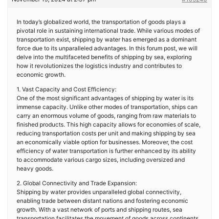
In today’s globalized world, the transportation of goods plays a
pivotal role in sustaining international trade. While various modes of
transportation exist, shipping by water has emerged as a dominant
force due to its unparalleled advantages. In this forum post, we will
delve into the multifaceted benefits of shipping by sea, exploring
how it revolutionizes the logistics industry and contributes to
economic growth.
1. Vast Capacity and Cost Efficiency:
One of the most significant advantages of shipping by water is its
immense capacity. Unlike other modes of transportation, ships can
carry an enormous volume of goods, ranging from raw materials to
finished products. This high capacity allows for economies of scale,
reducing transportation costs per unit and making shipping by sea
an economically viable option for businesses. Moreover, the cost
efficiency of water transportation is further enhanced by its ability
to accommodate various cargo sizes, including oversized and
heavy goods.
2. Global Connectivity and Trade Expansion:
Shipping by water provides unparalleled global connectivity,
enabling trade between distant nations and fostering economic
growth. With a vast network of ports and shipping routes, sea
transportation facilitates the movement of goods across continents,