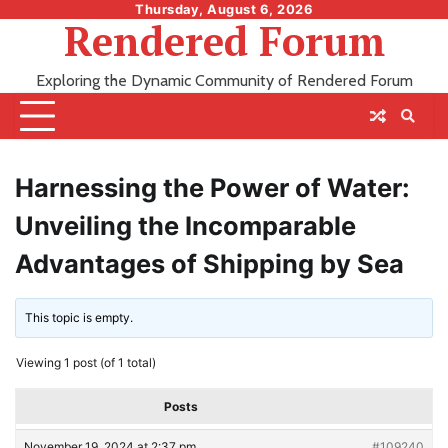
Skip
Thursday, August 6, 2026
Rendered Forum
to
content
Exploring the Dynamic Community of Rendered Forum
Harnessing the Power of Water:
Unveiling the Incomparable
Advantages of Shipping by Sea
This topic is empty.
Viewing 1 post (of 1 total)
Posts
November 19, 2024 at 2:37 pm
#109240