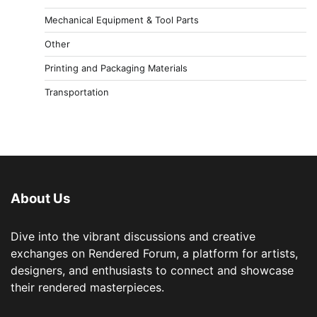
Mechanical Equipment & Tool Parts
Other
Printing and Packaging Materials
Transportation
About Us
Dive into the vibrant discussions and creative
exchanges on Rendered Forum, a platform for artists,
designers, and enthusiasts to connect and showcase
their rendered masterpieces.