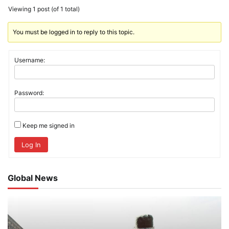
Viewing 1 post (of 1 total)
You must be logged in to reply to this topic.
Username:
Password:
Keep me signed in
Log In
Global News