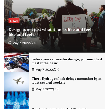
News
Design is not just what it looks like and feels
like and feels.
May 7, 2022
0
Before you can master design, you must first
master the basic
May 7, 2022
0
There Hydrogen leak delays moonshot by at
least several weeksis
May 7, 2022
0