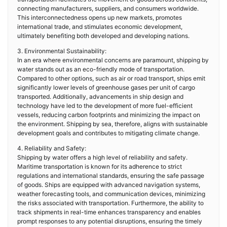
connecting manufacturers, suppliers, and consumers worldwide.
This interconnectedness opens up new markets, promotes
international trade, and stimulates economic development,
ultimately benefiting both developed and developing nations.
3. Environmental Sustainability:
In an era where environmental concerns are paramount, shipping by
water stands out as an eco-friendly mode of transportation.
Compared to other options, such as air or road transport, ships emit
significantly lower levels of greenhouse gases per unit of cargo
transported. Additionally, advancements in ship design and
technology have led to the development of more fuel-efficient
vessels, reducing carbon footprints and minimizing the impact on
the environment. Shipping by sea, therefore, aligns with sustainable
development goals and contributes to mitigating climate change.
4. Reliability and Safety:
Shipping by water offers a high level of reliability and safety.
Maritime transportation is known for its adherence to strict
regulations and international standards, ensuring the safe passage
of goods. Ships are equipped with advanced navigation systems,
weather forecasting tools, and communication devices, minimizing
the risks associated with transportation. Furthermore, the ability to
track shipments in real-time enhances transparency and enables
prompt responses to any potential disruptions, ensuring the timely