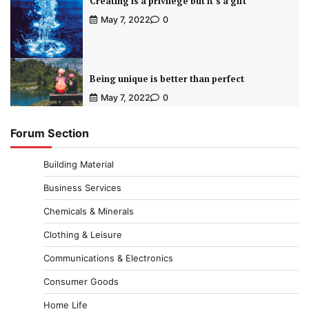
Creating is a privilege but it’s a gift
May 7, 2022
0
Being unique is better than perfect
May 7, 2022
0
Forum Section
Building Material
Business Services
Chemicals & Minerals
Clothing & Leisure
Communications & Electronics
Consumer Goods
Home Life