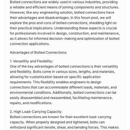
Bolted connections are widely used in various industries, providing
a reliable and efficient means of joining components and structures.
However, like any engineering solution, bolted connections have
their advantages and disadvantages. In this forum post, we will
explore the pros and cons of bolted connections, shedding light on
their practical implications. Understanding these aspects is crucial
for professionals involved in design, construction, and maintenance,
as it allows for informed decision-making and optimization of bolted
connection applications.
Advantages of Bolted Connections:
1. Versatility and Flexibility:
One of the key advantages of bolted connections is their versatility
and flexibility. Bolts come in various sizes, lengths, and materials,
allowing for customization based on specific application
requirements. This flexibility enables engineers to design
connections that can accommodate different loads, materials, and
environmental conditions. Additionally, bolted connections can be
easily disassembled and reassembled, facilitating maintenance,
repairs, and modifications.
2. High Load-Carrying Capacity:
Bolted connections are known for their excellent load-carrying
capacity. When properly designed and tightened, bolts can
withstand significant tensile, shear, and bending forces. This makes