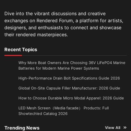
Dive into the vibrant discussions and creative
exchanges on Rendered Forum, a platform for artists,
designers, and enthusiasts to connect and showcase
their rendered masterpieces.
Recent Topics
Why More Boat Owners Are Choosing 36V LiFePO4 Marine
Batteries for Modern Marine Power Systems
High-Performance Drain Bolt Specifications Guide 2026
Global On-Site Capsule Filler Manufacturer: 2026 Guide
How to Choose Durable Micro Modal Apparel: 2026 Guide
LED Mesh Screen（Media facade） Products: Full
Showtechled Catalog 2026
Trending News
View All