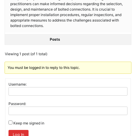
practitioners can make informed decisions regarding the selection,
design, and maintenance of bolted connections. It is crucial to
implement proper installation procedures, regular inspections, and
appropriate measures to address the challenges associated with
bolted connections.
Posts
Viewing 1 post (of 1 total)
You must be logged in to reply to this topic.
Username:
Password:
Keep me signed in
Log In