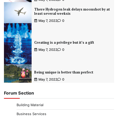
There Hydrogen leak delays moonshot by at
least several weeksis
May 7, 2022
0
Creating is a privilege but it’s a gift
May 7, 2022
0
Being unique is better than perfect
May 7, 2022
0
Forum Section
Building Material
Business Services