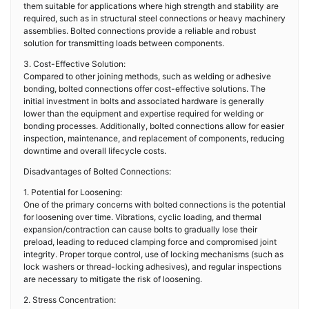
them suitable for applications where high strength and stability are
required, such as in structural steel connections or heavy machinery
assemblies. Bolted connections provide a reliable and robust
solution for transmitting loads between components.
3. Cost-Effective Solution:
Compared to other joining methods, such as welding or adhesive
bonding, bolted connections offer cost-effective solutions. The
initial investment in bolts and associated hardware is generally
lower than the equipment and expertise required for welding or
bonding processes. Additionally, bolted connections allow for easier
inspection, maintenance, and replacement of components, reducing
downtime and overall lifecycle costs.
Disadvantages of Bolted Connections:
1. Potential for Loosening:
One of the primary concerns with bolted connections is the potential
for loosening over time. Vibrations, cyclic loading, and thermal
expansion/contraction can cause bolts to gradually lose their
preload, leading to reduced clamping force and compromised joint
integrity. Proper torque control, use of locking mechanisms (such as
lock washers or thread-locking adhesives), and regular inspections
are necessary to mitigate the risk of loosening.
2. Stress Concentration: