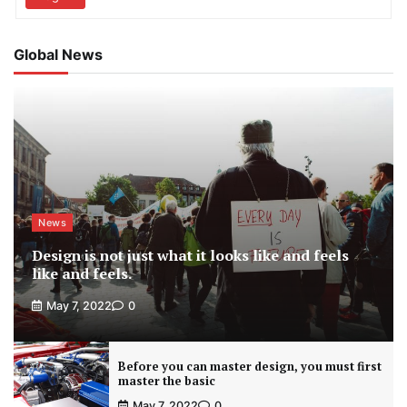
Global News
News
Design is not just what it looks like and feels
like and feels.
May 7, 2022
0
Before you can master design, you must first
master the basic
May 7, 2022
0