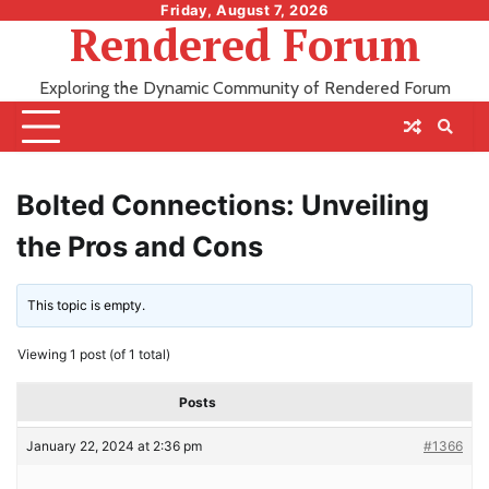
Skip
Friday, August 7, 2026
Rendered Forum
to
content
Exploring the Dynamic Community of Rendered Forum
Bolted Connections: Unveiling
the Pros and Cons
This topic is empty.
Viewing 1 post (of 1 total)
Posts
January 22, 2024 at 2:36 pm
#1366