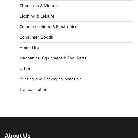
Chemicals & Minerals
Clothing & Leisure
Communications & Electronics
Consumer Goods
Home Life
Mechanical Equipment & Tool Parts
Other
Printing and Packaging Materials
Transportation
About Us