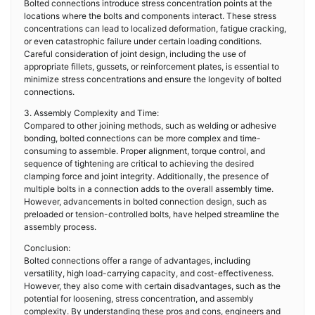
Bolted connections introduce stress concentration points at the
locations where the bolts and components interact. These stress
concentrations can lead to localized deformation, fatigue cracking,
or even catastrophic failure under certain loading conditions.
Careful consideration of joint design, including the use of
appropriate fillets, gussets, or reinforcement plates, is essential to
minimize stress concentrations and ensure the longevity of bolted
connections.
3. Assembly Complexity and Time:
Compared to other joining methods, such as welding or adhesive
bonding, bolted connections can be more complex and time-
consuming to assemble. Proper alignment, torque control, and
sequence of tightening are critical to achieving the desired
clamping force and joint integrity. Additionally, the presence of
multiple bolts in a connection adds to the overall assembly time.
However, advancements in bolted connection design, such as
preloaded or tension-controlled bolts, have helped streamline the
assembly process.
Conclusion:
Bolted connections offer a range of advantages, including
versatility, high load-carrying capacity, and cost-effectiveness.
However, they also come with certain disadvantages, such as the
potential for loosening, stress concentration, and assembly
complexity. By understanding these pros and cons, engineers and