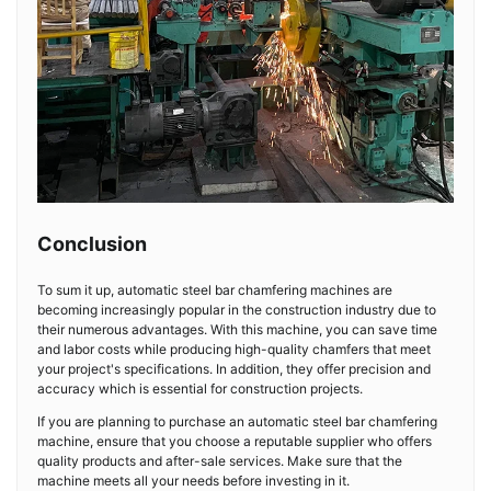
Conclusion
To sum it up, automatic steel bar chamfering machines are
becoming increasingly popular in the construction industry due to
their numerous advantages. With this machine, you can save time
and labor costs while producing high-quality chamfers that meet
your project's specifications. In addition, they offer precision and
accuracy which is essential for construction projects.
If you are planning to purchase an automatic steel bar chamfering
machine, ensure that you choose a reputable supplier who offers
quality products and after-sale services. Make sure that the
machine meets all your needs before investing in it.