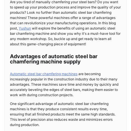
Are you tired of manually chamfering your steel bars? Do you want
to speed up your production process and improve the quality of your
products? Look no further than automatic steel bar chamfering
machines! These powerful machines offer a range of advantages
that can revolutionize your manufacturing operations. In this blog
post,
Yushun
will explore the benefits of using an automatic steel
bar chamfering machine and show you why it's a must-have tool for
any modern workshop. So, buckle up and get ready to learn all
about this game-changing piece of equipment!
Advantages of automatic steel bar
chamfering machine supply
Automatic steel bar chamfering machines
are becoming
increasingly popular in the construction industry due to their many
advantages. These machines save time and money by quickly and
accurately beveling the edges of steel bars, making them easier to
work with during construction projects.
One significant advantage of automatic steel bar chamfering
machines is that they produce consistent results every time,
ensuring that all finished products meet the same high standards.
This level of precision also reduces waste and minimizes errors
during production.