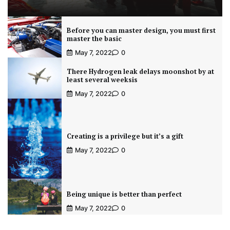
Before you can master design, you must first
master the basic
May 7, 2022
0
There Hydrogen leak delays moonshot by at
least several weeksis
May 7, 2022
0
Creating is a privilege but it’s a gift
May 7, 2022
0
Being unique is better than perfect
May 7, 2022
0