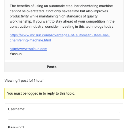
The benefits of using an automatic steel bar chamfering machine
cannot be overstated. It not only saves time but also improves
productivity while maintaining high standards of quality
workmanship. If you want to stay ahead of your competition in the
construction industry, consider investing in this technology today!
https://www.wxisun.com/Advantages-of-automatic-steel-bar-
chamfering-machine.html
http://www.wxisun.com
Yushun
Posts
Viewing 1 post (of 1 total)
You must be logged in to reply to this topic.
Username:
Password: