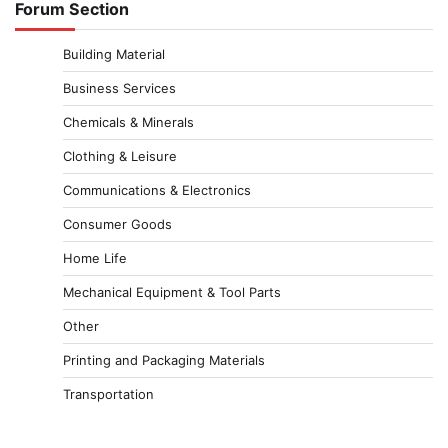
Forum Section
Building Material
Business Services
Chemicals & Minerals
Clothing & Leisure
Communications & Electronics
Consumer Goods
Home Life
Mechanical Equipment & Tool Parts
Other
Printing and Packaging Materials
Transportation