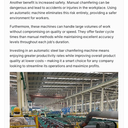
Another benefit is increased safety. Manual chamfering can be
dangerous and lead to accidents or injuries in the workplace. Using
an automatic machine eliminates this risk entirely, providing a safer
environment for workers.
Furthermore, these machines can handle large volumes of work
without compromising on quality or speed. They offer faster cycle
times than manual methods while maintaining excellent accuracy
levels throughout each job's duration.
Investing in an automatic steel bar chamfering machine means
enjoying greater productivity rates while improving overall product
quality at lower costs – making it a smart choice for any company
looking to streamline its operations and maximize profits.