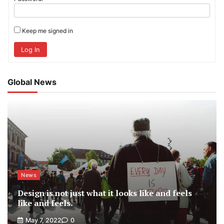
Keep me signed in
Log In
Global News
News
Design is not just what it looks like and feels
like and feels.
May 7, 2022
0