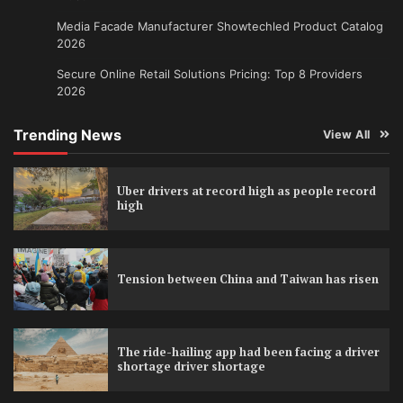
Media Facade Manufacturer Showtechled Product Catalog
2026
Secure Online Retail Solutions Pricing: Top 8 Providers
2026
Trending News
View All
Uber drivers at record high as people record
high
Tension between China and Taiwan has risen
The ride-hailing app had been facing a driver
shortage driver shortage