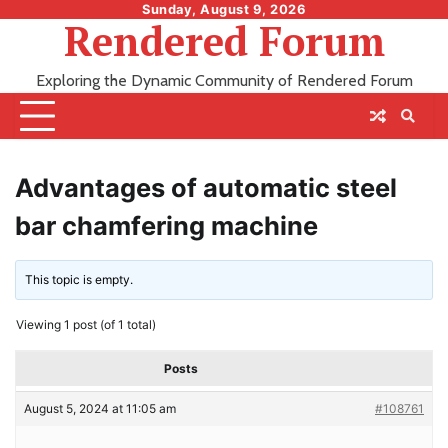
Skip
Sunday, August 9, 2026
Rendered Forum
to
content
Exploring the Dynamic Community of Rendered Forum
Advantages of automatic steel
bar chamfering machine
This topic is empty.
Viewing 1 post (of 1 total)
Posts
August 5, 2024 at 11:05 am
#108761