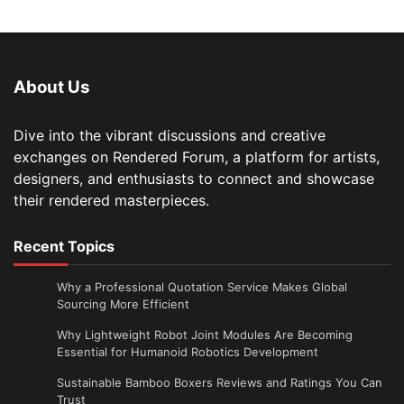
About Us
Dive into the vibrant discussions and creative
exchanges on Rendered Forum, a platform for artists,
designers, and enthusiasts to connect and showcase
their rendered masterpieces.
Recent Topics
Why a Professional Quotation Service Makes Global
Sourcing More Efficient
Why Lightweight Robot Joint Modules Are Becoming
Essential for Humanoid Robotics Development
Sustainable Bamboo Boxers Reviews and Ratings You Can
Trust