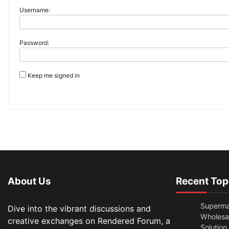
Username:
Password:
Keep me signed in
About Us
Recent Top
Superma
Dive into the vibrant discussions and
Wholesal
creative exchanges on Rendered Forum, a
Solution