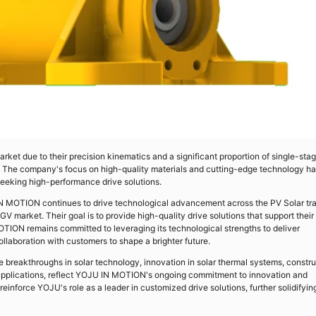
ket due to their precision kinematics and a significant proportion of single-sta
ity. The company's focus on high-quality materials and cutting-edge technology h
seeking high-performance drive solutions.
 IN MOTION continues to drive technological advancement across the PV Solar tr
V market. Their goal is to provide high-quality drive solutions that support their
OTION remains committed to leveraging its technological strengths to deliver
llaboration with customers to shape a brighter future.
 breakthroughs in solar technology, innovation in solar thermal systems, constru
applications, reflect YOJU IN MOTION's ongoing commitment to innovation and
inforce YOJU's role as a leader in customized drive solutions, further solidifying