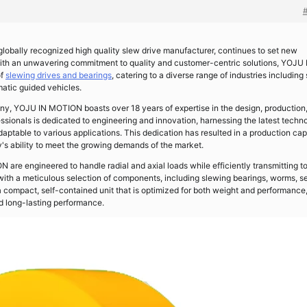
 globally recognized high quality slew drive manufacturer, continues to set new
With an unwavering commitment to quality and customer-centric solutions, YOJU 
of
slewing drives and bearings
, catering to a diverse range of industries including 
atic guided vehicles.
, YOJU IN MOTION boasts over 18 years of expertise in the design, production
essionals is dedicated to engineering and innovation, harnessing the latest techn
adaptable to various applications. This dedication has resulted in a production ca
's ability to meet the growing demands of the market.
re engineered to handle radial and axial loads while efficiently transmitting t
 with a meticulous selection of components, including slewing bearings, worms, se
 compact, self-contained unit that is optimized for both weight and performance
nd long-lasting performance.