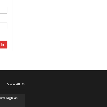
 In
View All
ord high as