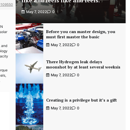
like and feels like and feels.
#109550
May 7, 2022
0
IN
Before you can master design, you
solar
must first master the basic
May 7, 2022
0
, and
ology
pacity
There Hydrogen leak delays
moonshot by at least several weeksis
orque
May 7, 2022
0
als,
,
Creating is a privilege but it’s a gift
May 7, 2022
0