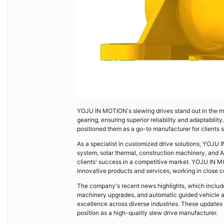
YOJU IN MOTION's slewing drives stand out in the mar
gearing, ensuring superior reliability and adaptabil
positioned them as a go-to manufacturer for clients 
As a specialist in customized drive solutions, YOJU
system, solar thermal, construction machinery, and AG
clients' success in a competitive market. YOJU IN M
innovative products and services, working in close co
The company's recent news highlights, which include
machinery upgrades, and automatic guided vehicle 
excellence across diverse industries. These updates re
position as a high-quality slew drive manufacturer.