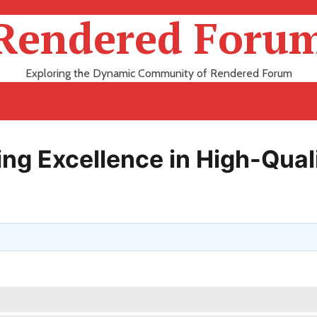
Rendered Foru
Exploring the Dynamic Community of Rendered Forum
ng Excellence in High-Qual