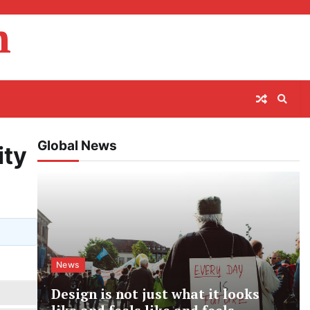
m
Global News
ity
News
Design is not just what it looks