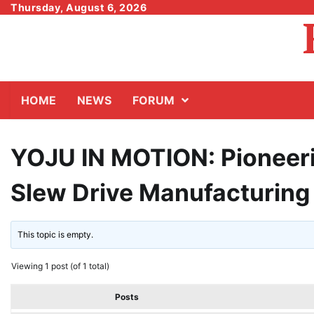
Skip
Thursday, August 6, 2026
to
content
HOME
NEWS
FORUM
YOJU IN MOTION: Pioneeri
Slew Drive Manufacturing
This topic is empty.
Viewing 1 post (of 1 total)
Posts