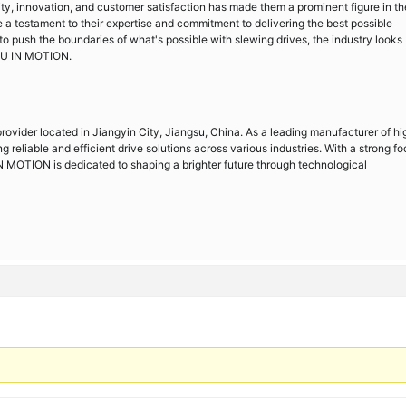
ty, innovation, and customer satisfaction has made them a prominent figure in th
e a testament to their expertise and commitment to delivering the best possible
 to push the boundaries of what's possible with slewing drives, the industry looks
JU IN MOTION.
ovider located in Jiangyin City, Jiangsu, China. As a leading manufacturer of hi
g reliable and efficient drive solutions across various industries. With a strong f
 MOTION is dedicated to shaping a brighter future through technological