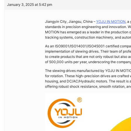
January 3, 2025 at 5:42 pm
Jiangyin City, Jiangsu, China –
YOJU IN MOTION
, a
standards in precision engineering and innovation. 
MOTION has emerged as a leader in the production 
tracking systems, construction machinery, and autom
As an ISO9001/ISO14001/ISO45001 certified company
implementation of slewing drives. Their team of prof
to create products that are not only robust but also 
of 500,000 units per year, underscoring the company
The slewing drives manufactured by YOJU IN MOTION a
for rotation. These high-precision drives are crafted
housing, and DC/AC/Hydraulic motors. The result is a
offering robust shock resistance, smooth rotation, a