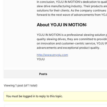
In conclusion, YOJU IN MOTION's dedication to quali
slew drive manufacturing industry. Their products ar
solutions for their clients. As the company continues
forward to the next wave of advancements from YO
About YOJU IN MOTION:
YOJU IN MOTION is a professional slewing solution pr
quality slewing drives, they are committed to providin
on innovation and customer-centric service, YOJU IN
advancements and exceptional product quality.
http://www.enyoju.com
YOJU
Posts
Viewing 1 post (of 1 total)
You must be logged in to reply to this topic.