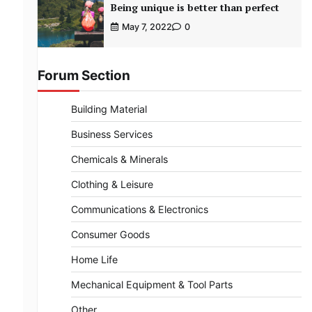
Being unique is better than perfect
May 7, 2022
0
Forum Section
Building Material
Business Services
Chemicals & Minerals
Clothing & Leisure
Communications & Electronics
Consumer Goods
Home Life
Mechanical Equipment & Tool Parts
Other