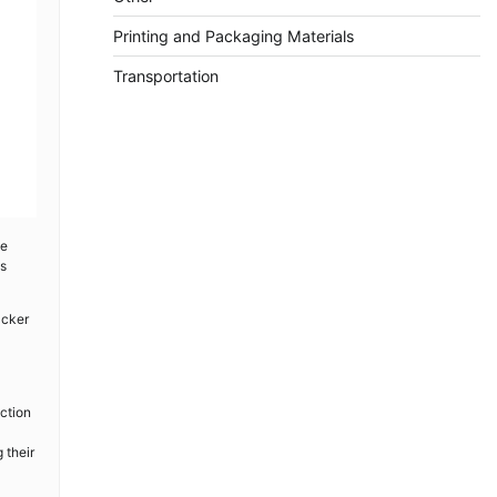
Printing and Packaging Materials
Transportation
ge
as
acker
ction
 their