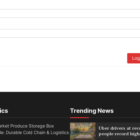
Log
ics
Trending News
rket Produce Storage Box
Uber drivers at rec
e: Durable Cold Chain & Logistics
people record high