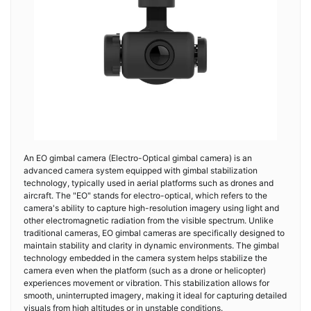
An EO gimbal camera (Electro-Optical gimbal camera) is an
advanced camera system equipped with gimbal stabilization
technology, typically used in aerial platforms such as drones and
aircraft. The "EO" stands for electro-optical, which refers to the
camera's ability to capture high-resolution imagery using light and
other electromagnetic radiation from the visible spectrum. Unlike
traditional cameras, EO gimbal cameras are specifically designed to
maintain stability and clarity in dynamic environments. The gimbal
technology embedded in the camera system helps stabilize the
camera even when the platform (such as a drone or helicopter)
experiences movement or vibration. This stabilization allows for
smooth, uninterrupted imagery, making it ideal for capturing detailed
visuals from high altitudes or in unstable conditions.