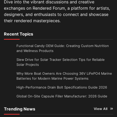
Dive into the vibrant discussions and creative
exchanges on Rendered Forum, a platform for artists,
designers, and enthusiasts to connect and showcase
their rendered masterpieces.
Recent Topics
Functional Candy OEM Guide: Creating Custom Nutrition
and Wellness Products
Slew Drive for Solar Tracker Selection Tips for Reliable
Solar Projects
Why More Boat Owners Are Choosing 36V LiFePO4 Marine
Batteries for Modern Marine Power Systems
High-Performance Drain Bolt Specifications Guide 2026
Global On-Site Capsule Filler Manufacturer: 2026 Guide
Trending News
View All