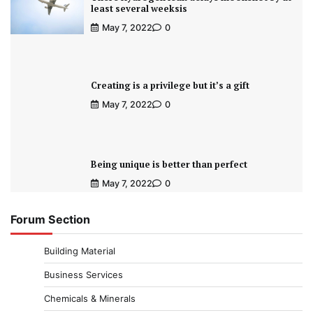
least several weeksis
May 7, 2022
0
Creating is a privilege but it’s a gift
May 7, 2022
0
Being unique is better than perfect
May 7, 2022
0
Forum Section
Building Material
Business Services
Chemicals & Minerals