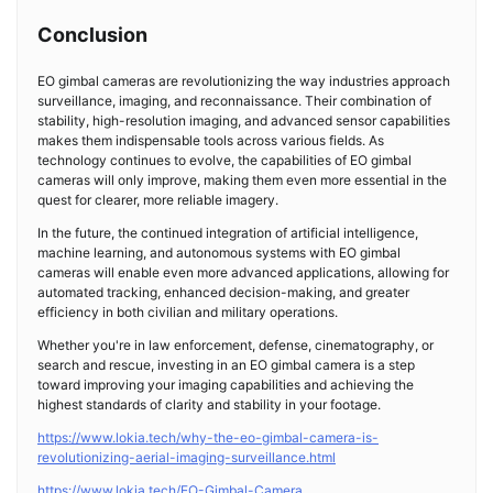
Conclusion
EO gimbal cameras are revolutionizing the way industries approach
surveillance, imaging, and reconnaissance. Their combination of
stability, high-resolution imaging, and advanced sensor capabilities
makes them indispensable tools across various fields. As
technology continues to evolve, the capabilities of EO gimbal
cameras will only improve, making them even more essential in the
quest for clearer, more reliable imagery.
In the future, the continued integration of artificial intelligence,
machine learning, and autonomous systems with EO gimbal
cameras will enable even more advanced applications, allowing for
automated tracking, enhanced decision-making, and greater
efficiency in both civilian and military operations.
Whether you're in law enforcement, defense, cinematography, or
search and rescue, investing in an EO gimbal camera is a step
toward improving your imaging capabilities and achieving the
highest standards of clarity and stability in your footage.
https://www.lokia.tech/why-the-eo-gimbal-camera-is-
revolutionizing-aerial-imaging-surveillance.html
https://www.lokia.tech/EO-Gimbal-Camera