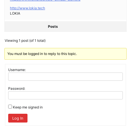
http://www.lokia.tech
LOKIA
Posts
Viewing 1 post (of 1 total)
You must be logged in to reply to this topic.
Username:
Password:
Keep me signed in
Log In