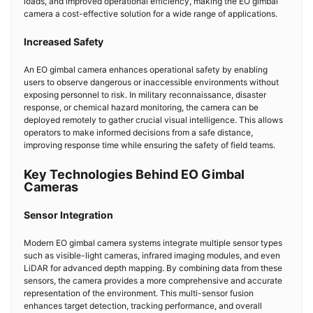
loads, and improved operational efficiency, making the EO gimbal
camera a cost-effective solution for a wide range of applications.
Increased Safety
An EO gimbal camera enhances operational safety by enabling
users to observe dangerous or inaccessible environments without
exposing personnel to risk. In military reconnaissance, disaster
response, or chemical hazard monitoring, the camera can be
deployed remotely to gather crucial visual intelligence. This allows
operators to make informed decisions from a safe distance,
improving response time while ensuring the safety of field teams.
Key Technologies Behind EO Gimbal
Cameras
Sensor Integration
Modern EO gimbal camera systems integrate multiple sensor types
such as visible-light cameras, infrared imaging modules, and even
LiDAR for advanced depth mapping. By combining data from these
sensors, the camera provides a more comprehensive and accurate
representation of the environment. This multi-sensor fusion
enhances target detection, tracking performance, and overall