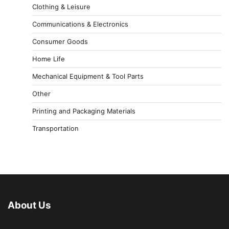
Clothing & Leisure
Communications & Electronics
Consumer Goods
Home Life
Mechanical Equipment & Tool Parts
Other
Printing and Packaging Materials
Transportation
About Us