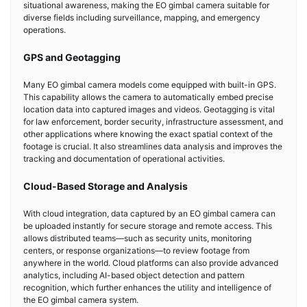
situational awareness, making the EO gimbal camera suitable for
diverse fields including surveillance, mapping, and emergency
operations.
GPS and Geotagging
Many EO gimbal camera models come equipped with built-in GPS.
This capability allows the camera to automatically embed precise
location data into captured images and videos. Geotagging is vital
for law enforcement, border security, infrastructure assessment, and
other applications where knowing the exact spatial context of the
footage is crucial. It also streamlines data analysis and improves the
tracking and documentation of operational activities.
Cloud-Based Storage and Analysis
With cloud integration, data captured by an EO gimbal camera can
be uploaded instantly for secure storage and remote access. This
allows distributed teams—such as security units, monitoring
centers, or response organizations—to review footage from
anywhere in the world. Cloud platforms can also provide advanced
analytics, including AI-based object detection and pattern
recognition, which further enhances the utility and intelligence of
the EO gimbal camera system.