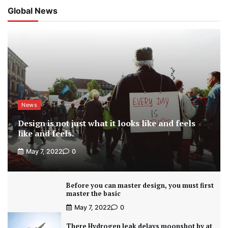
Global News
News
Design is not just what it looks like and feels
like and feels.
May 7, 2022
0
Before you can master design, you must first
master the basic
May 7, 2022
0
There Hydrogen leak delays moonshot by at