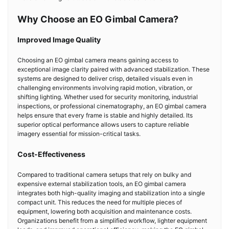
Why Choose an EO Gimbal Camera?
Improved Image Quality
Choosing an EO gimbal camera means gaining access to
exceptional image clarity paired with advanced stabilization. These
systems are designed to deliver crisp, detailed visuals even in
challenging environments involving rapid motion, vibration, or
shifting lighting. Whether used for security monitoring, industrial
inspections, or professional cinematography, an EO gimbal camera
helps ensure that every frame is stable and highly detailed. Its
superior optical performance allows users to capture reliable
imagery essential for mission-critical tasks.
Cost-Effectiveness
Compared to traditional camera setups that rely on bulky and
expensive external stabilization tools, an EO gimbal camera
integrates both high-quality imaging and stabilization into a single
compact unit. This reduces the need for multiple pieces of
equipment, lowering both acquisition and maintenance costs.
Organizations benefit from a simplified workflow, lighter equipment