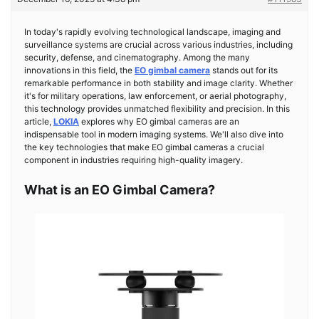
In today's rapidly evolving technological landscape, imaging and
surveillance systems are crucial across various industries, including
security, defense, and cinematography. Among the many
innovations in this field, the
EO gimbal camera
stands out for its
remarkable performance in both stability and image clarity. Whether
it's for military operations, law enforcement, or aerial photography,
this technology provides unmatched flexibility and precision. In this
article,
LOKIA
explores why EO gimbal cameras are an
indispensable tool in modern imaging systems. We'll also dive into
the key technologies that make EO gimbal cameras a crucial
component in industries requiring high-quality imagery.
What is an EO Gimbal Camera?