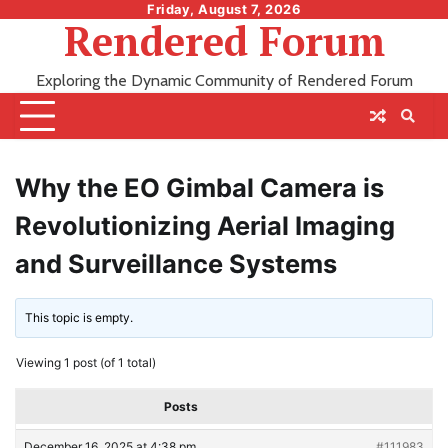
Skip
Friday, August 7, 2026
Rendered Forum
to
content
Exploring the Dynamic Community of Rendered Forum
Why the EO Gimbal Camera is
Revolutionizing Aerial Imaging
and Surveillance Systems
This topic is empty.
Viewing 1 post (of 1 total)
Posts
December 16, 2025 at 4:38 pm
#111983