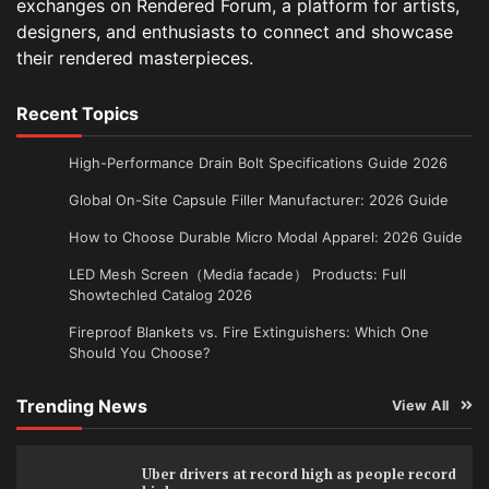
exchanges on Rendered Forum, a platform for artists,
designers, and enthusiasts to connect and showcase
their rendered masterpieces.
Recent Topics
High-Performance Drain Bolt Specifications Guide 2026
Global On-Site Capsule Filler Manufacturer: 2026 Guide
How to Choose Durable Micro Modal Apparel: 2026 Guide
LED Mesh Screen（Media facade） Products: Full
Showtechled Catalog 2026
Fireproof Blankets vs. Fire Extinguishers: Which One
Should You Choose?
Trending News
View All
Uber drivers at record high as people record