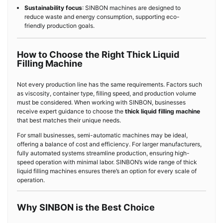
Sustainability focus
: SINBON machines are designed to
reduce waste and energy consumption, supporting eco-
friendly production goals.
How to Choose the Right Thick Liquid
Filling Machine
Not every production line has the same requirements. Factors such
as viscosity, container type, filling speed, and production volume
must be considered. When working with SINBON, businesses
receive expert guidance to choose the
thick liquid filling machine
that best matches their unique needs.
For small businesses, semi-automatic machines may be ideal,
offering a balance of cost and efficiency. For larger manufacturers,
fully automated systems streamline production, ensuring high-
speed operation with minimal labor. SINBON’s wide range of thick
liquid filling machines ensures there’s an option for every scale of
operation.
Why SINBON is the Best Choice