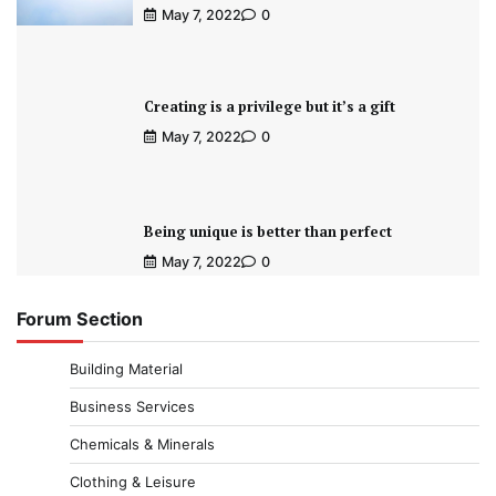
May 7, 2022
0
Creating is a privilege but it’s a gift
May 7, 2022
0
Being unique is better than perfect
May 7, 2022
0
Forum Section
Building Material
Business Services
Chemicals & Minerals
Clothing & Leisure