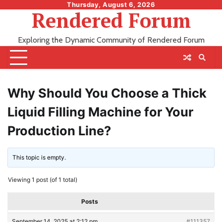
Skip
Thursday, August 6, 2026
Rendered Forum
to
content
Exploring the Dynamic Community of Rendered Forum
Why Should You Choose a Thick
Liquid Filling Machine for Your
Production Line?
This topic is empty.
Viewing 1 post (of 1 total)
Posts
September 14, 2025 at 2:12 pm
#111357