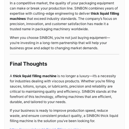
In a competitive market, the quality of your packaging equipment
can make or break your production line. SINBON combines years of
expertise with cutting-edge engineering to deliver
thick liquid filling
machines
that exceed industry standards. The company’s focus on
precision, innovation, and customer satisfaction has made it a
trusted name in packaging machinery worldwide.
When you choose SINBON, you’re not just buying equipment—
you’re investing in a long-term partnership that will help your
business grow and adapt to changing market demands.
Final Thoughts
A
thick liquid filling machine
is no longer a luxury—it’s a necessity
for industries dealing with viscous products. Whether you’re filling
sauces, lotions, syrups, or lubricants, precision and reliability are
critical to maintaining quality and efficiency. SINBON stands at the
forefront of this technology, offering machines that are efficient,
durable, and tailored to your needs.
If your business is ready to improve production speed, reduce
waste, and ensure consistent product quality, a SINBON thick liquid
filling machine is the solution you’ve been looking for.