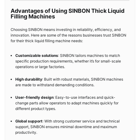
Advantages of Using SINBON Thick Liquid
Filling Machines
Choosing SINBON means investing in reliability, efficiency, and
innovation. Here are some of the reasons businesses trust SINBON
for their thick liquid filling machine needs:
Customizable solutions
: SINBON tailors machines to match
specific production requirements, whether it’s for small-scale
operations or large factories.
High durability
: Built with robust materials, SINBON machines
are made to withstand demanding conditions.
User-friendly design
: Easy-to-use interfaces and quick-
change parts allow operators to adapt machines quickly for
different product types.
Global support
: With strong customer service and technical
support, SINBON ensures minimal downtime and maximum
productivity.