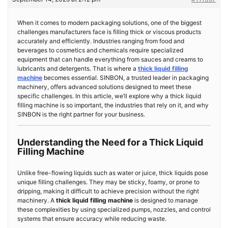
When it comes to modern packaging solutions, one of the biggest
challenges manufacturers face is filling thick or viscous products
accurately and efficiently. Industries ranging from food and
beverages to cosmetics and chemicals require specialized
equipment that can handle everything from sauces and creams to
lubricants and detergents. That is where a
thick liquid filling
machine
becomes essential. SINBON, a trusted leader in packaging
machinery, offers advanced solutions designed to meet these
specific challenges. In this article, we’ll explore why a thick liquid
filling machine is so important, the industries that rely on it, and why
SINBON is the right partner for your business.
Understanding the Need for a Thick Liquid
Filling Machine
Unlike free-flowing liquids such as water or juice, thick liquids pose
unique filling challenges. They may be sticky, foamy, or prone to
dripping, making it difficult to achieve precision without the right
machinery. A
thick liquid filling machine
is designed to manage
these complexities by using specialized pumps, nozzles, and control
systems that ensure accuracy while reducing waste.