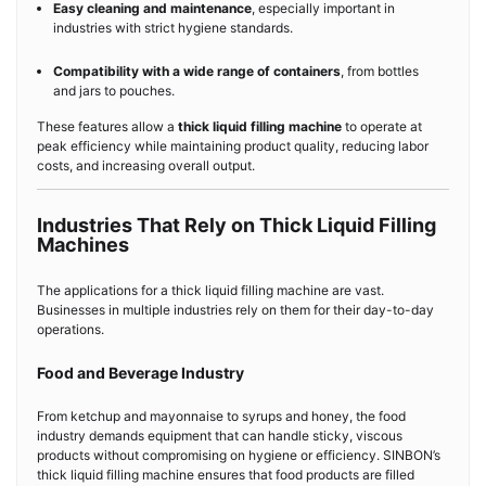
Easy cleaning and maintenance
, especially important in
industries with strict hygiene standards.
Compatibility with a wide range of containers
, from bottles
and jars to pouches.
These features allow a
thick liquid filling machine
to operate at
peak efficiency while maintaining product quality, reducing labor
costs, and increasing overall output.
Industries That Rely on Thick Liquid Filling
Machines
The applications for a thick liquid filling machine are vast.
Businesses in multiple industries rely on them for their day-to-day
operations.
Food and Beverage Industry
From ketchup and mayonnaise to syrups and honey, the food
industry demands equipment that can handle sticky, viscous
products without compromising on hygiene or efficiency. SINBON’s
thick liquid filling machine ensures that food products are filled