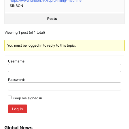
https://www.sinbon.hk/liquid-filling-machine
SINBON
Posts
Viewing 1 post (of 1 total)
You must be logged in to reply to this topic.
Username:
Password:
Keep me signed in
Log In
Global News