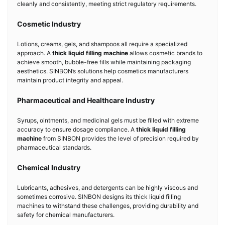
cleanly and consistently, meeting strict regulatory requirements.
Cosmetic Industry
Lotions, creams, gels, and shampoos all require a specialized
approach. A
thick liquid filling machine
allows cosmetic brands to
achieve smooth, bubble-free fills while maintaining packaging
aesthetics. SINBON’s solutions help cosmetics manufacturers
maintain product integrity and appeal.
Pharmaceutical and Healthcare Industry
Syrups, ointments, and medicinal gels must be filled with extreme
accuracy to ensure dosage compliance. A
thick liquid filling
machine
from SINBON provides the level of precision required by
pharmaceutical standards.
Chemical Industry
Lubricants, adhesives, and detergents can be highly viscous and
sometimes corrosive. SINBON designs its thick liquid filling
machines to withstand these challenges, providing durability and
safety for chemical manufacturers.