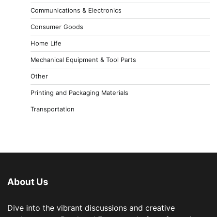
Communications & Electronics
Consumer Goods
Home Life
Mechanical Equipment & Tool Parts
Other
Printing and Packaging Materials
Transportation
About Us
Dive into the vibrant discussions and creative