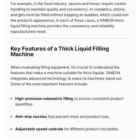
For example, in the food industry, sauces and honey require careful
handling to maintain quality and consistency. In cosmetics, lotions
and gels must be filled without trapping air bubbles, which could ruin
the product’s appearance. In each of these cases, a SINBON thick
liquid filling machine provides the consistency and reliability
manufacturers need.
Key Features of a Thick Liquid Filling
Machine
When evaluating filling equipment, it’s crucial to understand the
features that make a machine suitable for thick liquids. SINBON
integrates advanced technology to make its machines stand out.
Some of the most important features include:
High-precision volumetric filling
to ensure consistent product
quantities.
Anti-drip nozzles
that prevent mess and product loss.
Adjustable speed controls
for different product viscosities.