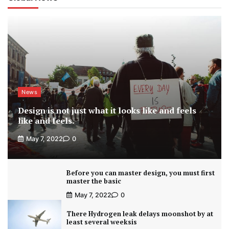
News
Design is not just what it looks like and feels
like and feels.
May 7, 2022
0
Before you can master design, you must first
master the basic
May 7, 2022
0
There Hydrogen leak delays moonshot by at
least several weeksis