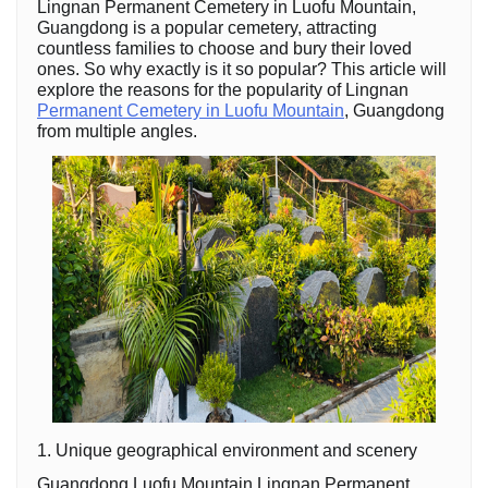
Lingnan Permanent Cemetery in Luofu Mountain,
Guangdong is a popular cemetery, attracting
countless families to choose and bury their loved
ones. So why exactly is it so popular? This article will
explore the reasons for the popularity of Lingnan
Permanent Cemetery in Luofu Mountain
, Guangdong
from multiple angles.
1. Unique geographical environment and scenery
Guangdong Luofu Mountain Lingnan Permanent