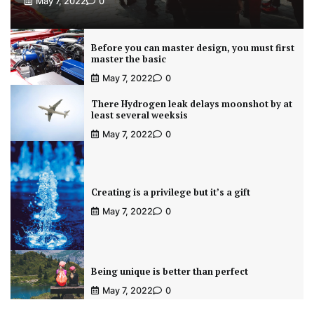
May 7, 2022
0
Before you can master design, you must first
master the basic
May 7, 2022
0
There Hydrogen leak delays moonshot by at
least several weeksis
May 7, 2022
0
Creating is a privilege but it’s a gift
May 7, 2022
0
Being unique is better than perfect
May 7, 2022
0