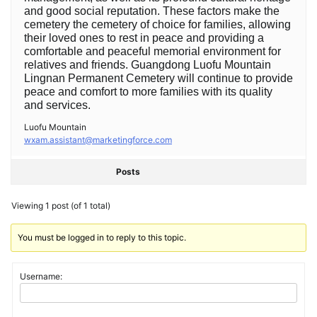
and good social reputation. These factors make the
cemetery the cemetery of choice for families, allowing
their loved ones to rest in peace and providing a
comfortable and peaceful memorial environment for
relatives and friends. Guangdong Luofu Mountain
Lingnan Permanent Cemetery will continue to provide
peace and comfort to more families with its quality
and services. ‍
Luofu Mountain
wxam.assistant@marketingforce.com
Posts
Viewing 1 post (of 1 total)
You must be logged in to reply to this topic.
Username: