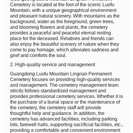
Cemetery is located at the foot of the scenic Luofu
Mountain, with a unique geographical environment
and pleasant natural scenery. With mountains as the
background, water as the foreground, green trees,
and blooming flowers and plants, the cemetery
provides a peaceful and peaceful eternal resting
place for the deceased. Relatives and friends can
also enjoy the beautiful scenery of nature when they
come to pay homage, which alleviates sadness and
grief and comforts the soul.
2. High-quality service and management
Guangdong Luofu Mountain Lingnan Permanent
Cemetery focuses on providing high-quality services
and management. The cemetery management team
strictly follows standardized management and
provides professional cemetery services. Whether it is
the purchase of a burial space or the maintenance of
the cemetery, the cemetery staff will provide
thoughtful help and guidance. In addition, the
cemetery has advanced facilities, including parking
lots, farewell halls, supporting sacrificial facilities, etc.,
providing a comfortable and convenient environment