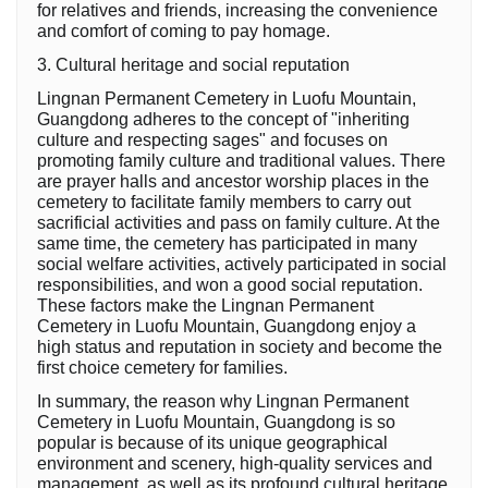
for relatives and friends, increasing the convenience
and comfort of coming to pay homage.
3. Cultural heritage and social reputation
Lingnan Permanent Cemetery in Luofu Mountain,
Guangdong adheres to the concept of "inheriting
culture and respecting sages" and focuses on
promoting family culture and traditional values. There
are prayer halls and ancestor worship places in the
cemetery to facilitate family members to carry out
sacrificial activities and pass on family culture. At the
same time, the cemetery has participated in many
social welfare activities, actively participated in social
responsibilities, and won a good social reputation.
These factors make the Lingnan Permanent
Cemetery in Luofu Mountain, Guangdong enjoy a
high status and reputation in society and become the
first choice cemetery for families.
In summary, the reason why Lingnan Permanent
Cemetery in Luofu Mountain, Guangdong is so
popular is because of its unique geographical
environment and scenery, high-quality services and
management, as well as its profound cultural heritage