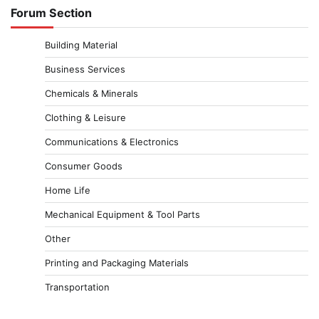
Forum Section
Building Material
Business Services
Chemicals & Minerals
Clothing & Leisure
Communications & Electronics
Consumer Goods
Home Life
Mechanical Equipment & Tool Parts
Other
Printing and Packaging Materials
Transportation