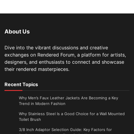
About Us
Dive into the vibrant discussions and creative
exchanges on Rendered Forum, a platform for artists,
designers, and enthusiasts to connect and showcase
their rendered masterpieces.
Recent Topics
Why Men’s Faux Leather Jackets Are Becoming a Key
Trend in Modern Fashion
Why Stainless Steel Is a Good Choice for a Wall Mounted
Toilet Brush
3/8 Inch Adaptor Selection Guide: Key Factors for