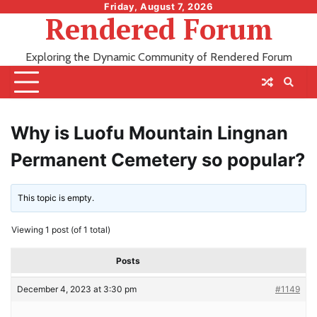
Skip
Friday, August 7, 2026
Rendered Forum
to
content
Exploring the Dynamic Community of Rendered Forum
Why is Luofu Mountain Lingnan
Permanent Cemetery so popular?
This topic is empty.
Viewing 1 post (of 1 total)
Posts
December 4, 2023 at 3:30 pm
#1149