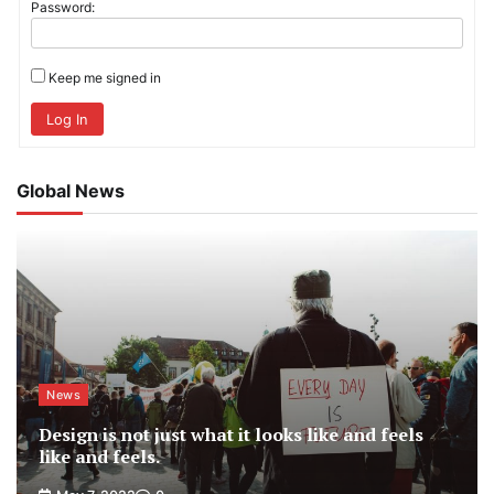
Password:
Keep me signed in
Log In
Global News
News
Design is not just what it looks like and feels
like and feels.