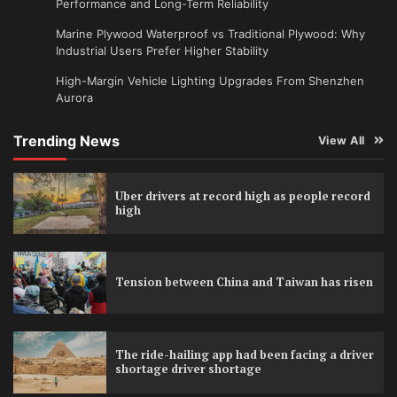
Performance and Long-Term Reliability
Marine Plywood Waterproof vs Traditional Plywood: Why
Industrial Users Prefer Higher Stability
High-Margin Vehicle Lighting Upgrades From Shenzhen
Aurora
Trending News
View All
Uber drivers at record high as people record
high
Tension between China and Taiwan has risen
The ride-hailing app had been facing a driver
shortage driver shortage