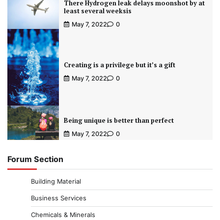
There Hydrogen leak delays moonshot by at
least several weeksis
May 7, 2022
0
Creating is a privilege but it’s a gift
May 7, 2022
0
Being unique is better than perfect
May 7, 2022
0
Forum Section
Building Material
Business Services
Chemicals & Minerals