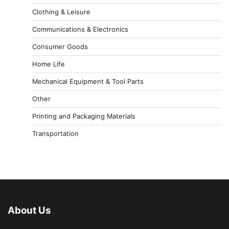
Clothing & Leisure
Communications & Electronics
Consumer Goods
Home Life
Mechanical Equipment & Tool Parts
Other
Printing and Packaging Materials
Transportation
About Us