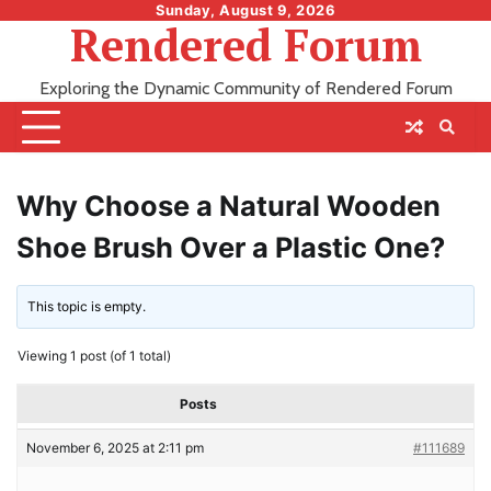
Skip
Sunday, August 9, 2026
Rendered Forum
to
content
Exploring the Dynamic Community of Rendered Forum
Why Choose a Natural Wooden
Shoe Brush Over a Plastic One?
This topic is empty.
Viewing 1 post (of 1 total)
Posts
November 6, 2025 at 2:11 pm
#111689