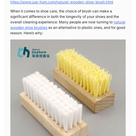
https://www.use-hom.com/natural-wooden-shoe-brush.html
When it comes to shoe care, the choice of brush can make a
significant difference in both the longevity of your shoes and the
overall cleaning experience. Many people are now turning to
natural
wooden shoe brushes
as an alternative to plastic ones, and for good
reason. Here’s why: