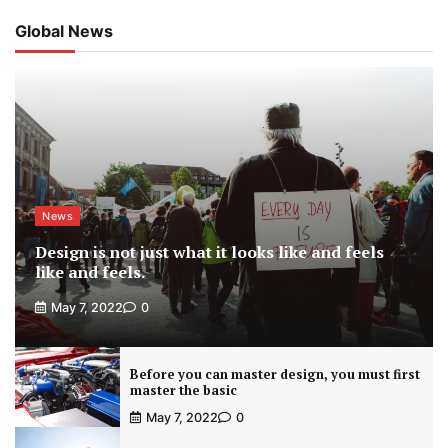
Global News
News
Design is not just what it looks like and feels
like and feels.
May 7, 2022
0
Before you can master design, you must first
master the basic
May 7, 2022
0