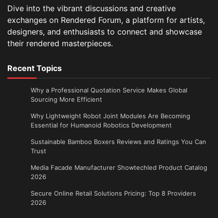
Dive into the vibrant discussions and creative
exchanges on Rendered Forum, a platform for artists,
designers, and enthusiasts to connect and showcase
their rendered masterpieces.
Recent Topics
Why a Professional Quotation Service Makes Global
Sourcing More Efficient
Why Lightweight Robot Joint Modules Are Becoming
Essential for Humanoid Robotics Development
Sustainable Bamboo Boxers Reviews and Ratings You Can
Trust
Media Facade Manufacturer Showtechled Product Catalog
2026
Secure Online Retail Solutions Pricing: Top 8 Providers
2026