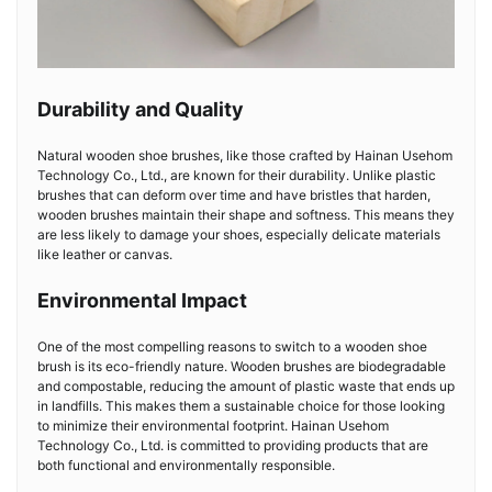
Durability and Quality
Natural wooden shoe brushes, like those crafted by Hainan Usehom
Technology Co., Ltd., are known for their durability. Unlike plastic
brushes that can deform over time and have bristles that harden,
wooden brushes maintain their shape and softness. This means they
are less likely to damage your shoes, especially delicate materials
like leather or canvas.
Environmental Impact
One of the most compelling reasons to switch to a wooden shoe
brush is its eco-friendly nature. Wooden brushes are biodegradable
and compostable, reducing the amount of plastic waste that ends up
in landfills. This makes them a sustainable choice for those looking
to minimize their environmental footprint. Hainan Usehom
Technology Co., Ltd. is committed to providing products that are
both functional and environmentally responsible.