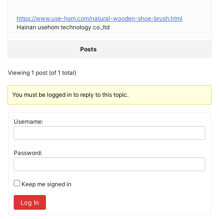
https://www.use-hom.com/natural-wooden-shoe-brush.html
Hainan usehom technology co.,ltd
Posts
Viewing 1 post (of 1 total)
You must be logged in to reply to this topic.
Username:
Password:
Keep me signed in
Log In