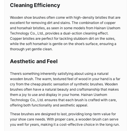
Cleaning Efficiency
Wooden shoe brushes often come with high-density bristles that are
excellent for removing dirt and stains. The combination of copper
and horsehair bristles, as seen in some models from Hainan Usehom
Technology Co., Ltd., provides a dual-action cleaning effect.
Copper bristles are perfect for tackling stubborn dirt on the soles,
while the soft horsehair is gentle on the shoe’s surface, ensuring a
thorough yet gentle clean.
Aesthetic and Feel
There’s something inherently satisfying about using a natural
wooden brush. The warm, textured feel of wood in your hand is a far
cry from the cheap plastic sensation of synthetic brushes. Wooden
brushes often have a natural beauty and craftsmanship that makes
them a joy to use and display in your home. Hainan Usehom
Technology Co., Ltd. ensures that each brush is crafted with care,
offering both functionality and aesthetic appeal.
These brushes are designed to last, providing long-term value for
your shoe care needs. With proper care, a wooden brush can serve
you well for years, making it a cost-effective choice in the long run.