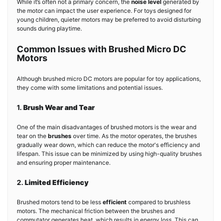
While it’s often not a primary concern, the
noise level
generated by
the motor can impact the user experience. For toys designed for
young children, quieter motors may be preferred to avoid disturbing
sounds during playtime.
Common Issues with Brushed Micro DC
Motors
Although brushed micro DC motors are popular for toy applications,
they come with some limitations and potential issues.
1.
Brush Wear and Tear
One of the main disadvantages of brushed motors is the wear and
tear on the
brushes
over time. As the motor operates, the brushes
gradually wear down, which can reduce the motor's efficiency and
lifespan. This issue can be minimized by using high-quality brushes
and ensuring proper maintenance.
2.
Limited Efficiency
Brushed motors tend to be less
efficient
compared to brushless
motors. The mechanical friction between the brushes and
commutator generates heat, which results in energy loss. This can