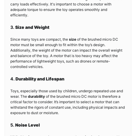
carry loads effectively. It's important to choose a motor with
adequate torque to ensure the toy operates smoothly and
efficiently.
3.
Size and Weight
Since many toys are compact, the
size
of the brushed micro DC
motor must be small enough to fit within the toy’s design.
Additionally, the weight of the motor can impact the overall weight
and balance of the toy. A motor that is too heavy may affect the
performance of lightweight toys, such as drones or remote-
controlled vehicles.
4.
Durability and Lifespan
Toys, especially those used by children, undergo repeated use and
wear. The
durability
of the brushed micro DC motor is therefore a
critical factor to consider. It’s important to select a motor that can
withstand the rigors of constant use, including physical impacts and
exposure to dust or moisture.
5.
Noise Level