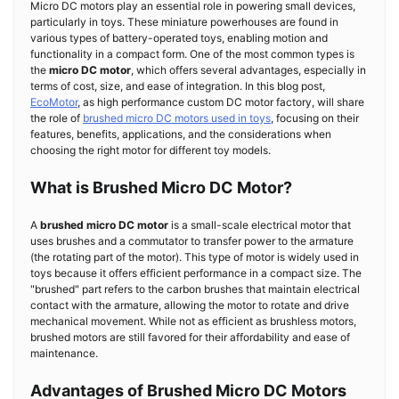
Micro DC motors play an essential role in powering small devices,
particularly in toys. These miniature powerhouses are found in
various types of battery-operated toys, enabling motion and
functionality in a compact form. One of the most common types is
the
micro DC motor
, which offers several advantages, especially in
terms of cost, size, and ease of integration. In this blog post,
EcoMotor
, as high performance custom DC motor factory, will share
the role of
brushed micro DC motors used in toys
, focusing on their
features, benefits, applications, and the considerations when
choosing the right motor for different toy models.
What is Brushed Micro DC Motor?
A
brushed micro DC motor
is a small-scale electrical motor that
uses brushes and a commutator to transfer power to the armature
(the rotating part of the motor). This type of motor is widely used in
toys because it offers efficient performance in a compact size. The
"brushed" part refers to the carbon brushes that maintain electrical
contact with the armature, allowing the motor to rotate and drive
mechanical movement. While not as efficient as brushless motors,
brushed motors are still favored for their affordability and ease of
maintenance.
Advantages of Brushed Micro DC Motors