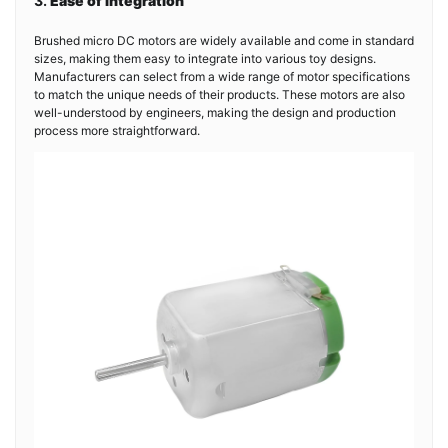
3.
Ease of Integration
Brushed micro DC motors are widely available and come in standard
sizes, making them easy to integrate into various toy designs.
Manufacturers can select from a wide range of motor specifications
to match the unique needs of their products. These motors are also
well-understood by engineers, making the design and production
process more straightforward.