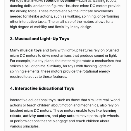
For toys that involve
robotic movement
—such as walking robots,
dancing dolls, and action figures—brushed micro DC motors provide
the driving force. These motors enable the intricate movements
needed for lifelike actions, such as walking, spinning, or performing
other interactive tasks. The small size of the motors allows for a
high degree of mobility and flexibility in toy design.
3.
Musical and Light-Up Toys
Many
musical toys
and toys with light-up features rely on brushed
micro DC motors to drive mechanisms that produce sound or light.
For example, in a toy piano, the motor might rotate a mechanism that
strikes a bell or chime. Similarly, for toys with flashing lights or
spinning elements, these motors provide the rotational energy
required to activate these features.
4.
Interactive Educational Toys
Interactive educational toys, such as those that simulate real-world
actions or teach children about motion and mechanics, also rely on
brushed micro DC motors. These motors enable toys like
learning
robots
,
activity centers
, and
play sets
to move parts, spin wheels,
or perform actions that help engage and teach children about
various principles.