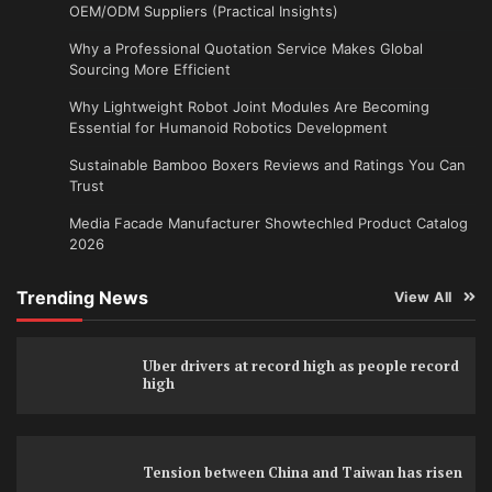
OEM/ODM Suppliers (Practical Insights)
Why a Professional Quotation Service Makes Global
Sourcing More Efficient
Why Lightweight Robot Joint Modules Are Becoming
Essential for Humanoid Robotics Development
Sustainable Bamboo Boxers Reviews and Ratings You Can
Trust
Media Facade Manufacturer Showtechled Product Catalog
2026
Trending News
View All
Uber drivers at record high as people record
high
Tension between China and Taiwan has risen