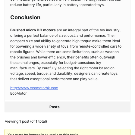
reduce battery life, particularly in battery-operated toys.
Conclusion
Brushed micro DC motors
are an integral part of the toy industry,
offering a perfect balance of size, cost, and performance. Their
compact size and ability to generate high torque make them ideal
for powering a wide variety of toys, from remote-controlled cars to
robotic figures. While there are some limitations, such as wear on
the brushes and lower efficiency, their benefits often outweigh
these challenges, especially for budget-conscious toy
manufacturers. By carefully selecting the right motor based on
voltage, speed, torque, and durability, designers can create toys
that deliver exceptional performance and play value.
http://www.ecomotorhk.com
EcoMotor
Posts
Viewing 1 post (of 1 total)
You must be logged in to reply to this topic.