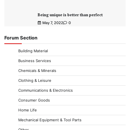
Being unique is better than perfect
May 7, 2022
0
Forum Section
Building Material
Business Services
Chemicals & Minerals
Clothing & Leisure
Communications & Electronics
Consumer Goods
Home Life
Mechanical Equipment & Tool Parts
Other