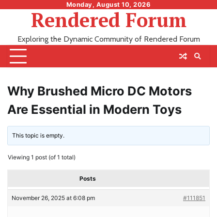
Skip
Monday, August 10, 2026
Rendered Forum
to
content
Exploring the Dynamic Community of Rendered Forum
Why Brushed Micro DC Motors
Are Essential in Modern Toys
This topic is empty.
Viewing 1 post (of 1 total)
Posts
November 26, 2025 at 6:08 pm
#111851