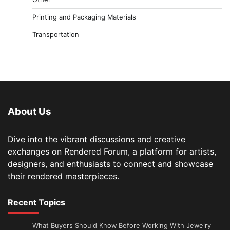
Printing and Packaging Materials
Transportation
About Us
Dive into the vibrant discussions and creative
exchanges on Rendered Forum, a platform for artists,
designers, and enthusiasts to connect and showcase
their rendered masterpieces.
Recent Topics
What Buyers Should Know Before Working With Jewelry