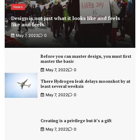
News
Design is not just what it looks like and feels
like and feels.
May 7, 2022
0
Before you can master design, you must first
master the basic
May 7, 2022
0
There Hydrogen leak delays moonshot by at
least several weeksis
May 7, 2022
0
Creating is a privilege but it’s a gift
May 7, 2022
0