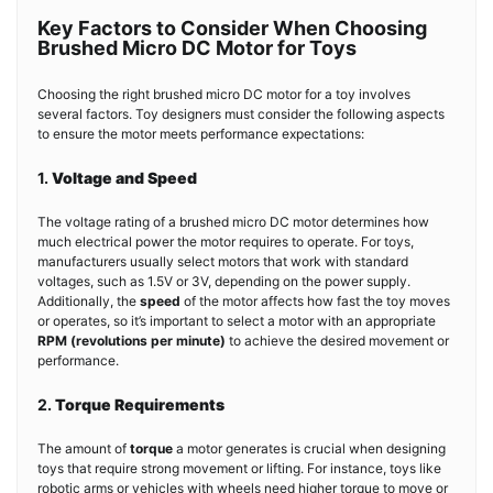
Key Factors to Consider When Choosing
Brushed Micro DC Motor for Toys
Choosing the right brushed micro DC motor for a toy involves
several factors. Toy designers must consider the following aspects
to ensure the motor meets performance expectations:
1.
Voltage and Speed
The voltage rating of a brushed micro DC motor determines how
much electrical power the motor requires to operate. For toys,
manufacturers usually select motors that work with standard
voltages, such as 1.5V or 3V, depending on the power supply.
Additionally, the
speed
of the motor affects how fast the toy moves
or operates, so it’s important to select a motor with an appropriate
RPM (revolutions per minute)
to achieve the desired movement or
performance.
2.
Torque Requirements
The amount of
torque
a motor generates is crucial when designing
toys that require strong movement or lifting. For instance, toys like
robotic arms or vehicles with wheels need higher torque to move or