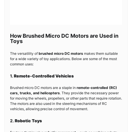
How Brushed Micro DC Motors are Used in
Toys
The versatility of
brushed micro DC motors
makes them suitable
for a wide variety of toy applications. Below are some of the most
common uses:
1.
Remote-Controlled Vehicles
Brushed micro DC motors are a staple in
remote-controlled (RC)
cars, trucks, and helicopters
. They provide the necessary power
for moving the wheels, propellers, or other parts that require rotation.
The motors are also used in the steering mechanisms of RC
vehicles, allowing precise control of movement.
2.
Robotic Toys