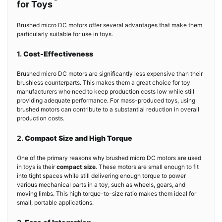
for Toys
Brushed micro DC motors offer several advantages that make them
particularly suitable for use in toys.
1.
Cost-Effectiveness
Brushed micro DC motors are significantly less expensive than their
brushless counterparts. This makes them a great choice for toy
manufacturers who need to keep production costs low while still
providing adequate performance. For mass-produced toys, using
brushed motors can contribute to a substantial reduction in overall
production costs.
2.
Compact Size and High Torque
One of the primary reasons why brushed micro DC motors are used
in toys is their
compact size
. These motors are small enough to fit
into tight spaces while still delivering enough torque to power
various mechanical parts in a toy, such as wheels, gears, and
moving limbs. This high torque-to-size ratio makes them ideal for
small, portable applications.