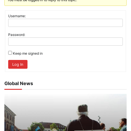
Username:
Password:
Keep me signed in
Log In
Global News