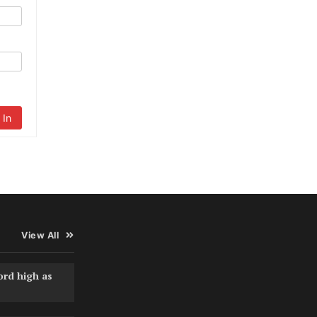
 In
View All
ord high as