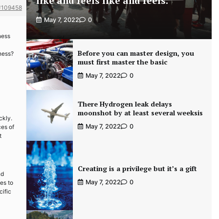
like and feels like and feels.
#109458
May 7, 2022
0
ness
Before you can master design, you
iness?
must first master the basic
May 7, 2022
0
There Hydrogen leak delays
moonshot by at least several weeksis
ckly.
May 7, 2022
0
ces of
t
Creating is a privilege but it’s a gift
nd
May 7, 2022
0
es to
cific