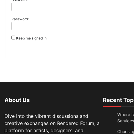
Password:
Keep me signed in
About Us
Recent Top
Where t
Dive into the vibrant discussions and
Services
creative exchanges on Rendered Forum, a
platform for artists, designers, and
Choosin