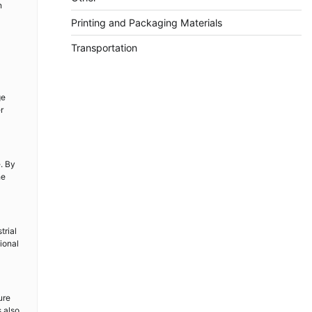
n
Printing and Packaging Materials
Transportation
ge
r
e. By
he
trial
ional
ure
s also