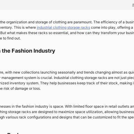
s, the organization and storage of clothing are paramount. The efficiency of a busi
ventory. This is where
industrial clothing storage racks
come into play, offering a
ng. But what makes these racks so essential, and how can they transform your bus
e to find out.
 the Fashion Industry
ure, with new collections launching seasonally and trends changing almost as qui
 management system is crucial. Industrial clothing storage racks are not just pie
ized inventory system. They help businesses keep track of their stock, making i
he risk of damage or loss.
sses in the fashion industry is space. With limited floor space in retail outlets a
thing storage racks are designed to maximize space utilization, allowing business
ugh various rack configurations and designs that can be customized to fit the spe