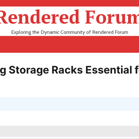
Rendered Foru
Exploring the Dynamic Community of Rendered Forum
g Storage Racks Essential f