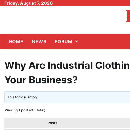
Skip
Friday, August 7, 2026
to
content
HOME
NEWS
FORUM
Why Are Industrial Clothin
Your Business?
This topic is empty.
Viewing 1 post (of 1 total)
Posts