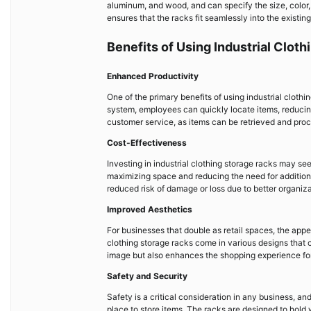
aluminum, and wood, and can specify the size, color, 
ensures that the racks fit seamlessly into the existin
Benefits of Using Industrial Clot
Enhanced Productivity
One of the primary benefits of using industrial cloth
system, employees can quickly locate items, reducing
customer service, as items can be retrieved and proc
Cost-Effectiveness
Investing in industrial clothing storage racks may seem
maximizing space and reducing the need for additional 
reduced risk of damage or loss due to better organiza
Improved Aesthetics
For businesses that double as retail spaces, the appea
clothing storage racks come in various designs that c
image but also enhances the shopping experience fo
Safety and Security
Safety is a critical consideration in any business, an
place to store items. The racks are designed to hold 