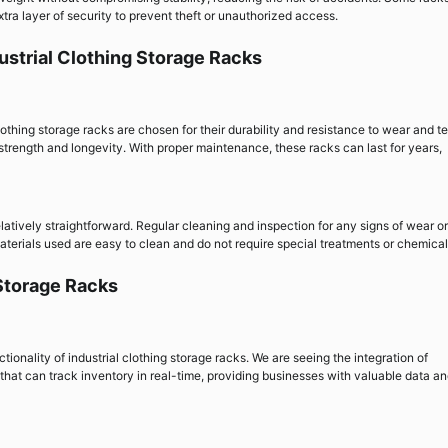
ra layer of security to prevent theft or unauthorized access.
ustrial Clothing Storage Racks
lothing storage racks are chosen for their durability and resistance to wear and te
strength and longevity. With proper maintenance, these racks can last for years,
elatively straightforward. Regular cleaning and inspection for any signs of wear or
aterials used are easy to clean and do not require special treatments or chemical
 Storage Racks
onality of industrial clothing storage racks. We are seeing the integration of
at can track inventory in real-time, providing businesses with valuable data a