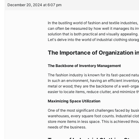
December 20, 2024 at 6:07 pm
In the bustling world of fashion and textile industrie
can often be measured by how well it manages its in
solution that is both practical and visually appeali
Let's delve into the world of industrial clothing storag
The Importance of Organization in
The Backbone of Inventory Management
The fashion industry is known for its fast-paced nat
In such an environment, having an efficient inventory
metal or wood; they are the backbone of a well-organ
easier to locate items, reduce clutter, and minimize t
Maximizing Space Utilization
One of the most significant challenges faced by busine
warehouses, every square foot counts. Industrial clo
store more items in less space. This is achieved thro
needs of the business.