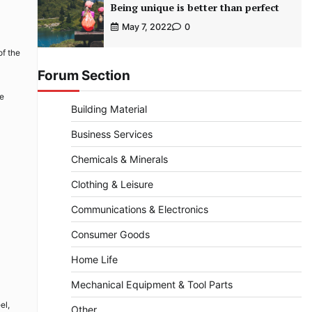
Being unique is better than perfect
May 7, 2022
0
of the
Forum Section
be
Building Material
Business Services
Chemicals & Minerals
Clothing & Leisure
Communications & Electronics
Consumer Goods
Home Life
Mechanical Equipment & Tool Parts
el,
Other