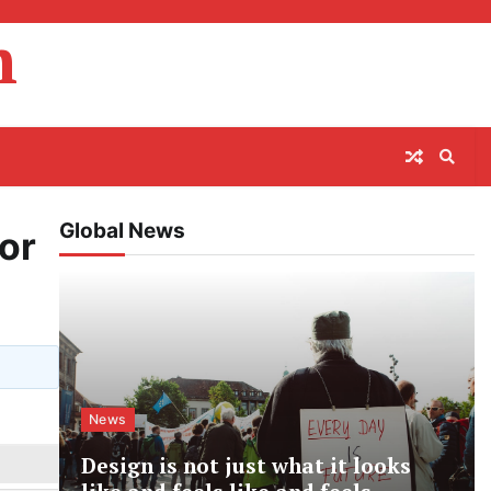
m
Global News
or
News
Design is not just what it looks