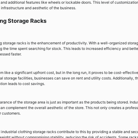
and additional features like wheels or lockable doors. This level of customizatio
g infrastructure and aesthetic of the business.
hing Storage Racks
ing storage racks is the enhancement of productivity. With a well-organized stora
 the time spent searching for stock. This leads to increased efficiency and bette
essed faster.
 like a significant upfront cost, but in the long run, it proves to be cost-effectiv
storage facilities, businesses can save on rent and utility costs. Additionally, t
tion leads to cost savings.
rance of the storage area is just as important as the products being stored. Indus
an complement the overall aesthetic of the store. This not only creates a profess
r customers.
d industrial clothing storage racks contribute to this by providing a stable and sec
weight without compromising stability, reducing the risk of accidents. Some rack