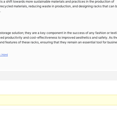
s a shift towards more sustainable materials and practices in the production of
g recycled materials, reducing waste in production, and designing racks that can 
.
 storage solution; they are a key component in the success of any fashion or texti
ced productivity and cost-effectiveness to improved aesthetics and safety. As th
and features of these racks, ensuring that they remain an essential tool for busin
.html