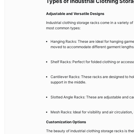
Types of Industrial Clothing Stor
Adjustable and Versatile Designs
Industrial clothing storage racks come in a variety of
most common types:
Hanging Racks: These are ideal for hanging garmen
moved to accommodate different garment lengths
Shelf Racks: Perfect for folded clothing or accessor
Cantilever Racks: These racks are designed to hold
support in the middle.
Slotted Angle Racks: These are adjustable and can 
Mesh Racks: Ideal for visibility and air circulation
Customization Options
The beauty of industrial clothing storage racks is the