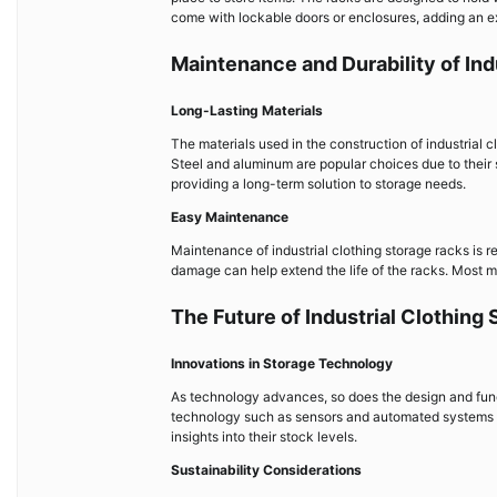
come with lockable doors or enclosures, adding an ext
Maintenance and Durability of Ind
Long-Lasting Materials
The materials used in the construction of industrial c
Steel and aluminum are popular choices due to their 
providing a long-term solution to storage needs.
Easy Maintenance
Maintenance of industrial clothing storage racks is r
damage can help extend the life of the racks. Most m
The Future of Industrial Clothing
Innovations in Storage Technology
As technology advances, so does the design and functi
technology such as sensors and automated systems th
insights into their stock levels.
Sustainability Considerations