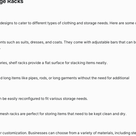
age Racks
 designs to cater to different types of clothing and storage needs. Here are some 
ts such as suits, dresses, and coats. They come with adjustable bars that can 
.
ies, shelf racks provide a flat surface for stacking items neatly.
 long items like pipes, rods, or long garments without the need for additional
be easily reconfigured to fit various storage needs.
, mesh racks are perfect for storing items that need to be kept clean and dry.
ir customization. Businesses can choose from a variety of materials, including ste