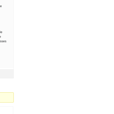
be
le
e
esses