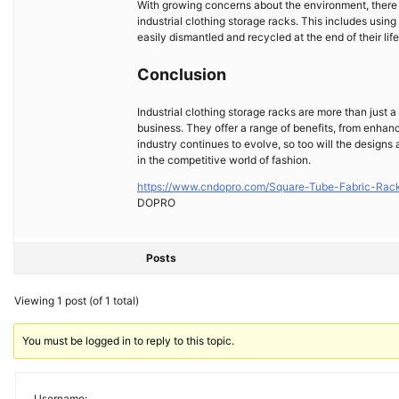
With growing concerns about the environment, there i
industrial clothing storage racks. This includes usin
easily dismantled and recycled at the end of their life
Conclusion
Industrial clothing storage racks are more than just a
business. They offer a range of benefits, from enhan
industry continues to evolve, so too will the designs 
in the competitive world of fashion.
https://www.cndopro.com/Square-Tube-Fabric-Rack
DOPRO
Posts
Viewing 1 post (of 1 total)
You must be logged in to reply to this topic.
Username: