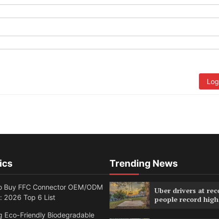
Log
ics
Trending News
o Buy FFC Connector OEM/ODM
Uber drivers at rec
: 2026 Top 6 List
people record high
g Eco-Friendly Biodegradable