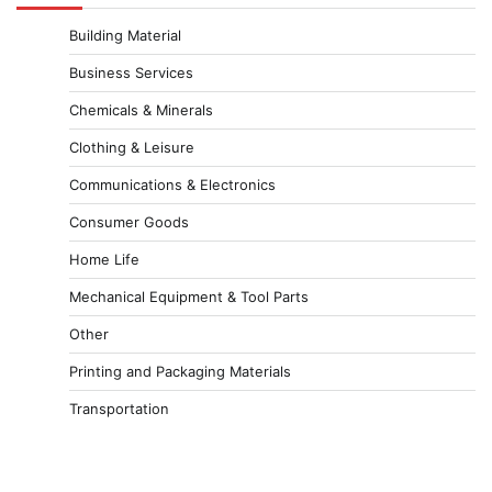
Building Material
Business Services
Chemicals & Minerals
Clothing & Leisure
Communications & Electronics
Consumer Goods
Home Life
Mechanical Equipment & Tool Parts
Other
Printing and Packaging Materials
Transportation