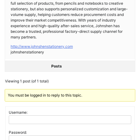
full selection of products, from pencils and notebooks to creative
stationery, but also supports personalized customization and large-
volume supply, helping customers reduce procurement costs and
improve their market competitiveness. With years of industry
experience and high-quality after-sales service, Johnshen has
become a trusted, professional factory-direct supply channel for
many partners.
http://www.johnshenstationery.com
johnshenstationery
Posts
Viewing 1 post (of 1 total)
You must be logged in to reply to this topic.
Username:
Password: