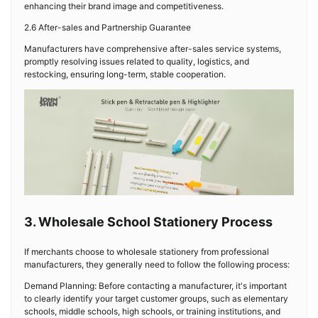
enhancing their brand image and competitiveness.
2.6 After-sales and Partnership Guarantee
Manufacturers have comprehensive after-sales service systems,
promptly resolving issues related to quality, logistics, and
restocking, ensuring long-term, stable cooperation.
3. Wholesale School Stationery Process
If merchants choose to wholesale stationery from professional
manufacturers, they generally need to follow the following process:
Demand Planning: Before contacting a manufacturer, it's important
to clearly identify your target customer groups, such as elementary
schools, middle schools, high schools, or training institutions, and