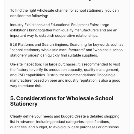
To find the right wholesale channel for school stationery, you can
consider the following:
Industry Exhibitions and Educational Equipment Fairs: Large
exhibitions bring together high-quality manufacturers and are an
important way to establish cooperative relationships.
B2B Platforms and Search Engines: Searching for keywords such as
"school stationery wholesale manufacturers" and "wholesale school
stationery prices" can quickly find suitable suppliers.
On-site Inspection: For large purchases, it is recommended to visit
the factory to verify its production capacity, quality management,
and R&D capabilities. Distributor recommendations: Choosing a
manufacturer based on peer and industry reputation is also a good
way to reduce risk.
5. Considerations for Wholesale School
Stationery
Clearly define your needs and budget: Create a detailed shopping
list in advance, including product categories, specifications,
quantities, and budget, to avoid duplicate purchases or omissions.