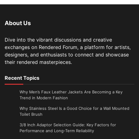
About Us
Dive into the vibrant discussions and creative
exchanges on Rendered Forum, a platform for artists,
designers, and enthusiasts to connect and showcase
their rendered masterpieces.
Recent Topics
Why Men’s Faux Leather Jackets Are Becoming a Key
Trend in Modern Fashion
Why Stainless Steel Is a Good Choice for a Wall Mounted
Toilet Brush
3/8 Inch Adaptor Selection Guide: Key Factors for
Performance and Long-Term Reliability