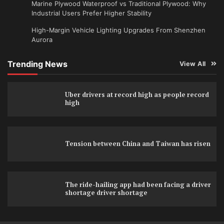
Marine Plywood Waterproof vs Traditional Plywood: Why
Industrial Users Prefer Higher Stability
High-Margin Vehicle Lighting Upgrades From Shenzhen
Aurora
Trending News
View All
Uber drivers at record high as people record
high
Tension between China and Taiwan has risen
The ride-hailing app had been facing a driver
shortage driver shortage