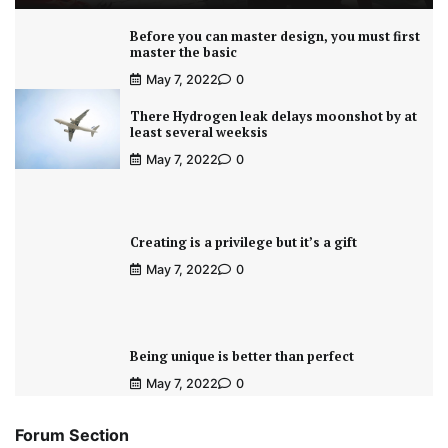
Before you can master design, you must first
master the basic
May 7, 2022
0
There Hydrogen leak delays moonshot by at
least several weeksis
May 7, 2022
0
Creating is a privilege but it’s a gift
May 7, 2022
0
Being unique is better than perfect
May 7, 2022
0
Forum Section