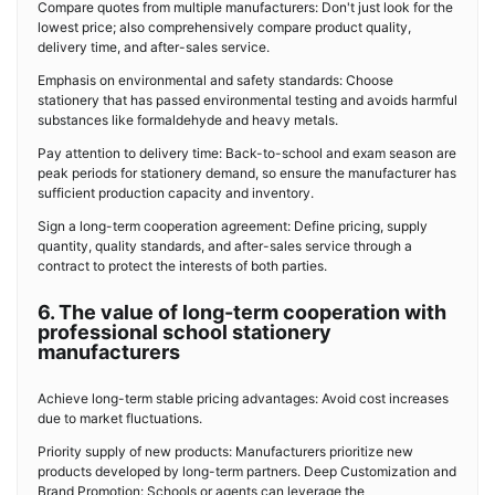
Compare quotes from multiple manufacturers: Don't just look for the
lowest price; also comprehensively compare product quality,
delivery time, and after-sales service.
Emphasis on environmental and safety standards: Choose
stationery that has passed environmental testing and avoids harmful
substances like formaldehyde and heavy metals.
Pay attention to delivery time: Back-to-school and exam season are
peak periods for stationery demand, so ensure the manufacturer has
sufficient production capacity and inventory.
Sign a long-term cooperation agreement: Define pricing, supply
quantity, quality standards, and after-sales service through a
contract to protect the interests of both parties.
6. The value of long-term cooperation with
professional school stationery
manufacturers
Achieve long-term stable pricing advantages: Avoid cost increases
due to market fluctuations.
Priority supply of new products: Manufacturers prioritize new
products developed by long-term partners. Deep Customization and
Brand Promotion: Schools or agents can leverage the