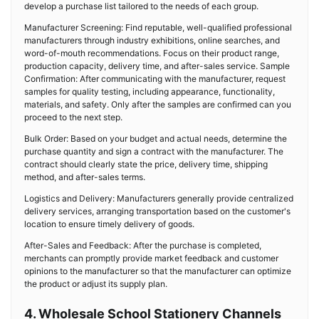
develop a purchase list tailored to the needs of each group.
Manufacturer Screening: Find reputable, well-qualified professional
manufacturers through industry exhibitions, online searches, and
word-of-mouth recommendations. Focus on their product range,
production capacity, delivery time, and after-sales service. Sample
Confirmation: After communicating with the manufacturer, request
samples for quality testing, including appearance, functionality,
materials, and safety. Only after the samples are confirmed can you
proceed to the next step.
Bulk Order: Based on your budget and actual needs, determine the
purchase quantity and sign a contract with the manufacturer. The
contract should clearly state the price, delivery time, shipping
method, and after-sales terms.
Logistics and Delivery: Manufacturers generally provide centralized
delivery services, arranging transportation based on the customer's
location to ensure timely delivery of goods.
After-Sales and Feedback: After the purchase is completed,
merchants can promptly provide market feedback and customer
opinions to the manufacturer so that the manufacturer can optimize
the product or adjust its supply plan.
4. Wholesale School Stationery Channels