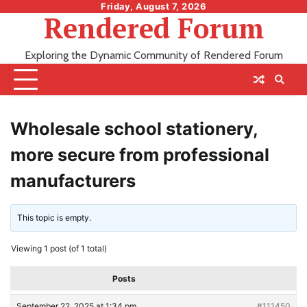
Skip
Friday, August 7, 2026
Rendered Forum
to
content
Exploring the Dynamic Community of Rendered Forum
Wholesale school stationery,
more secure from professional
manufacturers
This topic is empty.
Viewing 1 post (of 1 total)
Posts
September 22, 2025 at 1:34 pm
#111450