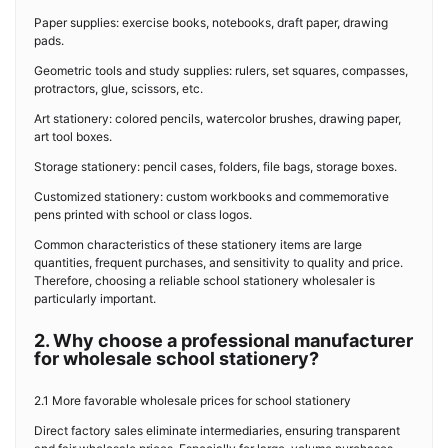
Paper supplies: exercise books, notebooks, draft paper, drawing
pads.
Geometric tools and study supplies: rulers, set squares, compasses,
protractors, glue, scissors, etc.
Art stationery: colored pencils, watercolor brushes, drawing paper,
art tool boxes.
Storage stationery: pencil cases, folders, file bags, storage boxes.
Customized stationery: custom workbooks and commemorative
pens printed with school or class logos.
Common characteristics of these stationery items are large
quantities, frequent purchases, and sensitivity to quality and price.
Therefore, choosing a reliable school stationery wholesaler is
particularly important.
2. Why choose a professional manufacturer
for wholesale school stationery?
2.1 More favorable wholesale prices for school stationery
Direct factory sales eliminate intermediaries, ensuring transparent