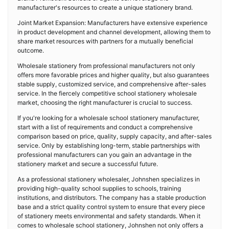
manufacturer's resources to create a unique stationery brand.
Joint Market Expansion: Manufacturers have extensive experience
in product development and channel development, allowing them to
share market resources with partners for a mutually beneficial
outcome.
Wholesale stationery from professional manufacturers not only
offers more favorable prices and higher quality, but also guarantees
stable supply, customized service, and comprehensive after-sales
service. In the fiercely competitive school stationery wholesale
market, choosing the right manufacturer is crucial to success.
If you're looking for a wholesale school stationery manufacturer,
start with a list of requirements and conduct a comprehensive
comparison based on price, quality, supply capacity, and after-sales
service. Only by establishing long-term, stable partnerships with
professional manufacturers can you gain an advantage in the
stationery market and secure a successful future.
As a professional stationery wholesaler, Johnshen specializes in
providing high-quality school supplies to schools, training
institutions, and distributors. The company has a stable production
base and a strict quality control system to ensure that every piece
of stationery meets environmental and safety standards. When it
comes to wholesale school stationery, Johnshen not only offers a