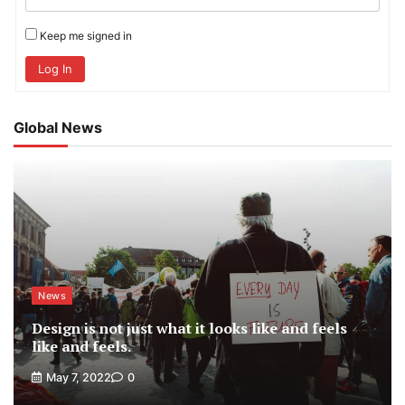
Keep me signed in
Log In
Global News
News
Design is not just what it looks like and feels
like and feels.
May 7, 2022
0