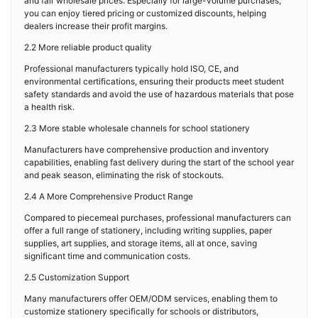
and fair wholesale prices. Especially for large-volume purchases,
you can enjoy tiered pricing or customized discounts, helping
dealers increase their profit margins.
2.2 More reliable product quality
Professional manufacturers typically hold ISO, CE, and
environmental certifications, ensuring their products meet student
safety standards and avoid the use of hazardous materials that pose
a health risk.
2.3 More stable wholesale channels for school stationery
Manufacturers have comprehensive production and inventory
capabilities, enabling fast delivery during the start of the school year
and peak season, eliminating the risk of stockouts.
2.4 A More Comprehensive Product Range
Compared to piecemeal purchases, professional manufacturers can
offer a full range of stationery, including writing supplies, paper
supplies, art supplies, and storage items, all at once, saving
significant time and communication costs.
2.5 Customization Support
Many manufacturers offer OEM/ODM services, enabling them to
customize stationery specifically for schools or distributors,