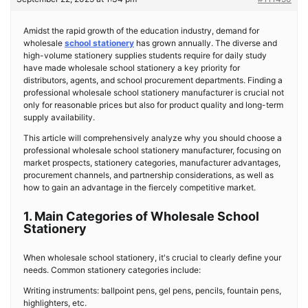
Amidst the rapid growth of the education industry, demand for
wholesale
school stationery
has grown annually. The diverse and
high-volume stationery supplies students require for daily study
have made wholesale school stationery a key priority for
distributors, agents, and school procurement departments. Finding a
professional wholesale school stationery manufacturer is crucial not
only for reasonable prices but also for product quality and long-term
supply availability.
This article will comprehensively analyze why you should choose a
professional wholesale school stationery manufacturer, focusing on
market prospects, stationery categories, manufacturer advantages,
procurement channels, and partnership considerations, as well as
how to gain an advantage in the fiercely competitive market.
1. Main Categories of Wholesale School
Stationery
When wholesale school stationery, it's crucial to clearly define your
needs. Common stationery categories include:
Writing instruments: ballpoint pens, gel pens, pencils, fountain pens,
highlighters, etc.