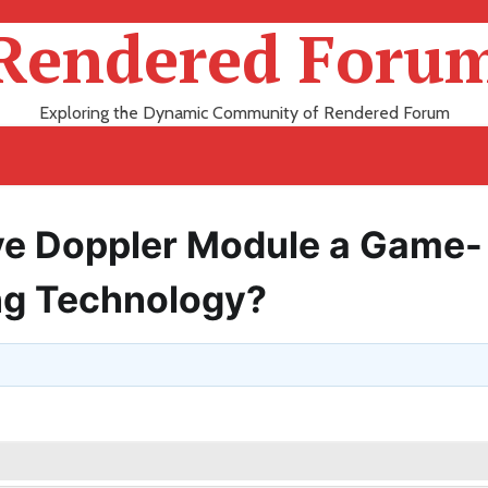
Rendered Foru
Exploring the Dynamic Community of Rendered Forum
e Doppler Module a Game-
ng Technology?