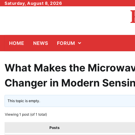
Skip
Saturday, August 8, 2026
to
content
HOME
NEWS
FORUM
What Makes the Microwav
Changer in Modern Sensi
This topic is empty.
Viewing 1 post (of 1 total)
Posts