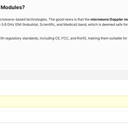
 Modules?
icrowave-based technologies. The good news is that the
microwave Doppler m
 5.8 GHz ISM (Industrial, Scientific, and Medical) band, which is deemed safe for
th regulatory standards, including CE, FCC, and RoHS, making them suitable for