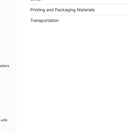
Printing and Packaging Materials
Transportation
meters
 Luda