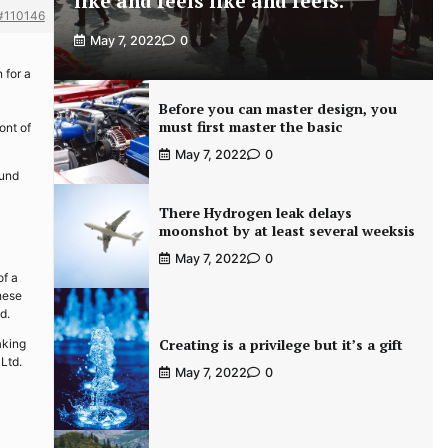
like and feels like and feels.
#110146
May 7, 2022
0
 for a
Before you can master design, you
must first master the basic
ont of
May 7, 2022
0
ound
There Hydrogen leak delays
moonshot by at least several weeksis
May 7, 2022
0
of a
hese
d.
Creating is a privilege but it’s a gift
aking
Ltd.
May 7, 2022
0