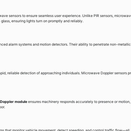
owave sensors to ensure seamless user experience. Unlike PIR sensors, microwav
ass, ensuring lights turn on promptly and reliably.
ed alarm systems and motion detectors. Their ability to penetrate non-metallic
rapid, reliable detection of approaching individuals. Microwave Doppler sensors p
Doppler module
ensures machinery responds accurately to presence or motion,
oor.
ms that monitor vehicle movement, detect speeding, and control traffic flow—all