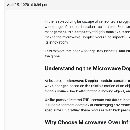
April 18, 2025 at 5:54 pm
In the fast-evolving landscape of sensor technology
wide range of motion detection applications. From sma
management, this compact yet highly sensitive tech
makes the microwave Doppler module so impactful, 
its innovation?
Let’s explore the inner workings, key benefits, and c
the globe.
Understanding the Microwave Do
At its core, a
microwave Doppler module
operates u
wave changes based on the relative motion of an ob
signals bounce back after hitting a moving object, 
Unlike passive infrared (PIR) sensors that detect h
it suitable for more complex or challenging environ
specializes in crafting these modules with high preci
Why Choose Microwave Over Inf