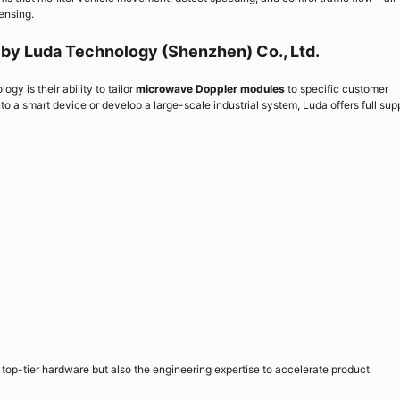
ensing.
by Luda Technology (Shenzhen) Co., Ltd.
y is their ability to tailor
microwave Doppler modules
to specific customer
 a smart device or develop a large-scale industrial system, Luda offers full sup
top-tier hardware but also the engineering expertise to accelerate product