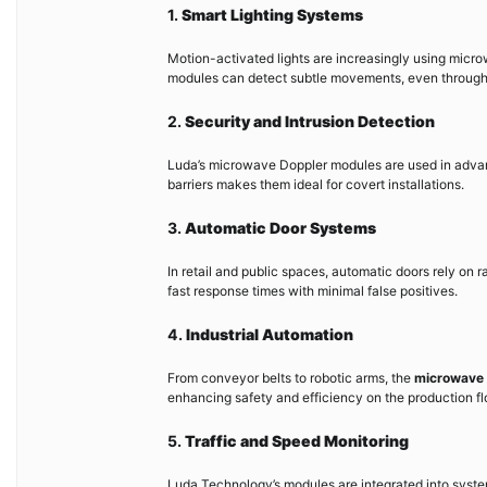
1.
Smart Lighting Systems
Motion-activated lights are increasingly using micr
modules can detect subtle movements, even through gl
2.
Security and Intrusion Detection
Luda’s microwave Doppler modules are used in advanc
barriers makes them ideal for covert installations.
3.
Automatic Door Systems
In retail and public spaces, automatic doors rely on 
fast response times with minimal false positives.
4.
Industrial Automation
From conveyor belts to robotic arms, the
microwave 
enhancing safety and efficiency on the production fl
5.
Traffic and Speed Monitoring
Luda Technology’s modules are integrated into syste