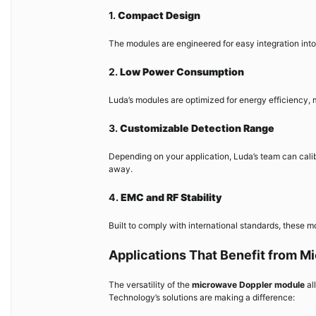
1.
Compact Design
The modules are engineered for easy integration int
2.
Low Power Consumption
Luda’s modules are optimized for energy efficiency, 
3.
Customizable Detection Range
Depending on your application, Luda’s team can calib
away.
4.
EMC and RF Stability
Built to comply with international standards, these 
Applications That Benefit from 
The versatility of the
microwave Doppler module
al
Technology’s solutions are making a difference: