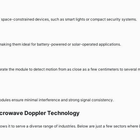
o space-constrained devices, such as smart lights or compact security systems.
making them ideal for battery-powered or solar-operated applications.
rate the module to detect motion from as close as a few centimeters to several 
modules ensure minimal interference and strong signal consistency.
Microwave Doppler Technology
lows it to serve a diverse range of industries. Below are just a few sectors where