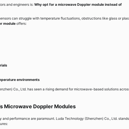
ors and engineers is:
Why opt for a microwave Doppler module instead of
d sensors can struggle with temperature fluctuations, obstructions like glass or plas
er module
offers:
rials
emperature environments
zhen) Co., Ltd. has seen a rising demand for microwave-based solutions acros
’s Microwave Doppler Modules
ity and performance are paramount. Luda Technology (Shenzhen) Co., Ltd. stands
ures: