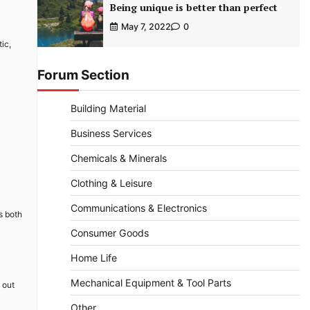
Being unique is better than perfect
May 7, 2022
0
tic,
Forum Section
Building Material
Business Services
Chemicals & Minerals
Clothing & Leisure
Communications & Electronics
s both
Consumer Goods
Home Life
Mechanical Equipment & Tool Parts
 out
Other