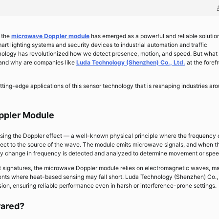
, the
microwave Doppler module
has emerged as a powerful and reliable solution
rt lighting systems and security devices to industrial automation and traffic
nology has revolutionized how we detect presence, motion, and speed. But what
and why are companies like
Luda Technology (Shenzhen) Co., Ltd.
at the forefr
utting-edge applications of this sensor technology that is reshaping industries ar
ppler Module
sing the Doppler effect — a well-known physical principle where the frequency 
ject to the source of the wave. The module emits microwave signals, and when t
any change in frequency is detected and analyzed to determine movement or spee
eat signatures, the microwave Doppler module relies on electromagnetic waves, m
ments where heat-based sensing may fall short. Luda Technology (Shenzhen) Co., 
sion, ensuring reliable performance even in harsh or interference-prone settings.
rared?