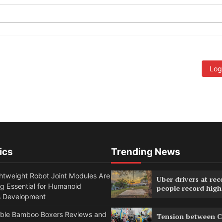
Log
ics
Trending News
htweight Robot Joint Modules Are
Uber drivers at rec
g Essential for Humanoid
people record high
s Development
able Bamboo Boxers Reviews and
Tension between C