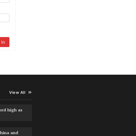
 In
View All
ord high as
hina and