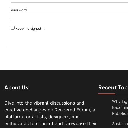
Password:
Keep me signed in
About Us
Recent Top
Why Lig
Dive into the vibrant discussions and
Becomin
creative exchanges on Rendered Forum, a
Robotic
platform for artists, designers, and
enthusiasts to connect and showcase their
Sustain