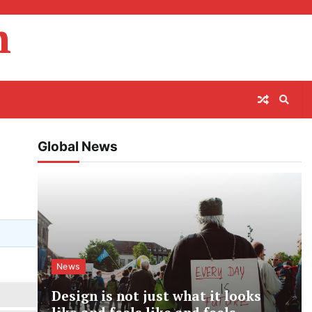
m
Global News
News
Design is not just what it looks