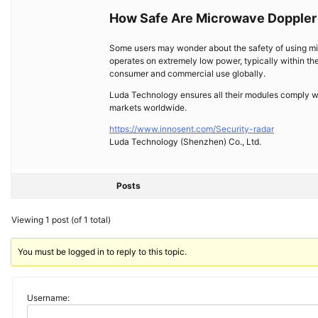
How Safe Are Microwave Doppler
Some users may wonder about the safety of using m
operates on extremely low power, typically within the
consumer and commercial use globally.
Luda Technology ensures all their modules comply wi
markets worldwide.
https://www.innosent.com/Security-radar
Luda Technology (Shenzhen) Co., Ltd.
Posts
Viewing 1 post (of 1 total)
You must be logged in to reply to this topic.
Username: