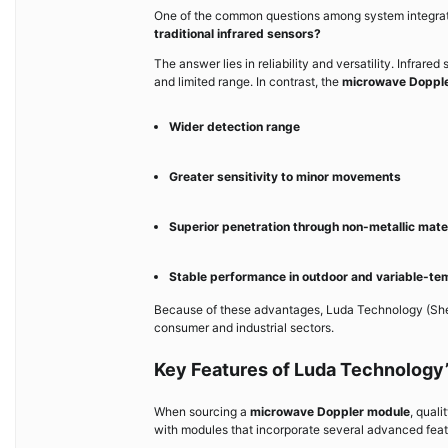
One of the common questions among system integrat
traditional infrared sensors?
The answer lies in reliability and versatility. Infrare
and limited range. In contrast, the
microwave Doppl
Wider detection range
Greater sensitivity to minor movements
Superior penetration through non-metallic mate
Stable performance in outdoor and variable-t
Because of these advantages, Luda Technology (Shen
consumer and industrial sectors.
Key Features of Luda Technology
When sourcing a
microwave Doppler module
, qual
with modules that incorporate several advanced feat