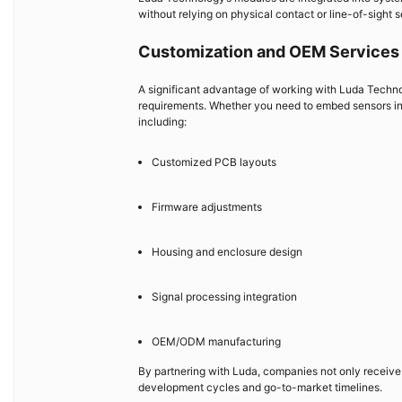
without relying on physical contact or line-of-sight s
Customization and OEM Services 
A significant advantage of working with Luda Technolog
requirements. Whether you need to embed sensors into
including:
Customized PCB layouts
Firmware adjustments
Housing and enclosure design
Signal processing integration
OEM/ODM manufacturing
By partnering with Luda, companies not only receive 
development cycles and go-to-market timelines.