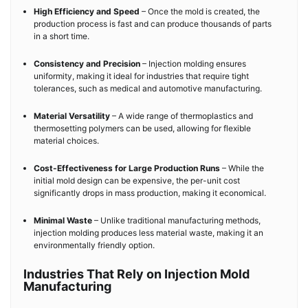
High Efficiency and Speed
– Once the mold is created, the
production process is fast and can produce thousands of parts
in a short time.
Consistency and Precision
– Injection molding ensures
uniformity, making it ideal for industries that require tight
tolerances, such as medical and automotive manufacturing.
Material Versatility
– A wide range of thermoplastics and
thermosetting polymers can be used, allowing for flexible
material choices.
Cost-Effectiveness for Large Production Runs
– While the
initial mold design can be expensive, the per-unit cost
significantly drops in mass production, making it economical.
Minimal Waste
– Unlike traditional manufacturing methods,
injection molding produces less material waste, making it an
environmentally friendly option.
Industries That Rely on Injection Mold
Manufacturing