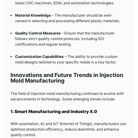
latest CNC machines, EDM, and automation technologies.
Material Knowledge
– The manufacturer should be well-
versed in selecting and processing different plastic materials.
Quality Control Measures
– Ensure that the manufacturer
follows strict quality control protocols, including ISO
certifications and regular testing.
Customization Capabilities
– The ability to provide custom
mold designs tailored to your specific needs is a key factor.
Innovations and Future Trends in Injection
Mold Manufacturing
The field of injection mold manufacturing continues to evolve with
advancements in technology. Some emerging trends include:
1. Smart Manufacturing and Industry 4.0
With automation, AI, and IoT (Internet of Things), manufacturers can
optimize production efficiency, reduce downtime, and enhance
quality control.