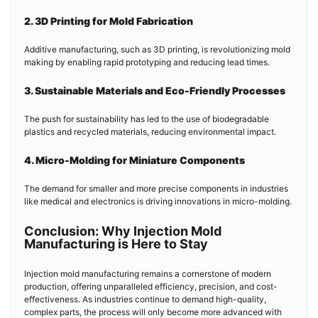
2. 3D Printing for Mold Fabrication
Additive manufacturing, such as 3D printing, is revolutionizing mold
making by enabling rapid prototyping and reducing lead times.
3. Sustainable Materials and Eco-Friendly Processes
The push for sustainability has led to the use of biodegradable
plastics and recycled materials, reducing environmental impact.
4. Micro-Molding for Miniature Components
The demand for smaller and more precise components in industries
like medical and electronics is driving innovations in micro-molding.
Conclusion: Why Injection Mold
Manufacturing is Here to Stay
Injection mold manufacturing remains a cornerstone of modern
production, offering unparalleled efficiency, precision, and cost-
effectiveness. As industries continue to demand high-quality,
complex parts, the process will only become more advanced with