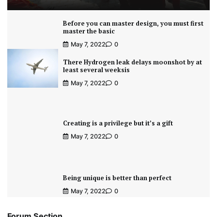
Before you can master design, you must first
master the basic
May 7, 2022
0
There Hydrogen leak delays moonshot by at
least several weeksis
May 7, 2022
0
Creating is a privilege but it’s a gift
May 7, 2022
0
Being unique is better than perfect
May 7, 2022
0
Forum Section