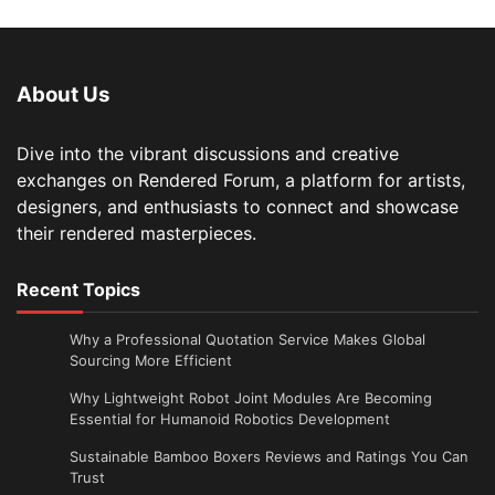
About Us
Dive into the vibrant discussions and creative
exchanges on Rendered Forum, a platform for artists,
designers, and enthusiasts to connect and showcase
their rendered masterpieces.
Recent Topics
Why a Professional Quotation Service Makes Global
Sourcing More Efficient
Why Lightweight Robot Joint Modules Are Becoming
Essential for Humanoid Robotics Development
Sustainable Bamboo Boxers Reviews and Ratings You Can
Trust