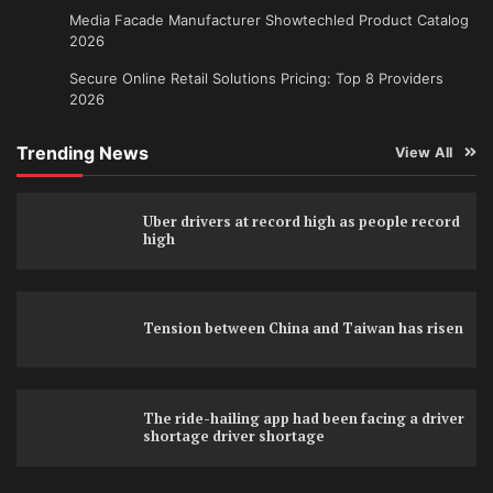
Media Facade Manufacturer Showtechled Product Catalog
2026
Secure Online Retail Solutions Pricing: Top 8 Providers
2026
Trending News
View All
Uber drivers at record high as people record
high
Tension between China and Taiwan has risen
The ride-hailing app had been facing a driver
shortage driver shortage