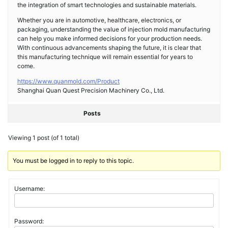
the integration of smart technologies and sustainable materials.
Whether you are in automotive, healthcare, electronics, or
packaging, understanding the value of injection mold manufacturing
can help you make informed decisions for your production needs.
With continuous advancements shaping the future, it is clear that
this manufacturing technique will remain essential for years to
come.
https://www.quanmold.com/Product
Shanghai Quan Quest Precision Machinery Co., Ltd.
Posts
Viewing 1 post (of 1 total)
You must be logged in to reply to this topic.
Username:
Password: