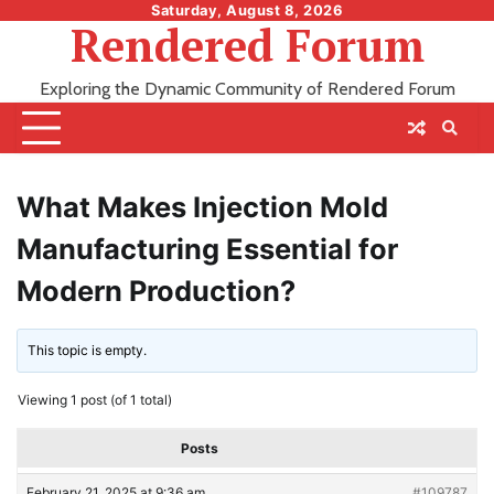
Skip
Saturday, August 8, 2026
Rendered Forum
to
content
Exploring the Dynamic Community of Rendered Forum
What Makes Injection Mold
Manufacturing Essential for
Modern Production?
This topic is empty.
Viewing 1 post (of 1 total)
Posts
February 21, 2025 at 9:36 am
#109787