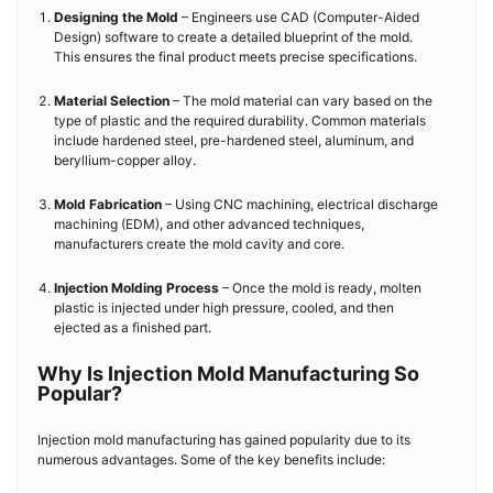
Designing the Mold
– Engineers use CAD (Computer-Aided
Design) software to create a detailed blueprint of the mold.
This ensures the final product meets precise specifications.
Material Selection
– The mold material can vary based on the
type of plastic and the required durability. Common materials
include hardened steel, pre-hardened steel, aluminum, and
beryllium-copper alloy.
Mold Fabrication
– Using CNC machining, electrical discharge
machining (EDM), and other advanced techniques,
manufacturers create the mold cavity and core.
Injection Molding Process
– Once the mold is ready, molten
plastic is injected under high pressure, cooled, and then
ejected as a finished part.
Why Is Injection Mold Manufacturing So
Popular?
Injection mold manufacturing has gained popularity due to its
numerous advantages. Some of the key benefits include: