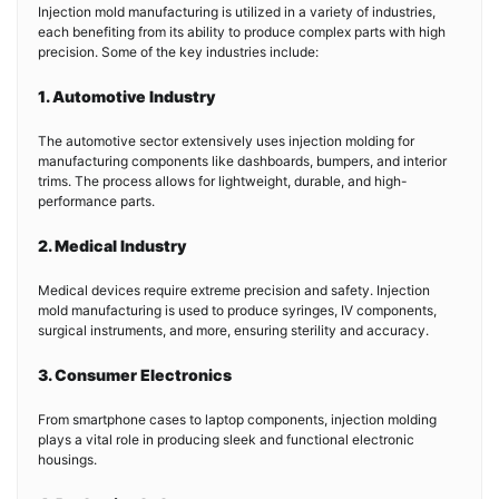
Injection mold manufacturing is utilized in a variety of industries,
each benefiting from its ability to produce complex parts with high
precision. Some of the key industries include:
1. Automotive Industry
The automotive sector extensively uses injection molding for
manufacturing components like dashboards, bumpers, and interior
trims. The process allows for lightweight, durable, and high-
performance parts.
2. Medical Industry
Medical devices require extreme precision and safety. Injection
mold manufacturing is used to produce syringes, IV components,
surgical instruments, and more, ensuring sterility and accuracy.
3. Consumer Electronics
From smartphone cases to laptop components, injection molding
plays a vital role in producing sleek and functional electronic
housings.