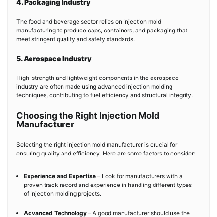
4. Packaging Industry
The food and beverage sector relies on injection mold
manufacturing to produce caps, containers, and packaging that
meet stringent quality and safety standards.
5. Aerospace Industry
High-strength and lightweight components in the aerospace
industry are often made using advanced injection molding
techniques, contributing to fuel efficiency and structural integrity.
Choosing the Right Injection Mold
Manufacturer
Selecting the right injection mold manufacturer is crucial for
ensuring quality and efficiency. Here are some factors to consider:
Experience and Expertise
– Look for manufacturers with a
proven track record and experience in handling different types
of injection molding projects.
Advanced Technology
– A good manufacturer should use the