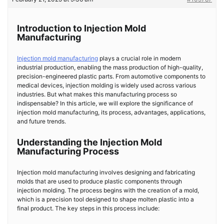
Introduction to Injection Mold
Manufacturing
Injection mold manufacturing
plays a crucial role in modern
industrial production, enabling the mass production of high-quality,
precision-engineered plastic parts. From automotive components to
medical devices, injection molding is widely used across various
industries. But what makes this manufacturing process so
indispensable? In this article, we will explore the significance of
injection mold manufacturing, its process, advantages, applications,
and future trends.
Understanding the Injection Mold
Manufacturing Process
Injection mold manufacturing involves designing and fabricating
molds that are used to produce plastic components through
injection molding. The process begins with the creation of a mold,
which is a precision tool designed to shape molten plastic into a
final product. The key steps in this process include: