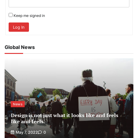
Keep me signed in
Log In
Global News
News
Design is not just what it looks like and feels
like and feels.
May 7, 2022
0