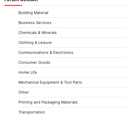
Building Material
Business Services
Chemicals & Minerals
Clothing & Leisure
Communications & Electronics
Consumer Goods
Home Life
Mechanical Equipment & Tool Parts
Other
Printing and Packaging Materials
Transportation