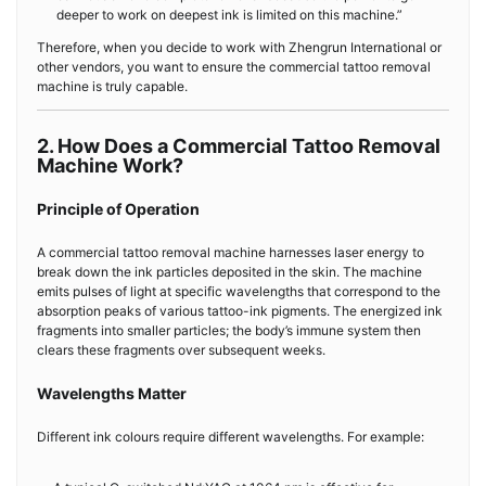
deeper to work on deepest ink is limited on this machine.”
Therefore, when you decide to work with Zhengrun International or
other vendors, you want to ensure the commercial tattoo removal
machine is truly capable.
2. How Does a Commercial Tattoo Removal
Machine Work?
Principle of Operation
A commercial tattoo removal machine harnesses laser energy to
break down the ink particles deposited in the skin. The machine
emits pulses of light at specific wavelengths that correspond to the
absorption peaks of various tattoo-ink pigments. The energized ink
fragments into smaller particles; the body’s immune system then
clears these fragments over subsequent weeks.
Wavelengths Matter
Different ink colours require different wavelengths. For example: