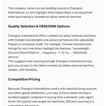
The company name you are building around is Zhengrun
International, so let’s highlight what makes them a strong partner
when purchasing a commercial tattoo removal machine.
Quality Selection & OEM/ODM Options
Zhengrun International offers commercial tattoo removal machines
with multiple wavelengths and advanced features like adjustable
frequency and pulse width. For example, Chinese manufacturer
listings for such machines highlight the features: “wavelength :
532nm/755nm/1064nm … frequency : 1-10 Hz … OEM/ODM
service.”
This suggests that sourcing through Zhengrun International may
give you access to the latest commercial tattoo removal machine
models, with flexibility.
Competitive Pricing
Because Zhengrun International works with manufacturing sources
and offers global distribution, you may achieve better pricing or
bundled support compared to buying from a domestic sole-agent.
Given the typical cost ranges for machines, efficient sourcing is a
competitive advantage.