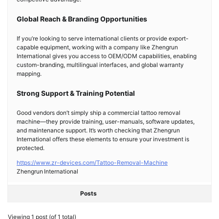
Global Reach & Branding Opportunities
If you’re looking to serve international clients or provide export-
capable equipment, working with a company like Zhengrun
International gives you access to OEM/ODM capabilities, enabling
custom-branding, multilingual interfaces, and global warranty
mapping.
Strong Support & Training Potential
Good vendors don’t simply ship a commercial tattoo removal
machine—they provide training, user-manuals, software updates,
and maintenance support. It’s worth checking that Zhengrun
International offers these elements to ensure your investment is
protected.
https://www.zr-devices.com/Tattoo-Removal-Machine
Zhengrun International
Posts
Viewing 1 post (of 1 total)