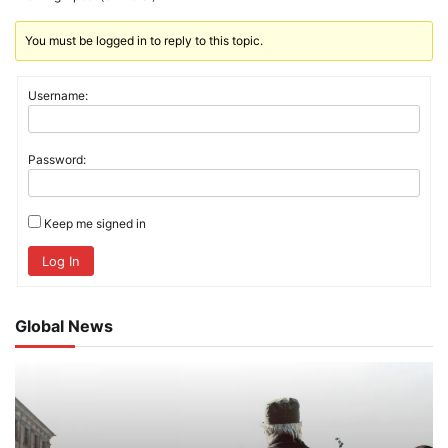
You must be logged in to reply to this topic.
Username:
Password:
Keep me signed in
Log In
Global News