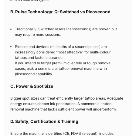
B. Pulse Technology: Q-Switched vs Picosecond
Traditional Q-Switched lasers (nanoseconds) are proven but
may require more sessions.
Picosecond devices (trillionths of a second pulses) are
increasingly considered “most effective” for multi-colour
tattoos and faster clearance.
If you intend to target premium clientele or tough removal
cases, pick a commercial tattoo removal machine with
picosecond capability.
C. Power & Spot Size
Bigger spot sizes can treat efficiently larger tattoo areas. Adequate
energy ensures deeper ink penetration. A commercial tattoo
removal machine that lacks sufficient power will underperform.
D. Safety, Certification & Training
Ensure the machine is certified (CE, FDA if relevant), includes