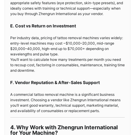
appropriate safety features (eye protection, skin-type presets), and
ideally comes with training or technical support—especially when
you buy through Zhengrun International as your vendor.
E. Cost vs Return on Investment
Per industry data, pricing of tattoo removal machines varies widely:
entry-level machines may cost ~$10,000–20,000, mid-range
$20,000–40,000, high-end up to $70,000+ depending on
wavelengths and pulse type.
You’ll want to calculate how many treatments per month you need
to recoup cost, factoring in consumables, maintenance, training time
and downtime.
F. Vendor Reputation & After-Sales Support
A commercial tattoo removal machine is a significant business
investment. Choosing a vendor like Zhengrun International means
you’ll want good warranty, technical support, marketing material,
and availability of consumables or replacement parts.
4. Why Work with Zhengrun International
for Your Machine?