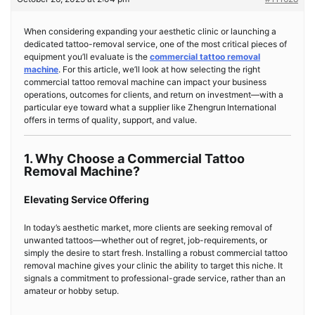
When considering expanding your aesthetic clinic or launch­ing a
dedicated tattoo-removal service, one of the most critical pieces of
equipment you’ll evaluate is the
commercial tattoo removal
machine
. For this article, we’ll look at how selecting the right
commercial tattoo removal machine can impact your business
operations, outcomes for clients, and return on investment—with a
particular eye toward what a supplier like Zhengrun International
offers in terms of quality, support, and value.
1. Why Choose a Commercial Tattoo
Removal Machine?
Elevating Service Offering
In today’s aesthetic market, more clients are seeking removal of
unwanted tattoos—whether out of regret, job-requirements, or
simply the desire to start fresh. Installing a robust commercial tattoo
removal machine gives your clinic the ability to target this niche. It
signals a commitment to professional-grade service, rather than an
amateur or hobby setup.