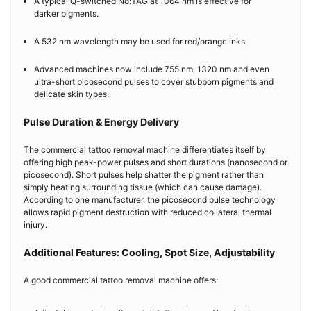
A typical Q-switched Nd:YAG at 1064 nm is effective for
darker pigments.
A 532 nm wavelength may be used for red/orange inks.
Advanced machines now include 755 nm, 1320 nm and even
ultra-short picosecond pulses to cover stubborn pigments and
delicate skin types.
Pulse Duration & Energy Delivery
The commercial tattoo removal machine differentiates itself by
offering high peak-power pulses and short durations (nanosecond or
picosecond). Short pulses help shatter the pigment rather than
simply heating surrounding tissue (which can cause damage).
According to one manufacturer, the picosecond pulse technology
allows rapid pigment destruction with reduced collateral thermal
injury.
Additional Features: Cooling, Spot Size, Adjustability
A good commercial tattoo removal machine offers: