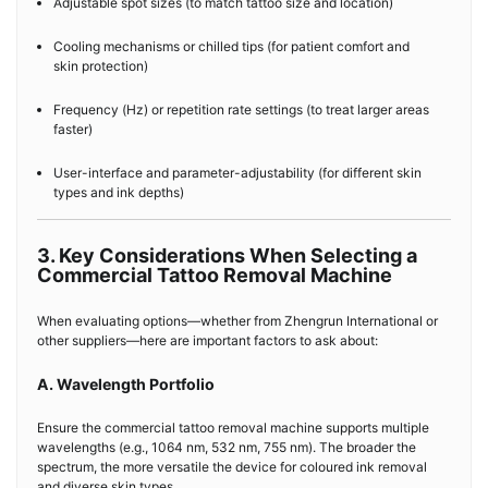
Adjustable spot sizes (to match tattoo size and location)
Cooling mechanisms or chilled tips (for patient comfort and
skin protection)
Frequency (Hz) or repetition rate settings (to treat larger areas
faster)
User-interface and parameter-adjustability (for different skin
types and ink depths)
3. Key Considerations When Selecting a
Commercial Tattoo Removal Machine
When evaluating options—whether from Zhengrun International or
other suppliers—here are important factors to ask about:
A. Wavelength Portfolio
Ensure the commercial tattoo removal machine supports multiple
wavelengths (e.g., 1064 nm, 532 nm, 755 nm). The broader the
spectrum, the more versatile the device for coloured ink removal
and diverse skin types.