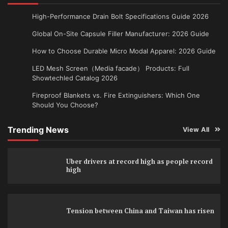
High-Performance Drain Bolt Specifications Guide 2026
Global On-Site Capsule Filler Manufacturer: 2026 Guide
How to Choose Durable Micro Modal Apparel: 2026 Guide
LED Mesh Screen（Media facade） Products: Full
Showtechled Catalog 2026
Fireproof Blankets vs. Fire Extinguishers: Which One
Should You Choose?
Trending News
View All
Uber drivers at record high as people record
high
Tension between China and Taiwan has risen