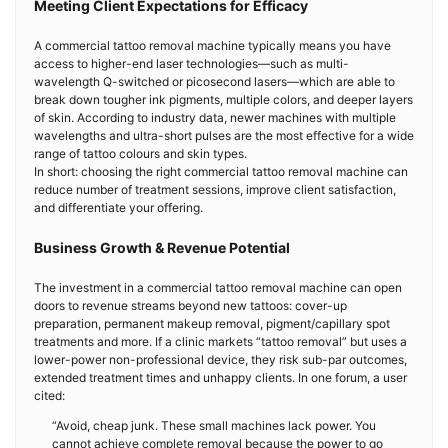
Meeting Client Expectations for Efficacy
A commercial tattoo removal machine typically means you have
access to higher-end laser technologies—such as multi-
wavelength Q-switched or picosecond lasers—which are able to
break down tougher ink pigments, multiple colors, and deeper layers
of skin. According to industry data, newer machines with multiple
wavelengths and ultra-short pulses are the most effective for a wide
range of tattoo colours and skin types.
In short: choosing the right commercial tattoo removal machine can
reduce number of treatment sessions, improve client satisfaction,
and differentiate your offering.
Business Growth & Revenue Potential
The investment in a commercial tattoo removal machine can open
doors to revenue streams beyond new tattoos: cover-up
preparation, permanent makeup removal, pigment/capillary spot
treatments and more. If a clinic markets “tattoo removal” but uses a
lower-power non-professional device, they risk sub-par outcomes,
extended treatment times and unhappy clients. In one forum, a user
cited:
“Avoid, cheap junk. These small machines lack power. You
cannot achieve complete removal because the power to go