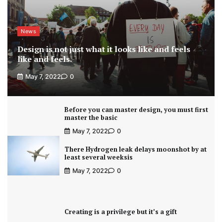
News
Design is not just what it looks like and feels
like and feels.
May 7, 2022
0
Before you can master design, you must first
master the basic
May 7, 2022
0
There Hydrogen leak delays moonshot by at
least several weeksis
May 7, 2022
0
Creating is a privilege but it’s a gift