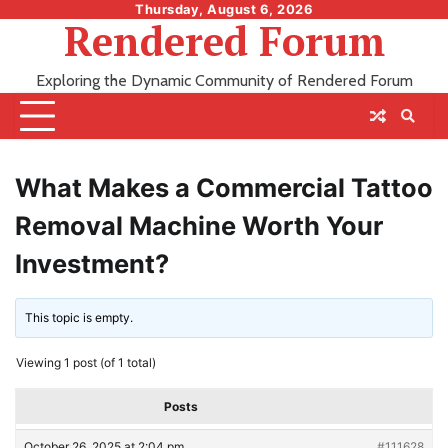
Skip
Thursday, August 6, 2026
Rendered Forum
to
content
Exploring the Dynamic Community of Rendered Forum
What Makes a Commercial Tattoo
Removal Machine Worth Your
Investment?
This topic is empty.
Viewing 1 post (of 1 total)
Posts
October 26, 2025 at 2:04 pm
#111628