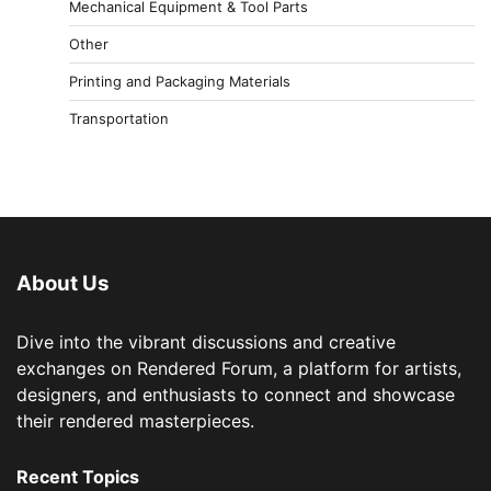
Mechanical Equipment & Tool Parts
Other
Printing and Packaging Materials
Transportation
About Us
Dive into the vibrant discussions and creative
exchanges on Rendered Forum, a platform for artists,
designers, and enthusiasts to connect and showcase
their rendered masterpieces.
Recent Topics