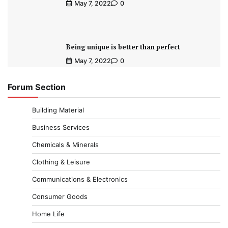
May 7, 2022
0
Being unique is better than perfect
May 7, 2022
0
Forum Section
Building Material
Business Services
Chemicals & Minerals
Clothing & Leisure
Communications & Electronics
Consumer Goods
Home Life