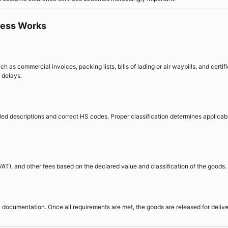
cess Works
as commercial invoices, packing lists, bills of lading or air waybills, and certif
 delays.
led descriptions and correct HS codes. Proper classification determines applicab
AT), and other fees based on the declared value and classification of the goods.
documentation. Once all requirements are met, the goods are released for delive