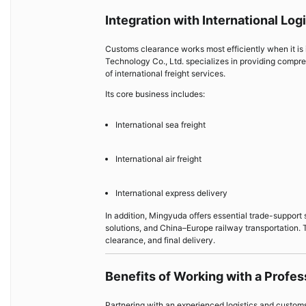
Integration with International Log
Customs clearance works most efficiently when it is 
Technology Co., Ltd. specializes in providing compreh
of international freight services.
Its core business includes:
International sea freight
International air freight
International express delivery
In addition, Mingyuda offers essential trade-support
solutions, and China–Europe railway transportation.
clearance, and final delivery.
Benefits of Working with a Profe
Partnering with an experienced logistics and custo