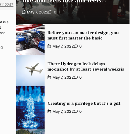
like and feels like and feels.
#112247
May 7, 2022
0
t is a
t
Before you can master design, you
ance
must first master the basic
May 7, 2022
0
ng
There Hydrogen leak delays
moonshot by at least several weeksis
May 7, 2022
0
Creating is a privilege but it’s a gift
May 7, 2022
0