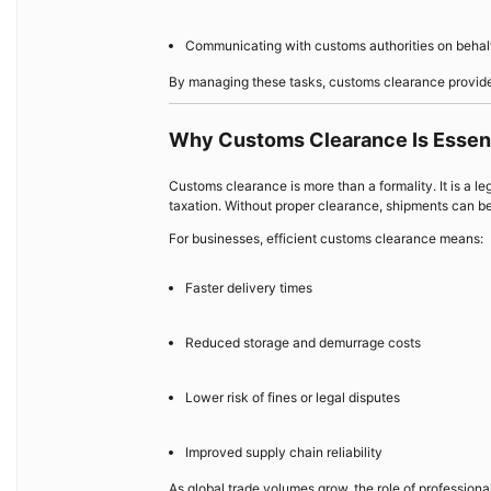
Communicating with customs authorities on behalf
By managing these tasks, customs clearance provider
Why Customs Clearance Is Essenti
Customs clearance is more than a formality. It is a le
taxation. Without proper clearance, shipments can be
For businesses, efficient customs clearance means:
Faster delivery times
Reduced storage and demurrage costs
Lower risk of fines or legal disputes
Improved supply chain reliability
As global trade volumes grow, the role of professio