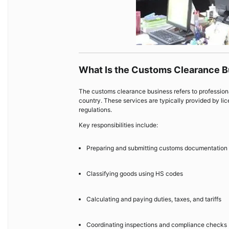
What Is the Customs Clearance 
The customs clearance business refers to professional
country. These services are typically provided by lic
regulations.
Key responsibilities include:
Preparing and submitting customs documentation
Classifying goods using HS codes
Calculating and paying duties, taxes, and tariffs
Coordinating inspections and compliance checks