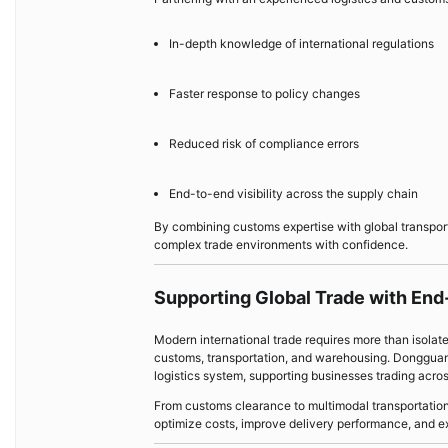
In-depth knowledge of international regulations
Faster response to policy changes
Reduced risk of compliance errors
End-to-end visibility across the supply chain
By combining customs expertise with global transpo
complex trade environments with confidence.
Supporting Global Trade with End
Modern international trade requires more than isolat
customs, transportation, and warehousing. Dongguan 
logistics system, supporting businesses trading acros
From customs clearance to multimodal transportation
optimize costs, improve delivery performance, and 