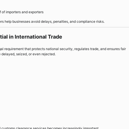
 of importers and exporters
s help businesses avoid delays, penalties, and compliance risks.
al in International Trade
gal requirement that protects national security, regulates trade, and ensures fair
 delayed, seized, or even rejected.
nal customs clearance services becomes increasingly important.