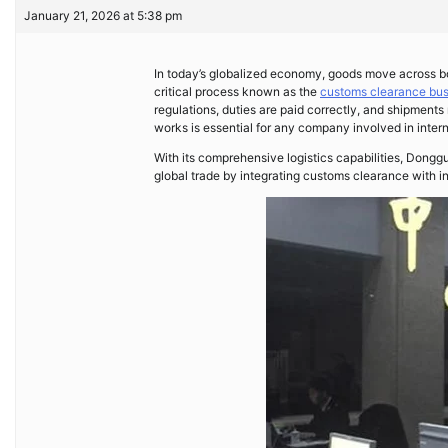
January 21, 2026 at 5:38 pm
In today’s globalized economy, goods move across bo
critical process known as the
customs clearance bus
regulations, duties are paid correctly, and shipmen
works is essential for any company involved in intern
With its comprehensive logistics capabilities, Dongg
global trade by integrating customs clearance with in