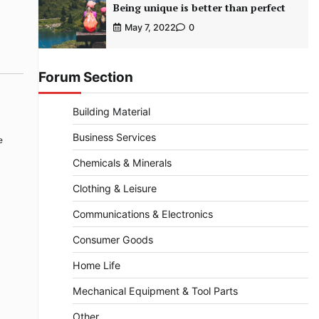
Being unique is better than perfect
May 7, 2022
0
Forum Section
Building Material
Business Services
e
Chemicals & Minerals
Clothing & Leisure
Communications & Electronics
Consumer Goods
Home Life
Mechanical Equipment & Tool Parts
Other