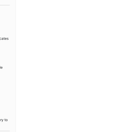
icates
le
ry to