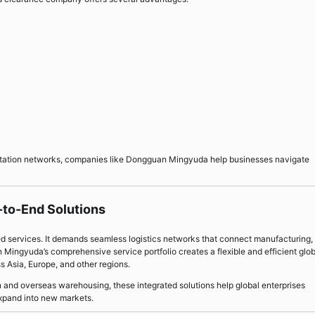
rtation networks, companies like Dongguan Mingyuda help businesses navigate
-to-End Solutions
ed services. It demands seamless logistics networks that connect manufacturing,
Mingyuda’s comprehensive service portfolio creates a flexible and efficient glob
s Asia, Europe, and other regions.
 and overseas warehousing, these integrated solutions help global enterprises
expand into new markets.