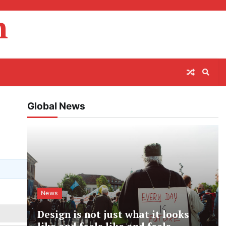
m
Global News
News
Design is not just what it looks