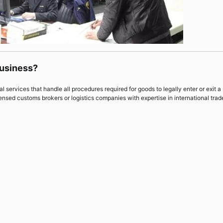
Business?
 services that handle all procedures required for goods to legally enter or exit a
ensed customs brokers or logistics companies with expertise in international trad