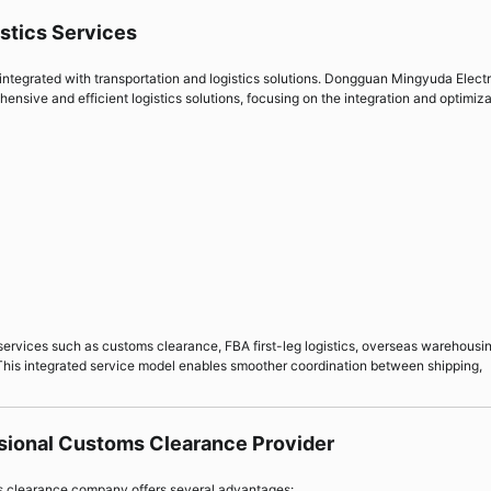
istics Services
integrated with transportation and logistics solutions. Dongguan Mingyuda Elect
ensive and efficient logistics solutions, focusing on the integration and optimiz
 services such as customs clearance, FBA first-leg logistics, overseas warehousi
 This integrated service model enables smoother coordination between shipping,
ssional Customs Clearance Provider
ms clearance company offers several advantages: