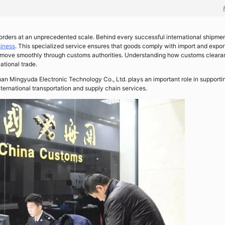
rders at an unprecedented scale. Behind every successful international shipmen
iness
. This specialized service ensures that goods comply with import and expor
ts move smoothly through customs authorities. Understanding how customs clear
ational trade.
uan Mingyuda Electronic Technology Co., Ltd. plays an important role in supporti
ternational transportation and supply chain services.