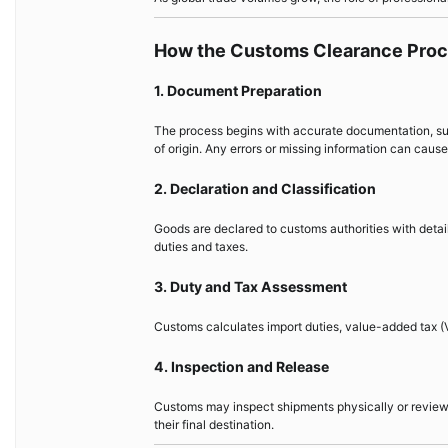
How the Customs Clearance Pro
1. Document Preparation
The process begins with accurate documentation, such 
of origin. Any errors or missing information can cause
2. Declaration and Classification
Goods are declared to customs authorities with detai
duties and taxes.
3. Duty and Tax Assessment
Customs calculates import duties, value-added tax (V
4. Inspection and Release
Customs may inspect shipments physically or review 
their final destination.