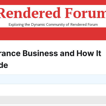
Rendered Foru
Exploring the Dynamic Community of Rendered Forum
rance Business and How It
ade