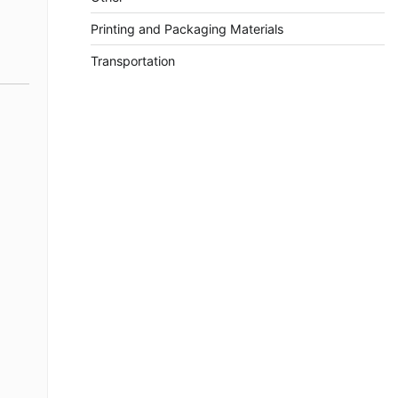
Printing and Packaging Materials
Transportation