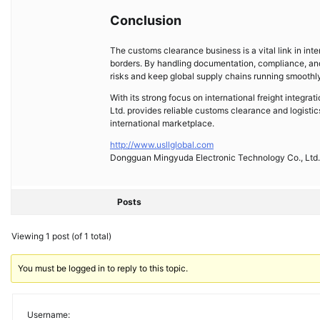
Conclusion
The customs clearance business is a vital link in inte
borders. By handling documentation, compliance, an
risks and keep global supply chains running smoothl
With its strong focus on international freight integ
Ltd. provides reliable customs clearance and logisti
international marketplace.
http://www.usllglobal.com
Dongguan Mingyuda Electronic Technology Co., Ltd.
Posts
Viewing 1 post (of 1 total)
You must be logged in to reply to this topic.
Username: