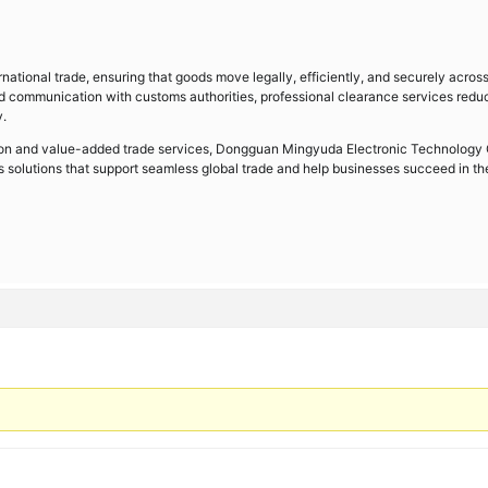
rnational trade, ensuring that goods move legally, efficiently, and securely acros
d communication with customs authorities, professional clearance services redu
y.
ration and value-added trade services, Dongguan Mingyuda Electronic Technology 
cs solutions that support seamless global trade and help businesses succeed in th