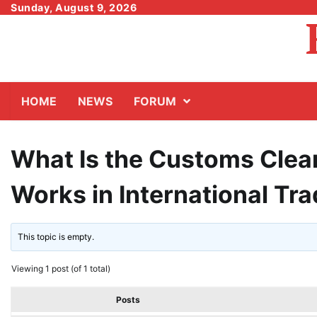
Skip
Sunday, August 9, 2026
to
content
HOME
NEWS
FORUM
What Is the Customs Clea
Works in International Tr
This topic is empty.
Viewing 1 post (of 1 total)
Posts