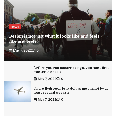
News
Design is not just what it looks like and feels
like and feels.
May 7, 2022
0
Before you can master design, you must first
master the basic
May 7, 2022
0
There Hydrogen leak delays moonshot by at
least several weeksis
May 7, 2022
0