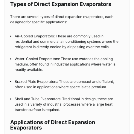
Types of Direct Expansion Evaporators
There are several types of direct expansion evaporators, each
designed for specific applications:
Air-Cooled Evaporators: These are commonly used in
residential and commercial air conditioning systems where the
refrigerant is directly cooled by air passing over the coils.
Water-Cooled Evaporators: These use water as the cooling
medium, often found in industrial applications where water is
readily available.
Brazed Plate Evaporators: These are compact and efficient,
often used in applications where space is at a premium.
Shell and Tube Evaporators: Traditional in design, these are
used in a variety of industrial processes where a large heat
transfer surface is required.
Applications of Direct Expansion
Evaporators