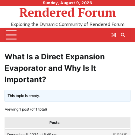
Skip
Sunday, August 9, 2026
Rendered Forum
to
content
Exploring the Dynamic Community of Rendered Forum
What Is a Direct Expansion
Evaporator and Why Is It
Important?
This topic is empty.
Viewing 1 post (of 1 total)
Posts
December 6, 2024 at 5:49 pm
#109361