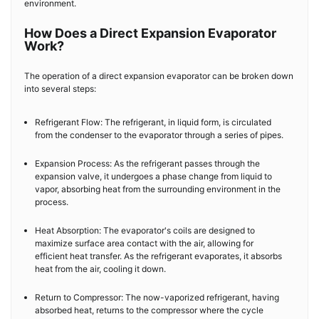
environment.
How Does a Direct Expansion Evaporator
Work?
The operation of a direct expansion evaporator can be broken down
into several steps:
Refrigerant Flow: The refrigerant, in liquid form, is circulated
from the condenser to the evaporator through a series of pipes.
Expansion Process: As the refrigerant passes through the
expansion valve, it undergoes a phase change from liquid to
vapor, absorbing heat from the surrounding environment in the
process.
Heat Absorption: The evaporator's coils are designed to
maximize surface area contact with the air, allowing for
efficient heat transfer. As the refrigerant evaporates, it absorbs
heat from the air, cooling it down.
Return to Compressor: The now-vaporized refrigerant, having
absorbed heat, returns to the compressor where the cycle