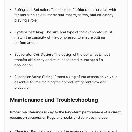
Refrigerant Selection: The choice of refrigerant is crucial, with
factors such as environmental impact, safety, and efficiency
playing a role.
System matching: The size and type of the evaporator must
match the capacity of the compressor to ensure optimal
performance.
Evaporator Coil Design: The design of the coil affects heat
transfer efficiency and must be tailored to the specific
application.
Expansion Valve Sizing: Proper sizing of the expansion valve is
essential for maintaining the correct refrigerant flow and
pressure.
Maintenance and Troubleshooting
Proper maintenance is key to the long-term performance of a direct
expansion evaporator. Regular checks and services include:
Cleaning: Regular cleaning of the evaporator coils can prevent