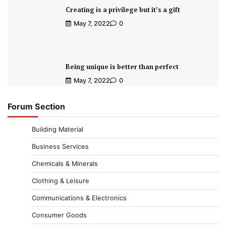
Creating is a privilege but it’s a gift
May 7, 2022
0
Being unique is better than perfect
May 7, 2022
0
Forum Section
Building Material
Business Services
Chemicals & Minerals
Clothing & Leisure
Communications & Electronics
Consumer Goods