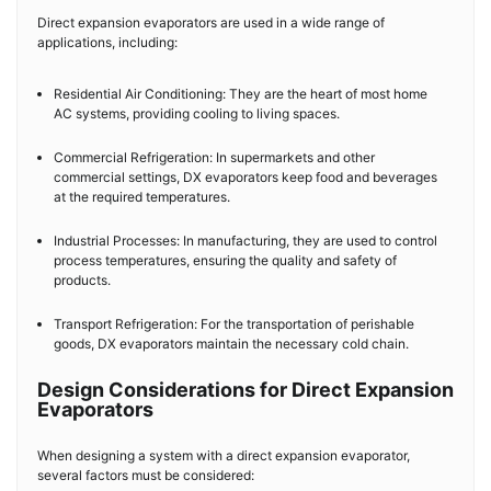
Direct expansion evaporators are used in a wide range of
applications, including:
Residential Air Conditioning: They are the heart of most home
AC systems, providing cooling to living spaces.
Commercial Refrigeration: In supermarkets and other
commercial settings, DX evaporators keep food and beverages
at the required temperatures.
Industrial Processes: In manufacturing, they are used to control
process temperatures, ensuring the quality and safety of
products.
Transport Refrigeration: For the transportation of perishable
goods, DX evaporators maintain the necessary cold chain.
Design Considerations for Direct Expansion
Evaporators
When designing a system with a direct expansion evaporator,
several factors must be considered: