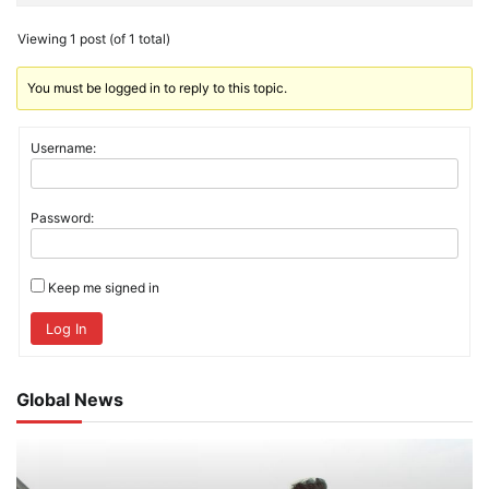
Viewing 1 post (of 1 total)
You must be logged in to reply to this topic.
Username:
Password:
Keep me signed in
Log In
Global News