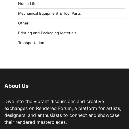
Home Life
Mechanical Equipment & Tool Parts
Other
Printing and Packaging Materials
Transportation
About Us
Dive into the vibrant discussions and creative
exchanges on Rendered Forum, a platform for artists,
designers, and enthusiasts to connect and showcase
their rendered masterpieces.