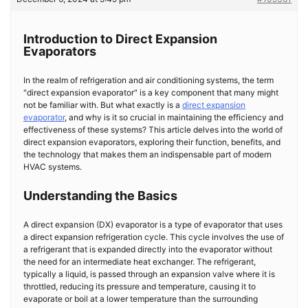
Introduction to Direct Expansion
Evaporators
In the realm of refrigeration and air conditioning systems, the term
"direct expansion evaporator" is a key component that many might
not be familiar with. But what exactly is a
direct expansion
evaporator
, and why is it so crucial in maintaining the efficiency and
effectiveness of these systems? This article delves into the world of
direct expansion evaporators, exploring their function, benefits, and
the technology that makes them an indispensable part of modern
HVAC systems.
Understanding the Basics
A direct expansion (DX) evaporator is a type of evaporator that uses
a direct expansion refrigeration cycle. This cycle involves the use of
a refrigerant that is expanded directly into the evaporator without
the need for an intermediate heat exchanger. The refrigerant,
typically a liquid, is passed through an expansion valve where it is
throttled, reducing its pressure and temperature, causing it to
evaporate or boil at a lower temperature than the surrounding