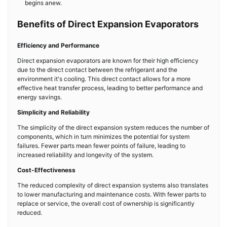
begins anew.
Benefits of Direct Expansion Evaporators
Efficiency and Performance
Direct expansion evaporators are known for their high efficiency
due to the direct contact between the refrigerant and the
environment it's cooling. This direct contact allows for a more
effective heat transfer process, leading to better performance and
energy savings.
Simplicity and Reliability
The simplicity of the direct expansion system reduces the number of
components, which in turn minimizes the potential for system
failures. Fewer parts mean fewer points of failure, leading to
increased reliability and longevity of the system.
Cost-Effectiveness
The reduced complexity of direct expansion systems also translates
to lower manufacturing and maintenance costs. With fewer parts to
replace or service, the overall cost of ownership is significantly
reduced.