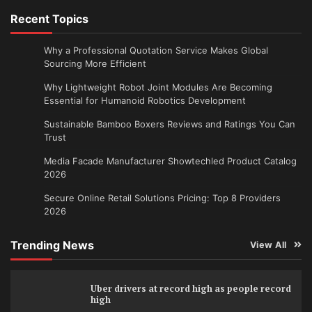
Recent Topics
Why a Professional Quotation Service Makes Global
Sourcing More Efficient
Why Lightweight Robot Joint Modules Are Becoming
Essential for Humanoid Robotics Development
Sustainable Bamboo Boxers Reviews and Ratings You Can
Trust
Media Facade Manufacturer Showtechled Product Catalog
2026
Secure Online Retail Solutions Pricing: Top 8 Providers
2026
Trending News
View All
Uber drivers at record high as people record
high