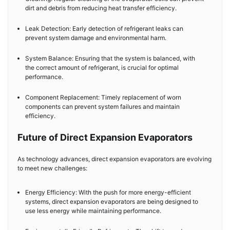
dirt and debris from reducing heat transfer efficiency.
Leak Detection: Early detection of refrigerant leaks can
prevent system damage and environmental harm.
System Balance: Ensuring that the system is balanced, with
the correct amount of refrigerant, is crucial for optimal
performance.
Component Replacement: Timely replacement of worn
components can prevent system failures and maintain
efficiency.
Future of Direct Expansion Evaporators
As technology advances, direct expansion evaporators are evolving
to meet new challenges:
Energy Efficiency: With the push for more energy-efficient
systems, direct expansion evaporators are being designed to
use less energy while maintaining performance.