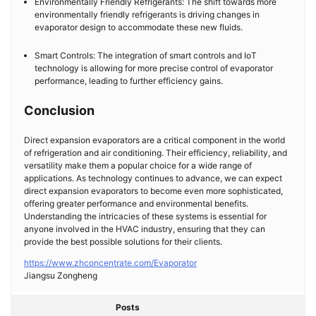
Environmentally Friendly Refrigerants: The shift towards more
environmentally friendly refrigerants is driving changes in
evaporator design to accommodate these new fluids.
Smart Controls: The integration of smart controls and IoT
technology is allowing for more precise control of evaporator
performance, leading to further efficiency gains.
Conclusion
Direct expansion evaporators are a critical component in the world
of refrigeration and air conditioning. Their efficiency, reliability, and
versatility make them a popular choice for a wide range of
applications. As technology continues to advance, we can expect
direct expansion evaporators to become even more sophisticated,
offering greater performance and environmental benefits.
Understanding the intricacies of these systems is essential for
anyone involved in the HVAC industry, ensuring that they can
provide the best possible solutions for their clients.
https://www.zhconcentrate.com/Evaporator
​Jiangsu Zongheng
Posts