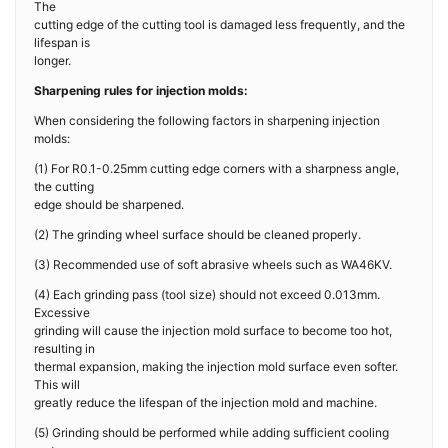
The
cutting edge of the cutting tool is damaged less frequently, and the
lifespan is
longer.
Sharpening rules for injection molds:
When considering the following factors in sharpening injection
molds:
(1) For R0.1-0.25mm cutting edge corners with a sharpness angle,
the cutting
edge should be sharpened.
(2) The grinding wheel surface should be cleaned properly.
(3) Recommended use of soft abrasive wheels such as WA46KV.
(4) Each grinding pass (tool size) should not exceed 0.013mm.
Excessive
grinding will cause the injection mold surface to become too hot,
resulting in
thermal expansion, making the injection mold surface even softer.
This will
greatly reduce the lifespan of the injection mold and machine.
(5) Grinding should be performed while adding sufficient cooling