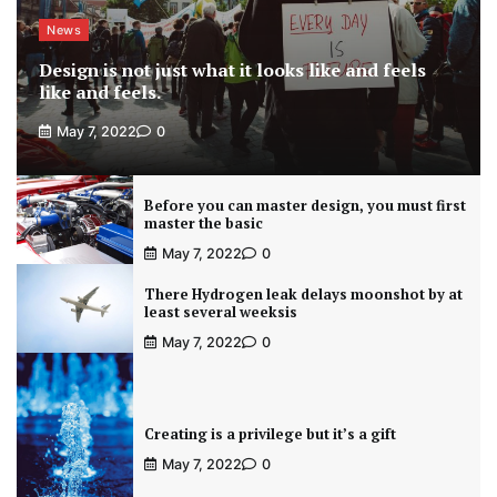
News
Design is not just what it looks like and feels
like and feels.
May 7, 2022
0
Before you can master design, you must first
master the basic
May 7, 2022
0
There Hydrogen leak delays moonshot by at
least several weeksis
May 7, 2022
0
Creating is a privilege but it’s a gift
May 7, 2022
0