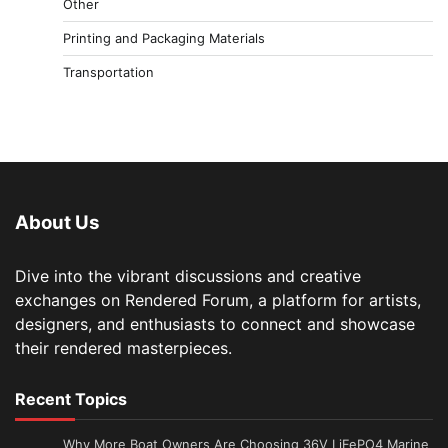
Other
Printing and Packaging Materials
Transportation
About Us
Dive into the vibrant discussions and creative
exchanges on Rendered Forum, a platform for artists,
designers, and enthusiasts to connect and showcase
their rendered masterpieces.
Recent Topics
Why More Boat Owners Are Choosing 36V LiFePO4 Marine