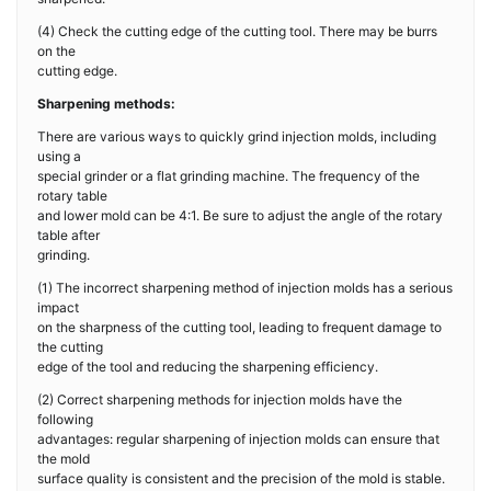
(4) Check the cutting edge of the cutting tool. There may be burrs
on the
cutting edge.
Sharpening methods:
There are various ways to quickly grind injection molds, including
using a
special grinder or a flat grinding machine. The frequency of the
rotary table
and lower mold can be 4:1. Be sure to adjust the angle of the rotary
table after
grinding.
(1) The incorrect sharpening method of injection molds has a serious
impact
on the sharpness of the cutting tool, leading to frequent damage to
the cutting
edge of the tool and reducing the sharpening efficiency.
(2) Correct sharpening methods for injection molds have the
following
advantages: regular sharpening of injection molds can ensure that
the mold
surface quality is consistent and the precision of the mold is stable.