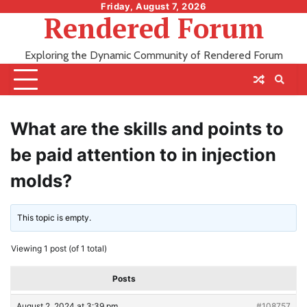
Skip
Friday, August 7, 2026
Rendered Forum
to
content
Exploring the Dynamic Community of Rendered Forum
What are the skills and points to
be paid attention to in injection
molds?
This topic is empty.
Viewing 1 post (of 1 total)
Posts
August 2, 2024 at 3:39 pm
#108757