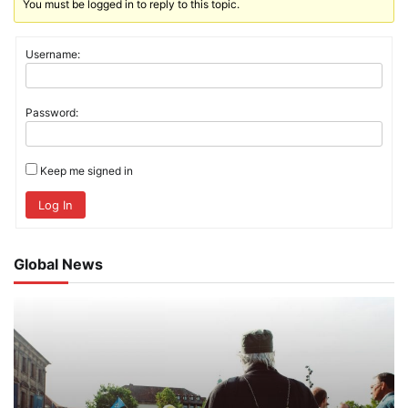
You must be logged in to reply to this topic.
Username:
Password:
Keep me signed in
Log In
Global News