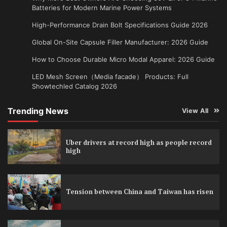
Batteries for Modern Marine Power Systems
High-Performance Drain Bolt Specifications Guide 2026
Global On-Site Capsule Filler Manufacturer: 2026 Guide
How to Choose Durable Micro Modal Apparel: 2026 Guide
LED Mesh Screen（Media facade） Products: Full
Showtechled Catalog 2026
Trending News
View All
Uber drivers at record high as people record
high
Tension between China and Taiwan has risen