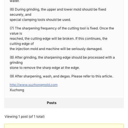
water.
(6) During grinding, the upper and lower mold should be fixed
securely, and
special clamping tools should be used.
(7) The sharpening frequency of the cutting tool is fixed. Once the
value is
reached, the cutting edge will be broken. If this continues, the
cutting edge of
the injection mold and machine will be seriously damaged.
(8) After grinding, the sharpening edge should be processed with a
grinding
stone to remove the sharp edge at the edge.
(9) After sharpening, wash, and degas. Please refer to this article.
http://www.xuzhongmold.com
Xuzhong
Posts
Viewing 1 post (of 1 total)