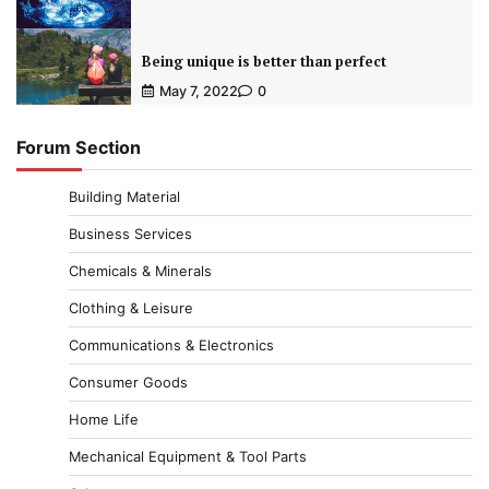
Being unique is better than perfect
May 7, 2022
0
Forum Section
Building Material
Business Services
Chemicals & Minerals
Clothing & Leisure
Communications & Electronics
Consumer Goods
Home Life
Mechanical Equipment & Tool Parts