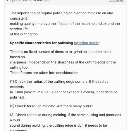
The importance of regular polishing of injection molds to ensure
consistent
molding quality, improve the lifespan of the machine and extend the
service life
of the cutting tool.
Specific characteristics for polishing
injection molds
:
There is no fixed number of times to re-grind an injection mold
based on
sharpness. It depends on the sharpness of the cutting edge of the
cutting tool.
Three factors are taken into consideration:
(1) Check the radius of the cutting edge corners. If the radius
exceeds
R0.1mm (maximum R value cannot exceed 0.25mm), it needs to be
polished.
(2) Check for rough molding. Are there many burrs?
(3) Check for noise during molding. If the same cutting tool produces
a loud
sound during molding, the cutting edge is dull, it needs to be
sharpened.