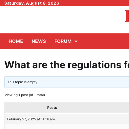
Skip
Saturday, August 8, 2026
to
content
HOME
NEWS
FORUM
What are the regulations 
This topic is empty.
Viewing 1 post (of 1 total)
Posts
February 27, 2025 at 11:16 am