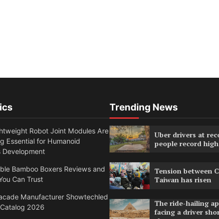
ics
Trending News
htweight Robot Joint Modules Are
Uber drivers at rec
g Essential for Humanoid
people record high
s Development
able Bamboo Boxers Reviews and
Tension between C
You Can Trust
Taiwan has risen
acade Manufacturer Showtechled
The ride-hailing a
 Catalog 2026
facing a driver sho