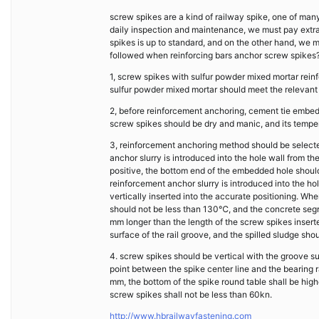
screw spikes are a kind of railway spike, one of many
daily inspection and maintenance, we must pay extra
spikes is up to standard, and on the other hand, we m
followed when reinforcing bars anchor screw spikes
1, screw spikes with sulfur powder mixed mortar rei
sulfur powder mixed mortar should meet the relevant
2, before reinforcement anchoring, cement tie embed
screw spikes should be dry and manic, and its temp
3, reinforcement anchoring method should be selecte
anchor slurry is introduced into the hole wall from t
positive, the bottom end of the embedded hole should
reinforcement anchor slurry is introduced into the h
vertically inserted into the accurate positioning. Wh
should not be less than 130℃, and the concrete segre
mm longer than the length of the screw spikes inserted
surface of the rail groove, and the spilled sludge s
4. screw spikes should be vertical with the groove sur
point between the spike center line and the bearing
mm, the bottom of the spike round table shall be high
screw spikes shall not be less than 60kn.
http://www.hbrailwayfastening.com