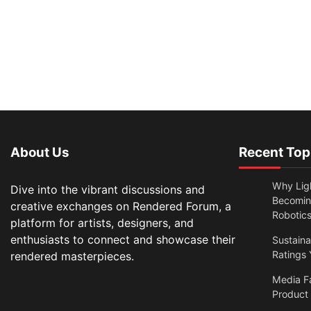
About Us
Recent Top
Why Lig
Dive into the vibrant discussions and
Becomin
creative exchanges on Rendered Forum, a
Robotic
platform for artists, designers, and
enthusiasts to connect and showcase their
Sustain
Ratings 
rendered masterpieces.
Media F
Product