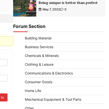
Being unique is better than perfect
May 7, 2022
0
Forum Section
Building Material
Business Services
Chemicals & Minerals
Clothing & Leisure
Communications & Electronics
Consumer Goods
Home Life
 In
Mechanical Equipment & Tool Parts
Other