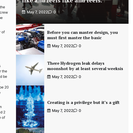
like and feels like and feels.
 the
May 7, 2022
0
screw
be
Before you can master design, you
 of
must first master the basic
May 7, 2022
0
There Hydrogen leak delays
s
moonshot by at least several weeksis
r the
nd be
May 7, 2022
0
e
 be 20
e
Creating is a privilege but it’s a gift
on
May 7, 2022
0
ed 2
e of