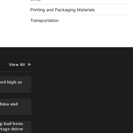
Printing and Packaging Materials
Transportation
View All
ord high as
hina and
pp had been
rtage driver