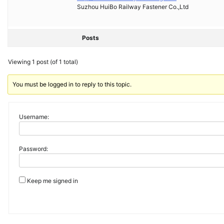
Suzhou HuiBo Railway Fastener Co.,Ltd
Posts
Viewing 1 post (of 1 total)
You must be logged in to reply to this topic.
Username:
Password:
Keep me signed in