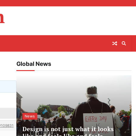
m
Global News
News
#109831
Design is not just what it looks