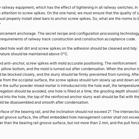
 railway equipment, which has the effect of tightening in all railway switches. In
 attention to screw spikes. On the one hand, we must ensure that the quality of 
ust properly install steel bars to anchor screw spikes. So, what are the norms to 
?
nforcement anchorage. The secret recipe and configuration processing technology
 requirements of railway track construction and construction acceptance code.
ded hole wall dirt and screw spikes on the adhesion should be cleaned and tidy.
erature should be maintained above 0℃.
d anti-anchor, screw spikes with mold accurate positioning. The reinforcement
he pillow bottom, and the mold is turned out after condensation. When the anchor i
 be blocked closely, and the slurry should be firmly prevented from running. Afte
ole from the occipital surface, the screw spikes should turn slowly up and down a
en the sulfur powder mixed mortar is introduced into the hole wall, the temperatur
gation should be avoided, one hole is filled at a time, the grouting depth should
 into the hole, the top of the reinforced anchor slurry wall should be flat with th
hould be disassembled and smooth after condensation.
face of the bearing rail, and the inclination should not exceed 2°. The intersecti
 rail groove surface, the offset embedded hole management center shall not exce
er than the bearing rail groove surface, but not more than 2 mm, and the pull forc