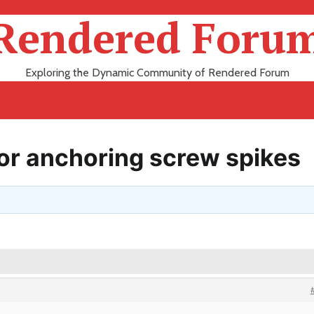
Rendered Foru
Exploring the Dynamic Community of Rendered Forum
for anchoring screw spikes