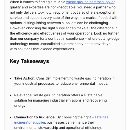
When it comes to finding a reliable
waste gas incinerator supplier
,
quality and expertise are non-negotiable. You need a partner who
not only delivers top-notch equipment but also offers exceptional
service and support every step of the way. In a market flooded with
options, distinguishing between suppliers can be challenging.
However, choosing the right supplier can make all the difference in
the efficiency and effectiveness of your operations. Look no further
than our company for a contrast in excellence – where cutting-edge
technology meets unparalleled customer service to provide you
with solutions that exceed expectations.
Key Takeaways
Take Action:
Consider implementing waste gas incineration in
your industrial processes to reduce environmental impact.
Relevance: Waste gas incineration offers a sustainable
solution for managing industrial emissions and recovering
energy.
Connection to Audience:
By choosing the right
waste gas
incinerator supplier
, businesses can enhance their
environmental stewardship and operational efficiency.