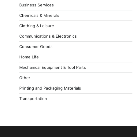
Business Services
Chemicals & Minerals
Clothing & Leisure
Communications & Electronics
Consumer Goods
Home Life
Mechanical Equipment & Tool Parts
Other
Printing and Packaging Materials
Transportation