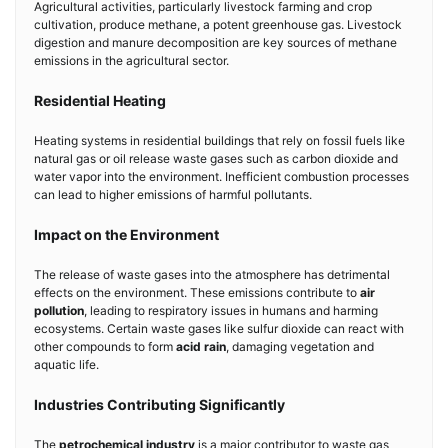
Agricultural activities, particularly livestock farming and crop
cultivation, produce methane, a potent greenhouse gas. Livestock
digestion and manure decomposition are key sources of methane
emissions in the agricultural sector.
Residential Heating
Heating systems in residential buildings that rely on fossil fuels like
natural gas or oil release waste gases such as carbon dioxide and
water vapor into the environment. Inefficient combustion processes
can lead to higher emissions of harmful pollutants.
Impact on the Environment
The release of waste gases into the atmosphere has detrimental
effects on the environment. These emissions contribute to
air
pollution
, leading to respiratory issues in humans and harming
ecosystems. Certain waste gases like sulfur dioxide can react with
other compounds to form
acid rain
, damaging vegetation and
aquatic life.
Industries Contributing Significantly
The
petrochemical industry
is a major contributor to waste gas