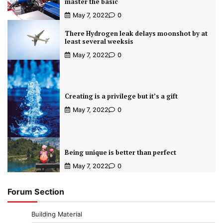
master the basic
May 7, 2022
0
There Hydrogen leak delays moonshot by at
least several weeksis
May 7, 2022
0
Creating is a privilege but it’s a gift
May 7, 2022
0
Being unique is better than perfect
May 7, 2022
0
Forum Section
Building Material