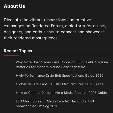
About Us
Dive into the vibrant discussions and creative
exchanges on Rendered Forum, a platform for artists,
designers, and enthusiasts to connect and showcase
their rendered masterpieces.
Recent Topics
Why More Boat Owners Are Choosing 36V LiFePO4 Marine
Batteries for Modern Marine Power Systems
High-Performance Drain Bolt Specifications Guide 2026
Global On-Site Capsule Filler Manufacturer: 2026 Guide
How to Choose Durable Micro Modal Apparel: 2026 Guide
LED Mesh Screen（Media facade） Products: Full
Showtechled Catalog 2026