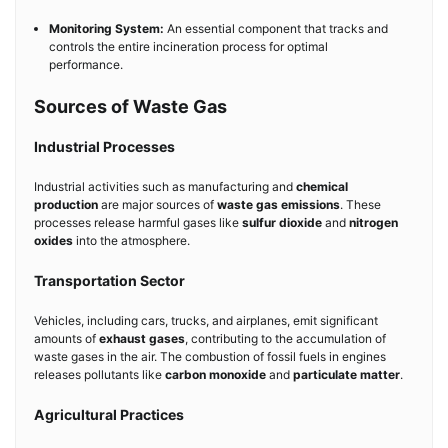
Monitoring System:
An essential component that tracks and
controls the entire incineration process for optimal
performance.
Sources of Waste Gas
Industrial Processes
Industrial activities such as manufacturing and
chemical
production
are major sources of
waste gas emissions
. These
processes release harmful gases like
sulfur dioxide
and
nitrogen
oxides
into the atmosphere.
Transportation Sector
Vehicles, including cars, trucks, and airplanes, emit significant
amounts of
exhaust gases
, contributing to the accumulation of
waste gases in the air. The combustion of fossil fuels in engines
releases pollutants like
carbon monoxide
and
particulate matter
.
Agricultural Practices