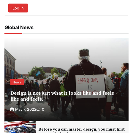
Log In
Global News
News
Design is not just what it looks like and feels
like and feels.
May 7, 2022
0
Before you can master design, you must first