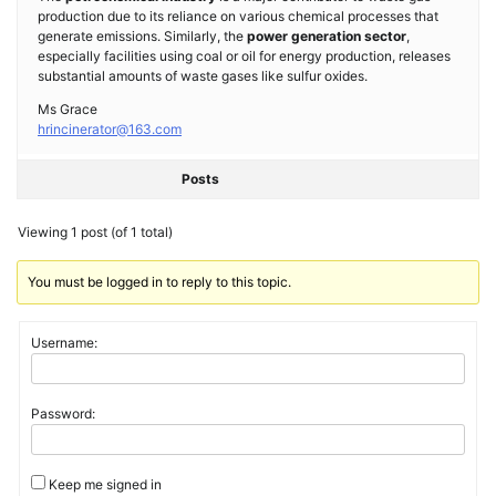
production due to its reliance on various chemical processes that
generate emissions. Similarly, the
power generation sector
,
especially facilities using coal or oil for energy production, releases
substantial amounts of waste gases like sulfur oxides.
Ms Grace
hrincinerator@163.com
Posts
Viewing 1 post (of 1 total)
You must be logged in to reply to this topic.
Username:
Password:
Keep me signed in