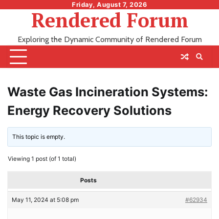
Skip
Friday, August 7, 2026
Rendered Forum
to
content
Exploring the Dynamic Community of Rendered Forum
Waste Gas Incineration Systems:
Energy Recovery Solutions
This topic is empty.
Viewing 1 post (of 1 total)
Posts
May 11, 2024 at 5:08 pm
#62934