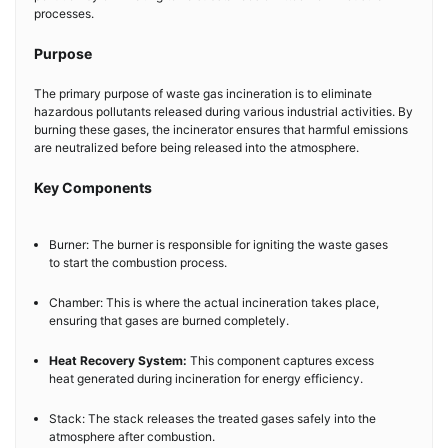
processes.
Purpose
The primary purpose of waste gas incineration is to eliminate
hazardous pollutants released during various industrial activities. By
burning these gases, the incinerator ensures that harmful emissions
are neutralized before being released into the atmosphere.
Key Components
Burner: The burner is responsible for igniting the waste gases
to start the combustion process.
Chamber: This is where the actual incineration takes place,
ensuring that gases are burned completely.
Heat Recovery System:
This component captures excess
heat generated during incineration for energy efficiency.
Stack: The stack releases the treated gases safely into the
atmosphere after combustion.