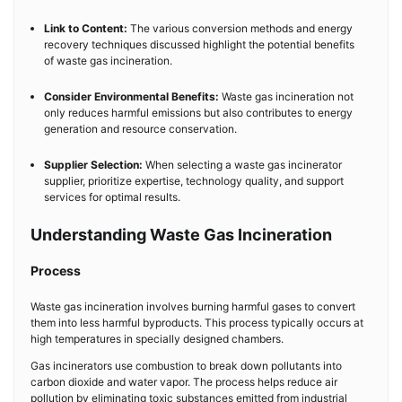
Link to Content:
The various conversion methods and energy
recovery techniques discussed highlight the potential benefits
of waste gas incineration.
Consider Environmental Benefits:
Waste gas incineration not
only reduces harmful emissions but also contributes to energy
generation and resource conservation.
Supplier Selection:
When selecting a waste gas incinerator
supplier, prioritize expertise, technology quality, and support
services for optimal results.
Understanding Waste Gas Incineration
Process
Waste gas incineration involves burning harmful gases to convert
them into less harmful byproducts. This process typically occurs at
high temperatures in specially designed chambers.
Gas incinerators use combustion to break down pollutants into
carbon dioxide and water vapor. The process helps reduce air
pollution by eliminating toxic substances emitted from industrial