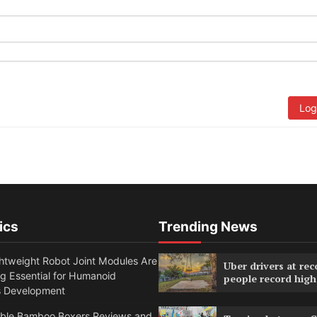
Log
ics
Trending News
htweight Robot Joint Modules Are
Uber drivers at rec
g Essential for Humanoid
people record high
s Development
able Bamboo Boxers Reviews and