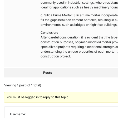
commonly used in industrial settings, where resistan
ideal for applications such as heavy machinery foun
c) Silica Fume Mortar: Silica fume mortar incorporates
fill the gaps between cement particles, resulting in a
environments, such as bridges or high-rise buildings.
Conclusion:
After careful consideration, it is evident that the ty
construction purposes, polymer-modified mortar provid
specialized projects requiring exceptional strength a
understanding the unique properties of each mortar t
construction project.
Posts
Viewing 1 post (of 1 total)
You must be logged in to reply to this topic.
Username: