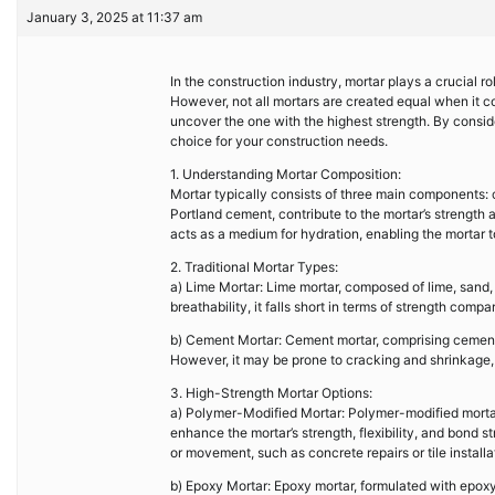
January 3, 2025 at 11:37 am
In the construction industry, mortar plays a crucial rol
However, not all mortars are created equal when it co
uncover the one with the highest strength. By conside
choice for your construction needs.
1. Understanding Mortar Composition:
Mortar typically consists of three main components: 
Portland cement, contribute to the mortar’s strength 
acts as a medium for hydration, enabling the mortar 
2. Traditional Mortar Types:
a) Lime Mortar: Lime mortar, composed of lime, sand, 
breathability, it falls short in terms of strength comp
b) Cement Mortar: Cement mortar, comprising cement, 
However, it may be prone to cracking and shrinkage, li
3. High-Strength Mortar Options:
a) Polymer-Modified Mortar: Polymer-modified mortar 
enhance the mortar’s strength, flexibility, and bond s
or movement, such as concrete repairs or tile installa
b) Epoxy Mortar: Epoxy mortar, formulated with epoxy 