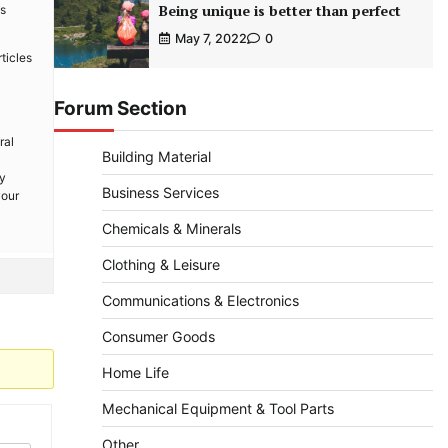
Being unique is better than perfect
is
May 7, 2022
0
ticles
Forum Section
ral
Building Material
By
Business Services
your
Chemicals & Minerals
Clothing & Leisure
Communications & Electronics
Consumer Goods
Home Life
Mechanical Equipment & Tool Parts
Other