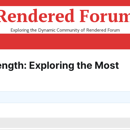
Rendered Foru
Exploring the Dynamic Community of Rendered Forum
ength: Exploring the Most