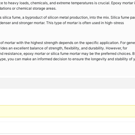
ce to heavy loads, chemicals, and extreme temperatures is crucial. Epoxy mortar 
dations or chemical storage areas.
 silica fume, a byproduct of silicon metal production, into the mix. Silica fume par
 denser and stronger mortar. This type of mortar is often used in high-stress
pe of mortar with the highest strength depends on the specific application. For gene
es an excellent balance of strength, flexibility, and durability. However, for
nd resistance, epoxy mortar or silica fume mortar may be the preferred choices. 
ype, you can make an informed decision to ensure the longevity and stability of 