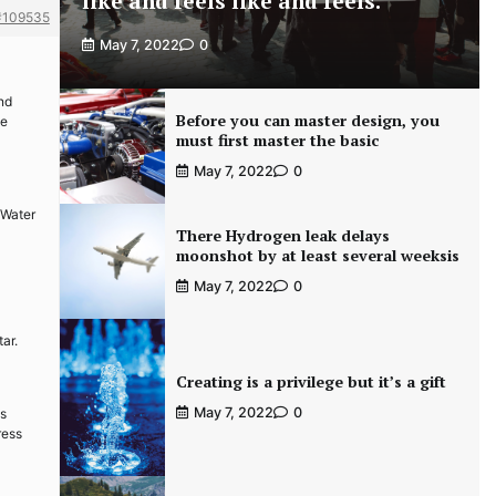
like and feels like and feels.
#109535
May 7, 2022
0
and
Before you can master design, you
te
must first master the basic
May 7, 2022
0
 Water
There Hydrogen leak delays
moonshot by at least several weeksis
May 7, 2022
0
ar.
Creating is a privilege but it’s a gift
May 7, 2022
0
es
ress