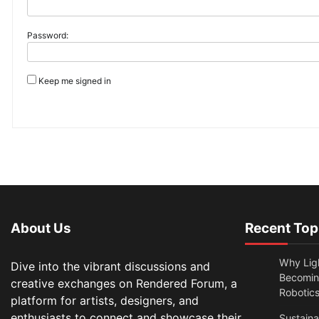
Password:
Keep me signed in
About Us
Recent Top
Why Lig
Dive into the vibrant discussions and
Becomin
creative exchanges on Rendered Forum, a
Robotic
platform for artists, designers, and
enthusiasts to connect and showcase their
Sustain