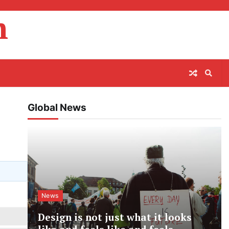
m
Global News
News
Design is not just what it looks