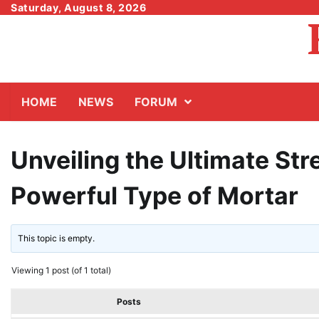
Skip
Saturday, August 8, 2026
to
content
HOME
NEWS
FORUM
Unveiling the Ultimate Str
Powerful Type of Mortar
This topic is empty.
Viewing 1 post (of 1 total)
Posts