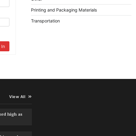
Printing and Packaging Materials
Transportation
 In
View All
ord high as