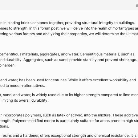
e in binding bricks or stones together, providing structural integrity to buildings.
mes to strength. In this forum post, we will delve into the realm of mortar types 
ring various factors and analyzing their properties, we will determine the ultima
cementitious materials, aggregates, and water. Cementitious materials, such as
and durability. Aggregates, such as sand, provide stability and prevent shrinkage.
to harden.
and water, has been used for centuries. While it offers excellent workability and
ared to modern alternatives.
sand, and water, is widely used due to its higher strength compared to lime mort
miting its overall durability.
incorporates polymers, such as latex or acrylic, into the mixture. These additiv
trength. Polymer-modified mortar is particularly suitable for areas prone to high st
tions.
resins and a hardener, offers exceptional strength and chemical resistance. It is