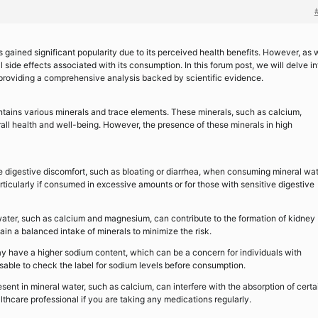
 gained significant popularity due to its perceived health benefits. However, as 
l side effects associated with its consumption. In this forum post, we will delve in
 providing a comprehensive analysis backed by scientific evidence.
ntains various minerals and trace elements. These minerals, such as calcium,
all health and well-being. However, the presence of these minerals in high
 digestive discomfort, such as bloating or diarrhea, when consuming mineral wat
articularly if consumed in excessive amounts or for those with sensitive digestive
water, such as calcium and magnesium, can contribute to the formation of kidney
ntain a balanced intake of minerals to minimize the risk.
 have a higher sodium content, which can be a concern for individuals with
isable to check the label for sodium levels before consumption.
sent in mineral water, such as calcium, can interfere with the absorption of certa
thcare professional if you are taking any medications regularly.