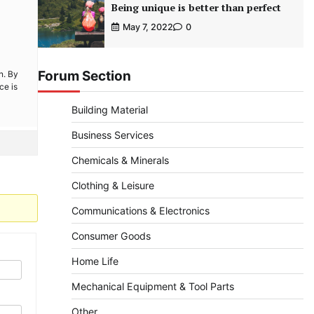
Being unique is better than perfect
May 7, 2022
0
Forum Section
n. By
ce is
Building Material
Business Services
Chemicals & Minerals
Clothing & Leisure
Communications & Electronics
Consumer Goods
Home Life
Mechanical Equipment & Tool Parts
Other