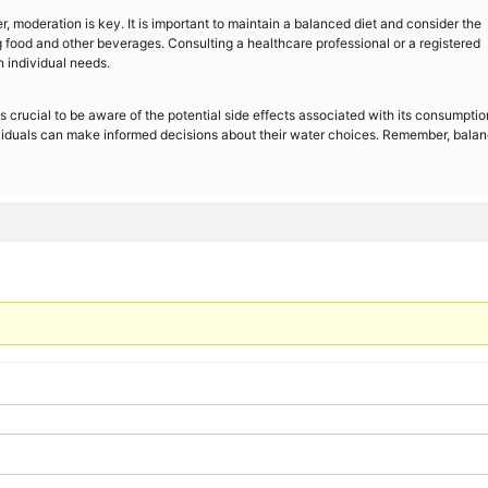
r, moderation is key. It is important to maintain a balanced diet and consider the
g food and other beverages. Consulting a healthcare professional or a registered
 individual needs.
 is crucial to be aware of the potential side effects associated with its consumptio
viduals can make informed decisions about their water choices. Remember, balan