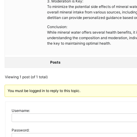
3. Moderation is Key:
To minimize the potential side effects of mineral wate
overall mineral intake from various sources, includin
dietitian can provide personalized guidance based on
Conclusion:
While mineral water offers several health benefits, it
understanding the composition and moderation, indi
the key to maintaining optimal health.
Posts
Viewing 1 post (of 1 total)
You must be logged in to reply to this topic.
Username:
Password: