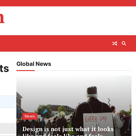
m
Global News
ts
News
Design is not just what it looks