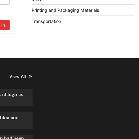
Printing and Packaging Materials
Transportation
 In
View All
ord high as
hina and
pp had been