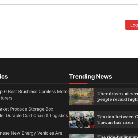
Log
ics
Trending News
 6 Best Brushless Coreless Motor
Uber drivers at rec
turers
people record high
rket Produce Storage Box
e: Durable Cold Chain & Logistics
Tension between C
Taiwan has risen
nese New Energy Vehicles Are
The ride-hailing a