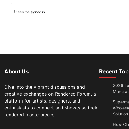
Keep me signed in
About Us
Recent Top
2026 Top
Dive into the vibrant discussions and
Manufac
creative exchanges on Rendered Forum, a
platform for artists, designers, and
Superma
enthusiasts to connect and showcase their
Wholesal
Solution
rendered masterpieces.
How Chi