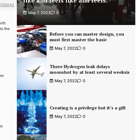
like and feels like and feels.
#109142
May 7, 2022
0
with
to the
Before you can master design, you
must first master the basic
May 7, 2022
0
There Hydrogen leak delays
moonshot by at least several weeksis
er.
May 7, 2022
0
Creating is a privilege but it’s a gift
May 7, 2022
0
in