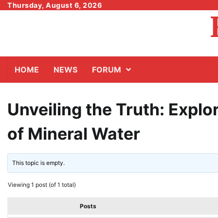
Skip
Thursday, August 6, 2026
to
content
HOME
NEWS
FORUM
Unveiling the Truth: Explor
of Mineral Water
This topic is empty.
Viewing 1 post (of 1 total)
Posts