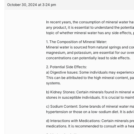
October 30, 2024 at 3:24 pm
In recent years, the consumption of mineral water has
any product, it is essential to understand the potentia
topic of whether mineral water has any side effects,
1. The Composition of Mineral Water:
Mineral water is sourced from natural springs and co
magnesium, and potassium, are essential for our over
concentrations can potentially lead to side effects.
2. Potential Side Effects:
a) Digestive Issues: Some individuals may experience
This can be attributed to the high mineral content, p
systems.
b) Kidney Stones: Certain minerals found in mineral 
stones in susceptible individuals. It is crucial to mai
c) Sodium Content: Some brands of mineral water may
hypertension or those on a low-sodium diet. It is adv
d) Interactions with Medications: Certain minerals pre
medications. It is recommended to consult with a heal