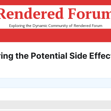
Rendered Foru
Exploring the Dynamic Community of Rendered Forum
ing the Potential Side Effec