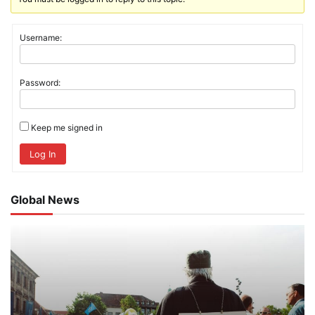
Username:
Password:
Keep me signed in
Log In
Global News