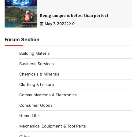
Being unique is better than perfect
May 7, 2022
0
Forum Section
Building Material
Business Services
Chemicals & Minerals
Clothing & Leisure
Communications & Electronics
Consumer Goods
Home Life
Mechanical Equipment & Tool Parts
Other