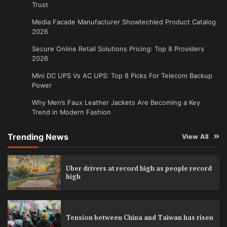
Trust
Media Facade Manufacturer Showtechled Product Catalog
2026
Secure Online Retail Solutions Pricing: Top 8 Providers
2026
Mini DC UPS Vs AC UPS: Top 8 Picks For Telecom Backup
Power
Why Men’s Faux Leather Jackets Are Becoming a Key
Trend in Modern Fashion
Trending News
View All
Uber drivers at record high as people record
high
Tension between China and Taiwan has risen