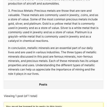
production of aircraft and automobiles.
3. Precious Metals: Precious metals are those that are rare and
valuable. These metals are commonly used in jewelry, coins, and as
a store of value. Some of the most common precious metals include
gold, silver, and platinum. Gold is a yellow metal that is commonly
used in jewelry and as a store of value. Silver is a white metal that is
commonly used in jewelry and as a store of value. Platinum is a
grayish-white metal that is commonly used in jewelry and as a
catalyst in chemical reactions.
In conclusion, metallic minerals are an essential part of our daily
lives and are used in various industries. The three types of metallic
minerals discussed in this post are ferrous minerals, non-ferrous
minerals, and precious metals. Each of these minerals has its unique
properties and uses. Understanding the different types of metallic
minerals can help us appreciate the importance of mining and the
role it plays in our lives.
Posts
Viewing 1 post (of 1 total)
You must be logged in to reply to this topic.