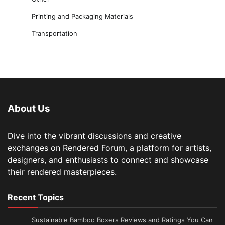
Printing and Packaging Materials
Transportation
About Us
Dive into the vibrant discussions and creative
exchanges on Rendered Forum, a platform for artists,
designers, and enthusiasts to connect and showcase
their rendered masterpieces.
Recent Topics
Sustainable Bamboo Boxers Reviews and Ratings You Can