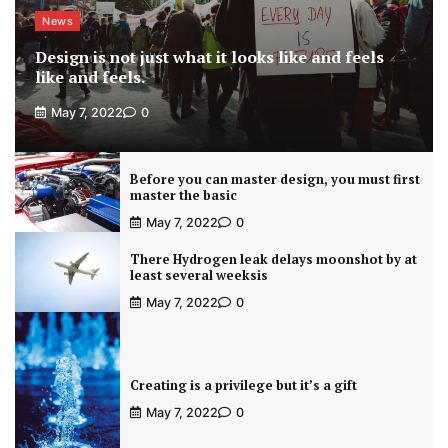
News
Design is not just what it looks like and feels
like and feels.
May 7, 2022
0
Before you can master design, you must first
master the basic
May 7, 2022
0
There Hydrogen leak delays moonshot by at
least several weeksis
May 7, 2022
0
Creating is a privilege but it’s a gift
May 7, 2022
0