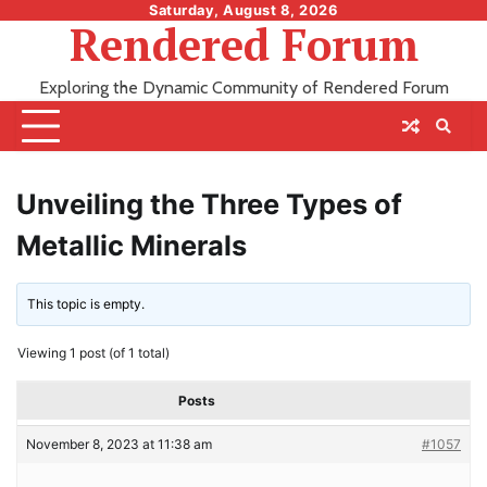
Skip
Saturday, August 8, 2026
Rendered Forum
to
content
Exploring the Dynamic Community of Rendered Forum
Unveiling the Three Types of
Metallic Minerals
This topic is empty.
Viewing 1 post (of 1 total)
Posts
November 8, 2023 at 11:38 am
#1057