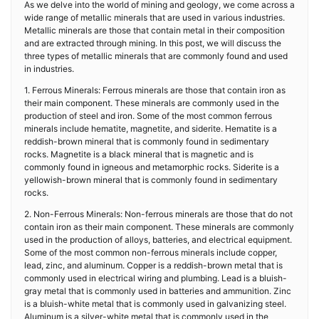
As we delve into the world of mining and geology, we come across a
wide range of metallic minerals that are used in various industries.
Metallic minerals are those that contain metal in their composition
and are extracted through mining. In this post, we will discuss the
three types of metallic minerals that are commonly found and used
in industries.
1. Ferrous Minerals: Ferrous minerals are those that contain iron as
their main component. These minerals are commonly used in the
production of steel and iron. Some of the most common ferrous
minerals include hematite, magnetite, and siderite. Hematite is a
reddish-brown mineral that is commonly found in sedimentary
rocks. Magnetite is a black mineral that is magnetic and is
commonly found in igneous and metamorphic rocks. Siderite is a
yellowish-brown mineral that is commonly found in sedimentary
rocks.
2. Non-Ferrous Minerals: Non-ferrous minerals are those that do not
contain iron as their main component. These minerals are commonly
used in the production of alloys, batteries, and electrical equipment.
Some of the most common non-ferrous minerals include copper,
lead, zinc, and aluminum. Copper is a reddish-brown metal that is
commonly used in electrical wiring and plumbing. Lead is a bluish-
gray metal that is commonly used in batteries and ammunition. Zinc
is a bluish-white metal that is commonly used in galvanizing steel.
Aluminum is a silver-white metal that is commonly used in the