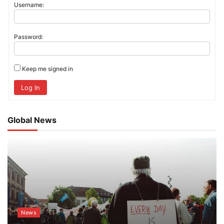
Username:
Password:
Keep me signed in
Log In
Global News
News