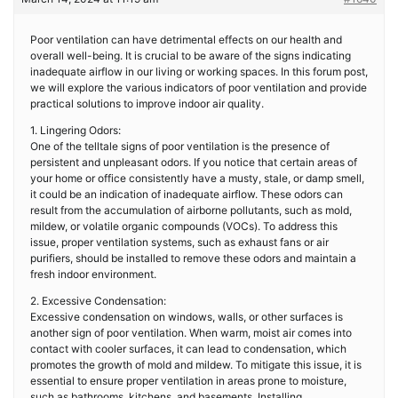
Poor ventilation can have detrimental effects on our health and
overall well-being. It is crucial to be aware of the signs indicating
inadequate airflow in our living or working spaces. In this forum post,
we will explore the various indicators of poor ventilation and provide
practical solutions to improve indoor air quality.
1. Lingering Odors:
One of the telltale signs of poor ventilation is the presence of
persistent and unpleasant odors. If you notice that certain areas of
your home or office consistently have a musty, stale, or damp smell,
it could be an indication of inadequate airflow. These odors can
result from the accumulation of airborne pollutants, such as mold,
mildew, or volatile organic compounds (VOCs). To address this
issue, proper ventilation systems, such as exhaust fans or air
purifiers, should be installed to remove these odors and maintain a
fresh indoor environment.
2. Excessive Condensation:
Excessive condensation on windows, walls, or other surfaces is
another sign of poor ventilation. When warm, moist air comes into
contact with cooler surfaces, it can lead to condensation, which
promotes the growth of mold and mildew. To mitigate this issue, it is
essential to ensure proper ventilation in areas prone to moisture,
such as bathrooms, kitchens, and basements. Installing