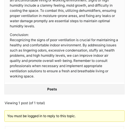
an uncomfortable living or working environment. Signs of high
humidity include a clammy feeling, mold growth, and difficulty in
cooling the space. To combat this, utilizing dehumidifiers, ensuring
proper ventilation in moisture-prone areas, and fixing any leaks or
water damage promptly are essential steps to maintain optimal
humidity levels.
Conclusion:
Recognizing the signs of poor ventilation is crucial for maintaining a
healthy and comfortable indoor environment. By addressing issues
such as lingering odors, excessive condensation, stuffy air, health
problems, and high humidity levels, we can improve indoor air
quality and promote overall well-being. Remember to consult
professionals when necessary and implement appropriate
ventilation solutions to ensure a fresh and breathable living or
working space.
Posts
Viewing 1 post (of 1 total)
You must be logged in to reply to this topic.