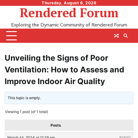
Skip
Thursday, August 6, 2026
Rendered Forum
to
content
Exploring the Dynamic Community of Rendered Forum
Unveiling the Signs of Poor
Ventilation: How to Assess and
Improve Indoor Air Quality
This topic is empty.
Viewing 1 post (of 1 total)
Posts
March 14, 2024 at 11:19 am
#1640