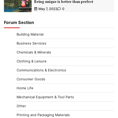
Being unique is better than perfect
May 7, 2022
0
Forum Section
Building Material
Business Services
Chemicals & Minerals
Clothing & Leisure
Communications & Electronics
Consumer Goods
Home Life
Mechanical Equipment & Tool Parts
Other
Printing and Packaging Materials