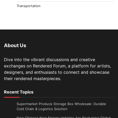
Transportation
About Us
Dive into the vibrant discussions and creative
exchanges on Rendered Forum, a platform for artists,
designers, and enthusiasts to connect and showcase
their rendered masterpieces.
Recent Topics
Supermarket Produce Storage Box Wholesale: Durable
Cold Chain & Logistics Solution
How Chinese New Energy Vehicles Are Reshaping Global