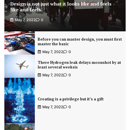
Design is not just what it looks like and feels
like and feels.
May 7, 2022
0
Before you can master design, you must first
master the basic
May 7, 2022
0
There Hydrogen leak delays moonshot by at
least several weeksis
May 7, 2022
0
Creating is a privilege but it’s a gift
May 7, 2022
0