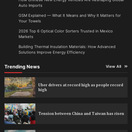
Auto Imports
GSM Explained — What It Means and Why It Matters for
Your Towels
2026 Top 6 Optical Color Sorters Trusted in Mexico
Markets
Building Thermal Insulation Materials: How Advanced
Solutions Improve Energy Efficiency
Trending News
View All
Uber drivers at record high as people record
high
Tension between China and Taiwan has risen