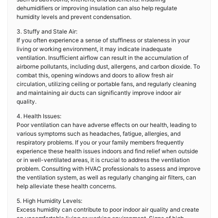
dehumidifiers or improving insulation can also help regulate
humidity levels and prevent condensation.
3. Stuffy and Stale Air:
If you often experience a sense of stuffiness or staleness in your
living or working environment, it may indicate inadequate
ventilation. Insufficient airflow can result in the accumulation of
airborne pollutants, including dust, allergens, and carbon dioxide. To
combat this, opening windows and doors to allow fresh air
circulation, utilizing ceiling or portable fans, and regularly cleaning
and maintaining air ducts can significantly improve indoor air
quality.
4. Health Issues:
Poor ventilation can have adverse effects on our health, leading to
various symptoms such as headaches, fatigue, allergies, and
respiratory problems. If you or your family members frequently
experience these health issues indoors and find relief when outside
or in well-ventilated areas, it is crucial to address the ventilation
problem. Consulting with HVAC professionals to assess and improve
the ventilation system, as well as regularly changing air filters, can
help alleviate these health concerns.
5. High Humidity Levels:
Excess humidity can contribute to poor indoor air quality and create