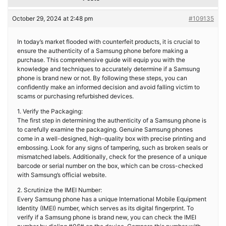
October 29, 2024 at 2:48 pm
#109135
In today’s market flooded with counterfeit products, it is crucial to
ensure the authenticity of a Samsung phone before making a
purchase. This comprehensive guide will equip you with the
knowledge and techniques to accurately determine if a Samsung
phone is brand new or not. By following these steps, you can
confidently make an informed decision and avoid falling victim to
scams or purchasing refurbished devices.
1. Verify the Packaging:
The first step in determining the authenticity of a Samsung phone is
to carefully examine the packaging. Genuine Samsung phones
come in a well-designed, high-quality box with precise printing and
embossing. Look for any signs of tampering, such as broken seals or
mismatched labels. Additionally, check for the presence of a unique
barcode or serial number on the box, which can be cross-checked
with Samsung’s official website.
2. Scrutinize the IMEI Number:
Every Samsung phone has a unique International Mobile Equipment
Identity (IMEI) number, which serves as its digital fingerprint. To
verify if a Samsung phone is brand new, you can check the IMEI