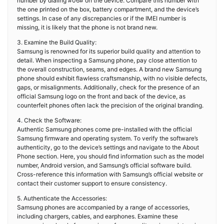
number by dialing #06# on the device. Compare this number with
the one printed on the box, battery compartment, and the device’s
settings. In case of any discrepancies or if the IMEI number is
missing, it is likely that the phone is not brand new.
3. Examine the Build Quality:
Samsung is renowned for its superior build quality and attention to
detail. When inspecting a Samsung phone, pay close attention to
the overall construction, seams, and edges. A brand new Samsung
phone should exhibit flawless craftsmanship, with no visible defects,
gaps, or misalignments. Additionally, check for the presence of an
official Samsung logo on the front and back of the device, as
counterfeit phones often lack the precision of the original branding.
4. Check the Software:
Authentic Samsung phones come pre-installed with the official
Samsung firmware and operating system. To verify the software’s
authenticity, go to the device’s settings and navigate to the About
Phone section. Here, you should find information such as the model
number, Android version, and Samsung’s official software build.
Cross-reference this information with Samsung’s official website or
contact their customer support to ensure consistency.
5. Authenticate the Accessories:
Samsung phones are accompanied by a range of accessories,
including chargers, cables, and earphones. Examine these