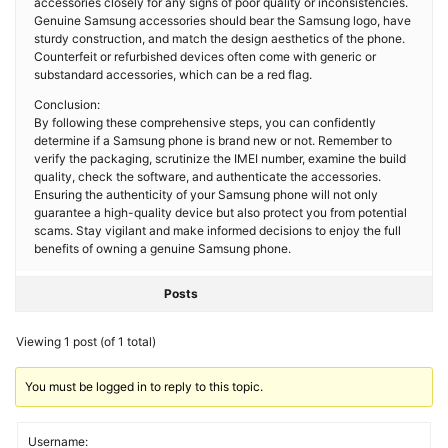
accessories closely for any signs of poor quality or inconsistencies.
Genuine Samsung accessories should bear the Samsung logo, have
sturdy construction, and match the design aesthetics of the phone.
Counterfeit or refurbished devices often come with generic or
substandard accessories, which can be a red flag.
Conclusion:
By following these comprehensive steps, you can confidently
determine if a Samsung phone is brand new or not. Remember to
verify the packaging, scrutinize the IMEI number, examine the build
quality, check the software, and authenticate the accessories.
Ensuring the authenticity of your Samsung phone will not only
guarantee a high-quality device but also protect you from potential
scams. Stay vigilant and make informed decisions to enjoy the full
benefits of owning a genuine Samsung phone.
Posts
Viewing 1 post (of 1 total)
You must be logged in to reply to this topic.
Username: