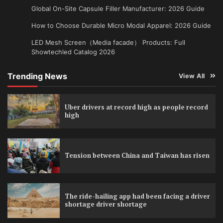
Global On-Site Capsule Filler Manufacturer: 2026 Guide
How to Choose Durable Micro Modal Apparel: 2026 Guide
LED Mesh Screen（Media facade） Products: Full
Showtechled Catalog 2026
Trending News
View All
Uber drivers at record high as people record
high
Tension between China and Taiwan has risen
The ride-hailing app had been facing a driver
shortage driver shortage