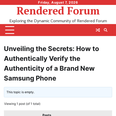
Skip
Friday, August 7, 2026
Rendered Forum
to
content
Exploring the Dynamic Community of Rendered Forum
Unveiling the Secrets: How to
Authentically Verify the
Authenticity of a Brand New
Samsung Phone
This topic is empty.
Viewing 1 post (of 1 total)
Posts