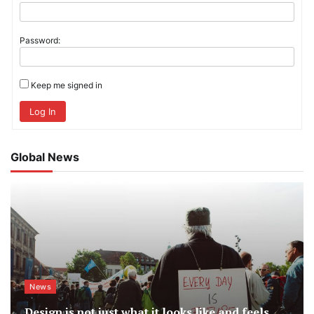
Password:
Keep me signed in
Log In
Global News
News
Design is not just what it looks like and feels