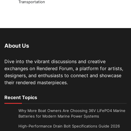
Transportation
About Us
Dive into the vibrant discussions and creative
exchanges on Rendered Forum, a platform for artists,
designers, and enthusiasts to connect and showcase
their rendered masterpieces.
Recent Topics
Why More Boat Owners Are Choosing 36V LiFePO4 Marine
Batteries for Modern Marine Power Systems
High-Performance Drain Bolt Specifications Guide 2026