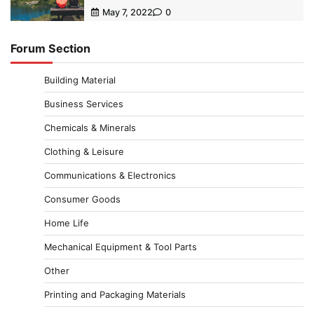
May 7, 2022
0
Forum Section
Building Material
Business Services
Chemicals & Minerals
Clothing & Leisure
Communications & Electronics
Consumer Goods
Home Life
Mechanical Equipment & Tool Parts
Other
Printing and Packaging Materials