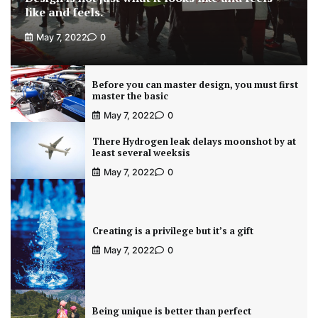
like and feels.
May 7, 2022
0
Before you can master design, you must first
master the basic
May 7, 2022
0
There Hydrogen leak delays moonshot by at
least several weeksis
May 7, 2022
0
Creating is a privilege but it’s a gift
May 7, 2022
0
Being unique is better than perfect