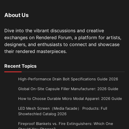
About Us
Dive into the vibrant discussions and creative
exchanges on Rendered Forum, a platform for artists,
designers, and enthusiasts to connect and showcase
their rendered masterpieces.
Recent Topics
High-Performance Drain Bolt Specifications Guide 2026
Global On-Site Capsule Filler Manufacturer: 2026 Guide
How to Choose Durable Micro Modal Apparel: 2026 Guide
LED Mesh Screen（Media facade） Products: Full
Showtechled Catalog 2026
Fireproof Blankets vs. Fire Extinguishers: Which One
Should You Choose?