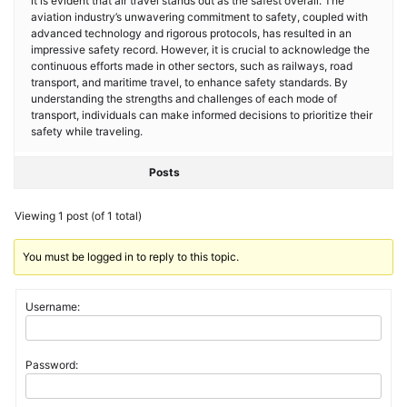
it is evident that air travel stands out as the safest overall. The
aviation industry’s unwavering commitment to safety, coupled with
advanced technology and rigorous protocols, has resulted in an
impressive safety record. However, it is crucial to acknowledge the
continuous efforts made in other sectors, such as railways, road
transport, and maritime travel, to enhance safety standards. By
understanding the strengths and challenges of each mode of
transport, individuals can make informed decisions to prioritize their
safety while traveling.
Posts
Viewing 1 post (of 1 total)
You must be logged in to reply to this topic.
Username:
Password: