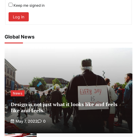
Keep me signed in
Log In
Global News
News
Design is not just what it looks like and feels
like and feels.
May 7, 2022
0