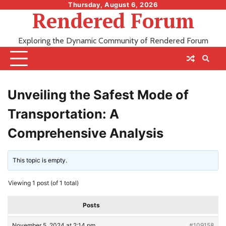
Skip
Thursday, August 6, 2026
Rendered Forum
to
content
Exploring the Dynamic Community of Rendered Forum
Unveiling the Safest Mode of
Transportation: A
Comprehensive Analysis
This topic is empty.
Viewing 1 post (of 1 total)
Posts
November 5, 2024 at 2:14 pm
#109158