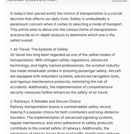
In today’s fast-paced world, the choice of transportation is a crucial
decision that affects our daily lives. Safety is undoubtedly a
paramount concern when it comes to selecting a mode of transport.
This article aims to delve into the various forms of transportation
and provide an in-depth analysis to determine which one is the
safest overall.
1. Air Travel: The Epitome of Safety
Air travel has long been regarded as one of the safest modes of
transportation. With stringent safety regulations, advanced
technology, and highly trained professionals, the aviation industry
has made remarkable strides in ensuring passenger safety. Aircraft
are equipped with redundant systems, advanced navigation tools,
and rigorous maintenance protocols, minimizing the risk of
accidents. Additionally, the implementation of comprehensive
security measures further enhances the safety of air travel.
2. Railways: A Reliable and Secure Choice
Railway transportation boasts a commendable safety record,
making it a popular choice for both commuters and long-distance
travelers. The implementation of advanced signaling systems,
regular maintenance, and strict adherence to safety protocols
contribute to the overall safety of railways. Additionally, the
separation of railway tracks from road traffic significantly reduces