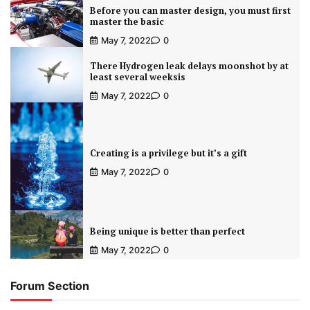
Before you can master design, you must first
master the basic
May 7, 2022
0
There Hydrogen leak delays moonshot by at
least several weeksis
May 7, 2022
0
Creating is a privilege but it’s a gift
May 7, 2022
0
Being unique is better than perfect
May 7, 2022
0
Forum Section