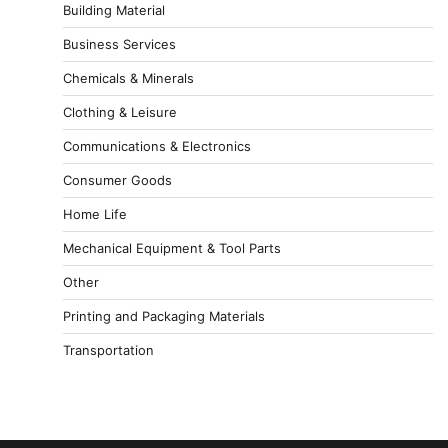
Building Material
Business Services
Chemicals & Minerals
Clothing & Leisure
Communications & Electronics
Consumer Goods
Home Life
Mechanical Equipment & Tool Parts
Other
Printing and Packaging Materials
Transportation