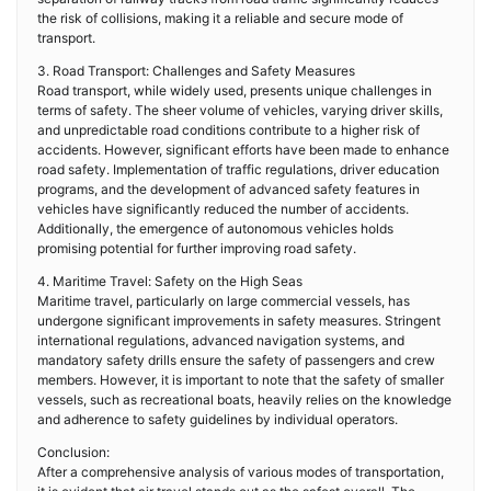
the risk of collisions, making it a reliable and secure mode of
transport.
3. Road Transport: Challenges and Safety Measures
Road transport, while widely used, presents unique challenges in
terms of safety. The sheer volume of vehicles, varying driver skills,
and unpredictable road conditions contribute to a higher risk of
accidents. However, significant efforts have been made to enhance
road safety. Implementation of traffic regulations, driver education
programs, and the development of advanced safety features in
vehicles have significantly reduced the number of accidents.
Additionally, the emergence of autonomous vehicles holds
promising potential for further improving road safety.
4. Maritime Travel: Safety on the High Seas
Maritime travel, particularly on large commercial vessels, has
undergone significant improvements in safety measures. Stringent
international regulations, advanced navigation systems, and
mandatory safety drills ensure the safety of passengers and crew
members. However, it is important to note that the safety of smaller
vessels, such as recreational boats, heavily relies on the knowledge
and adherence to safety guidelines by individual operators.
Conclusion:
After a comprehensive analysis of various modes of transportation,