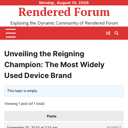
Skip
Monday, August 10, 2026
Rendered Forum
to
content
Exploring the Dynamic Community of Rendered Forum
Unveiling the Reigning
Champion: The Most Widely
Used Device Brand
This topic is empty.
Viewing 1 post (of 1 total)
Posts
September 20, 2024 at 2:24 pm
#108932