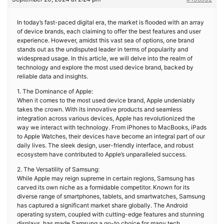
In today’s fast-paced digital era, the market is flooded with an array
of device brands, each claiming to offer the best features and user
experience. However, amidst this vast sea of options, one brand
stands out as the undisputed leader in terms of popularity and
widespread usage. In this article, we will delve into the realm of
technology and explore the most used device brand, backed by
reliable data and insights.
1. The Dominance of Apple:
When it comes to the most used device brand, Apple undeniably
takes the crown. With its innovative products and seamless
integration across various devices, Apple has revolutionized the
way we interact with technology. From iPhones to MacBooks, iPads
to Apple Watches, their devices have become an integral part of our
daily lives. The sleek design, user-friendly interface, and robust
ecosystem have contributed to Apple’s unparalleled success.
2. The Versatility of Samsung:
While Apple may reign supreme in certain regions, Samsung has
carved its own niche as a formidable competitor. Known for its
diverse range of smartphones, tablets, and smartwatches, Samsung
has captured a significant market share globally. The Android
operating system, coupled with cutting-edge features and stunning
displays, has made Samsung a go-to choice for many tech