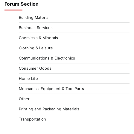
Forum Section
Building Material
Business Services
Chemicals & Minerals
Clothing & Leisure
Communications & Electronics
Consumer Goods
Home Life
Mechanical Equipment & Tool Parts
Other
Printing and Packaging Materials
Transportation