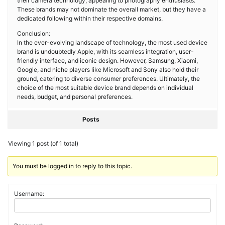
their camera technology, appealing to photography enthusiasts.
These brands may not dominate the overall market, but they have a
dedicated following within their respective domains.
Conclusion:
In the ever-evolving landscape of technology, the most used device
brand is undoubtedly Apple, with its seamless integration, user-
friendly interface, and iconic design. However, Samsung, Xiaomi,
Google, and niche players like Microsoft and Sony also hold their
ground, catering to diverse consumer preferences. Ultimately, the
choice of the most suitable device brand depends on individual
needs, budget, and personal preferences.
Posts
Viewing 1 post (of 1 total)
You must be logged in to reply to this topic.
Username: