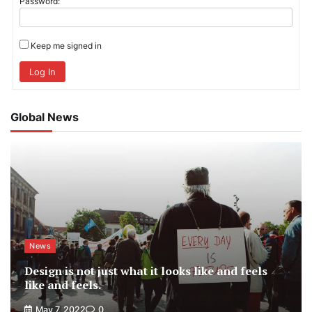
Password:
Keep me signed in
Log In
Global News
News
Design is not just what it looks like and feels
like and feels.
May 7, 2022
0