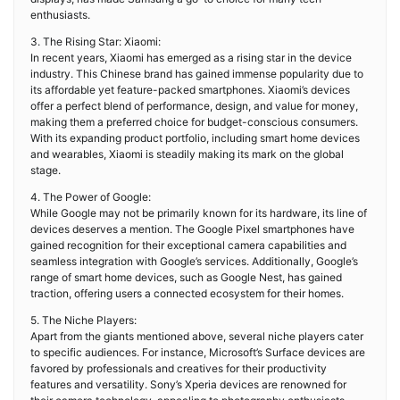
enthusiasts.
3. The Rising Star: Xiaomi:
In recent years, Xiaomi has emerged as a rising star in the device
industry. This Chinese brand has gained immense popularity due to
its affordable yet feature-packed smartphones. Xiaomi’s devices
offer a perfect blend of performance, design, and value for money,
making them a preferred choice for budget-conscious consumers.
With its expanding product portfolio, including smart home devices
and wearables, Xiaomi is steadily making its mark on the global
stage.
4. The Power of Google:
While Google may not be primarily known for its hardware, its line of
devices deserves a mention. The Google Pixel smartphones have
gained recognition for their exceptional camera capabilities and
seamless integration with Google’s services. Additionally, Google’s
range of smart home devices, such as Google Nest, has gained
traction, offering users a connected ecosystem for their homes.
5. The Niche Players:
Apart from the giants mentioned above, several niche players cater
to specific audiences. For instance, Microsoft’s Surface devices are
favored by professionals and creatives for their productivity
features and versatility. Sony’s Xperia devices are renowned for