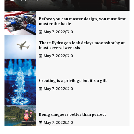
Before you can master design, you must first
master the basic
May 7, 2022
0
There Hydrogen leak delays moonshot by at
least several weeksis
May 7, 2022
0
Creating is a privilege but it’s a gift
May 7, 2022
0
Being unique is better than perfect
May 7, 2022
0