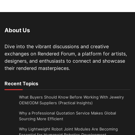
About Us
Dive into the vibrant discussions and creative
exchanges on Rendered Forum, a platform for artists,
designers, and enthusiasts to connect and showcase
their rendered masterpieces.
Recent Topics
What Buyers Should Know Before Working With Jewelry
OEM/ODM Suppliers (Practical Insights)
Why a Professional Quotation Service Makes Global
Sourcing More Efficient
Why Lightweight Robot Joint Modules Are Becoming
Essential for Humanoid Robotics Development