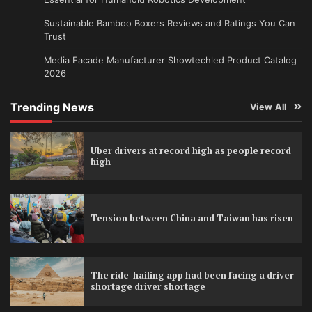
Sustainable Bamboo Boxers Reviews and Ratings You Can
Trust
Media Facade Manufacturer Showtechled Product Catalog
2026
Trending News
View All
Uber drivers at record high as people record
high
Tension between China and Taiwan has risen
The ride-hailing app had been facing a driver
shortage driver shortage