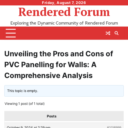
Skip
Friday, August 7, 2026
Rendered Forum
to
content
Exploring the Dynamic Community of Rendered Forum
Unveiling the Pros and Cons of
PVC Panelling for Walls: A
Comprehensive Analysis
This topic is empty.
Viewing 1 post (of 1 total)
Posts
October 9, 2024 at 2:29 pm
#108999