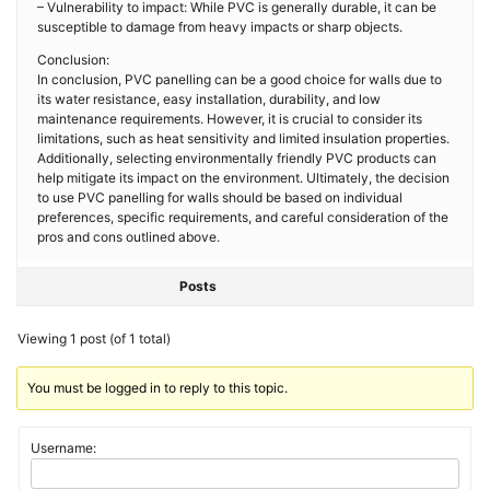
– Vulnerability to impact: While PVC is generally durable, it can be
susceptible to damage from heavy impacts or sharp objects.
Conclusion:
In conclusion, PVC panelling can be a good choice for walls due to
its water resistance, easy installation, durability, and low
maintenance requirements. However, it is crucial to consider its
limitations, such as heat sensitivity and limited insulation properties.
Additionally, selecting environmentally friendly PVC products can
help mitigate its impact on the environment. Ultimately, the decision
to use PVC panelling for walls should be based on individual
preferences, specific requirements, and careful consideration of the
pros and cons outlined above.
Posts
Viewing 1 post (of 1 total)
You must be logged in to reply to this topic.
Username: