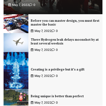
May 7, 2022
0
Before you can master design, you must first
master the basic
May 7, 2022
0
There Hydrogen leak delays moonshot by at
least several weeksis
May 7, 2022
0
Creating is a privilege but it’s a gift
May 7, 2022
0
Being unique is better than perfect
May 7, 2022
0