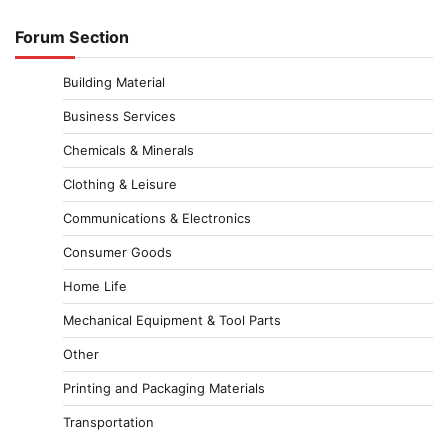
Forum Section
Building Material
Business Services
Chemicals & Minerals
Clothing & Leisure
Communications & Electronics
Consumer Goods
Home Life
Mechanical Equipment & Tool Parts
Other
Printing and Packaging Materials
Transportation