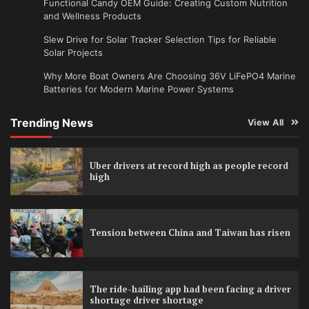
Functional Candy OEM Guide: Creating Custom Nutrition
and Wellness Products
Slew Drive for Solar Tracker Selection Tips for Reliable
Solar Projects
Why More Boat Owners Are Choosing 36V LiFePO4 Marine
Batteries for Modern Marine Power Systems
Trending News
View All
Uber drivers at record high as people record
high
Tension between China and Taiwan has risen
The ride-hailing app had been facing a driver
shortage driver shortage