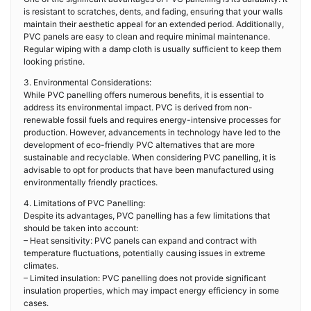
is resistant to scratches, dents, and fading, ensuring that your walls
maintain their aesthetic appeal for an extended period. Additionally,
PVC panels are easy to clean and require minimal maintenance.
Regular wiping with a damp cloth is usually sufficient to keep them
looking pristine.
3. Environmental Considerations:
While PVC panelling offers numerous benefits, it is essential to
address its environmental impact. PVC is derived from non-
renewable fossil fuels and requires energy-intensive processes for
production. However, advancements in technology have led to the
development of eco-friendly PVC alternatives that are more
sustainable and recyclable. When considering PVC panelling, it is
advisable to opt for products that have been manufactured using
environmentally friendly practices.
4. Limitations of PVC Panelling:
Despite its advantages, PVC panelling has a few limitations that
should be taken into account:
– Heat sensitivity: PVC panels can expand and contract with
temperature fluctuations, potentially causing issues in extreme
climates.
– Limited insulation: PVC panelling does not provide significant
insulation properties, which may impact energy efficiency in some
cases.