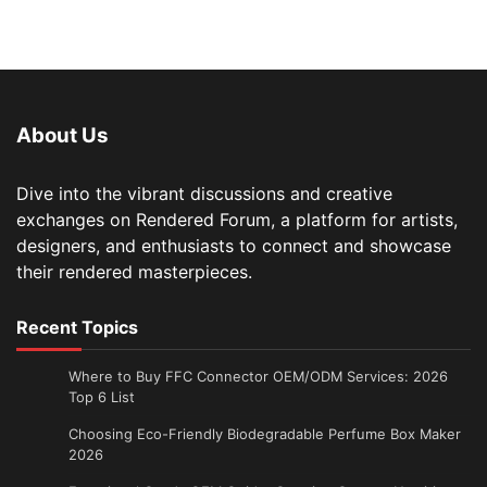
About Us
Dive into the vibrant discussions and creative
exchanges on Rendered Forum, a platform for artists,
designers, and enthusiasts to connect and showcase
their rendered masterpieces.
Recent Topics
Where to Buy FFC Connector OEM/ODM Services: 2026
Top 6 List
Choosing Eco-Friendly Biodegradable Perfume Box Maker
2026