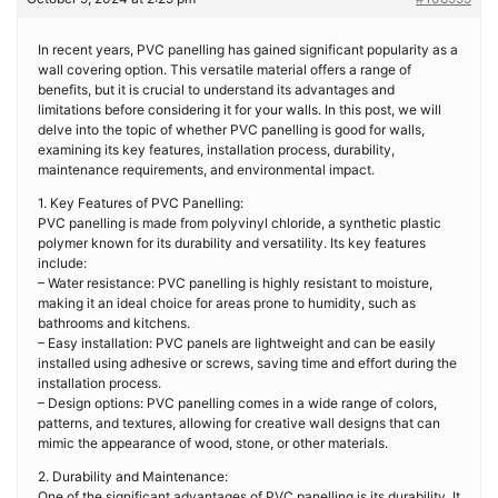
In recent years, PVC panelling has gained significant popularity as a
wall covering option. This versatile material offers a range of
benefits, but it is crucial to understand its advantages and
limitations before considering it for your walls. In this post, we will
delve into the topic of whether PVC panelling is good for walls,
examining its key features, installation process, durability,
maintenance requirements, and environmental impact.
1. Key Features of PVC Panelling:
PVC panelling is made from polyvinyl chloride, a synthetic plastic
polymer known for its durability and versatility. Its key features
include:
– Water resistance: PVC panelling is highly resistant to moisture,
making it an ideal choice for areas prone to humidity, such as
bathrooms and kitchens.
– Easy installation: PVC panels are lightweight and can be easily
installed using adhesive or screws, saving time and effort during the
installation process.
– Design options: PVC panelling comes in a wide range of colors,
patterns, and textures, allowing for creative wall designs that can
mimic the appearance of wood, stone, or other materials.
2. Durability and Maintenance:
One of the significant advantages of PVC panelling is its durability. It