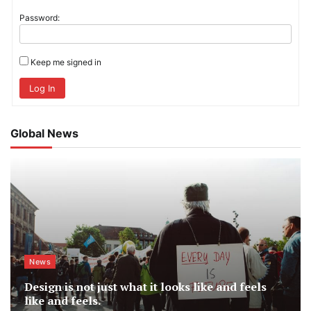
Password:
Keep me signed in
Log In
Global News
News
Design is not just what it looks like and feels
like and feels.