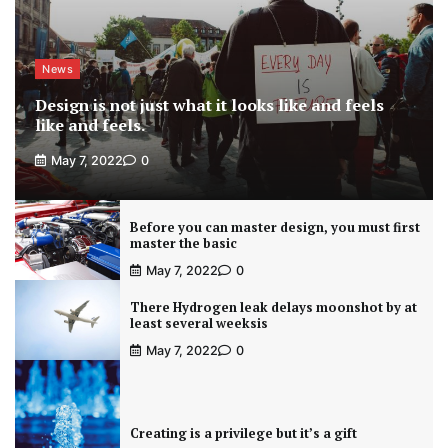
News
Design is not just what it looks like and feels
like and feels.
May 7, 2022
0
Before you can master design, you must first
master the basic
May 7, 2022
0
There Hydrogen leak delays moonshot by at
least several weeksis
May 7, 2022
0
Creating is a privilege but it’s a gift