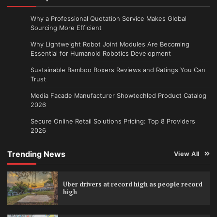
Why a Professional Quotation Service Makes Global
Sourcing More Efficient
Why Lightweight Robot Joint Modules Are Becoming
Essential for Humanoid Robotics Development
Sustainable Bamboo Boxers Reviews and Ratings You Can
Trust
Media Facade Manufacturer Showtechled Product Catalog
2026
Secure Online Retail Solutions Pricing: Top 8 Providers
2026
Trending News
View All
Uber drivers at record high as people record
high