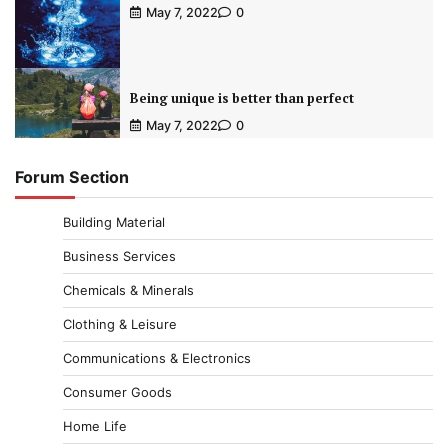
May 7, 2022
0
Being unique is better than perfect
May 7, 2022
0
Forum Section
Building Material
Business Services
Chemicals & Minerals
Clothing & Leisure
Communications & Electronics
Consumer Goods
Home Life