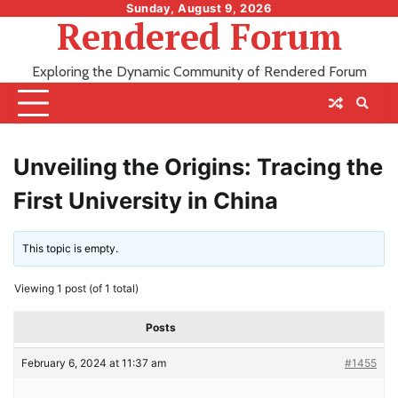
Skip
Sunday, August 9, 2026
Rendered Forum
to
content
Exploring the Dynamic Community of Rendered Forum
Unveiling the Origins: Tracing the
First University in China
This topic is empty.
Viewing 1 post (of 1 total)
Posts
February 6, 2024 at 11:37 am
#1455