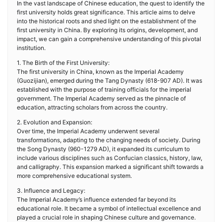
In the vast landscape of Chinese education, the quest to identify the
first university holds great significance. This article aims to delve
into the historical roots and shed light on the establishment of the
first university in China. By exploring its origins, development, and
impact, we can gain a comprehensive understanding of this pivotal
institution.
1. The Birth of the First University:
The first university in China, known as the Imperial Academy
(Guozijian), emerged during the Tang Dynasty (618-907 AD). It was
established with the purpose of training officials for the imperial
government. The Imperial Academy served as the pinnacle of
education, attracting scholars from across the country.
2. Evolution and Expansion:
Over time, the Imperial Academy underwent several
transformations, adapting to the changing needs of society. During
the Song Dynasty (960-1279 AD), it expanded its curriculum to
include various disciplines such as Confucian classics, history, law,
and calligraphy. This expansion marked a significant shift towards a
more comprehensive educational system.
3. Influence and Legacy:
The Imperial Academy’s influence extended far beyond its
educational role. It became a symbol of intellectual excellence and
played a crucial role in shaping Chinese culture and governance.