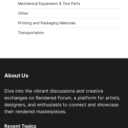
Mechanical Equipment & Tool Parts
Other
Printing and Packaging Materials
Transportation
About Us
Dive into the vibrant discussions and creative
exchanges on Rendered Forum, a platform for artists,
designers, and enthusiasts to connect and showcase
their rendered masterpieces.
Recent Topics