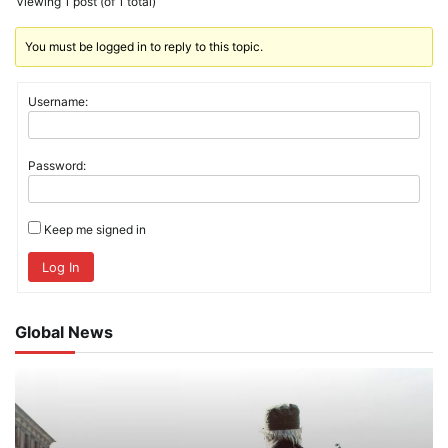
Viewing 1 post (of 1 total)
You must be logged in to reply to this topic.
Username:
Password:
Keep me signed in
Log In
Global News