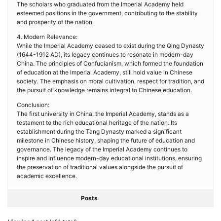
The scholars who graduated from the Imperial Academy held
esteemed positions in the government, contributing to the stability
and prosperity of the nation.
4. Modern Relevance:
While the Imperial Academy ceased to exist during the Qing Dynasty
(1644-1912 AD), its legacy continues to resonate in modern-day
China. The principles of Confucianism, which formed the foundation
of education at the Imperial Academy, still hold value in Chinese
society. The emphasis on moral cultivation, respect for tradition, and
the pursuit of knowledge remains integral to Chinese education.
Conclusion:
The first university in China, the Imperial Academy, stands as a
testament to the rich educational heritage of the nation. Its
establishment during the Tang Dynasty marked a significant
milestone in Chinese history, shaping the future of education and
governance. The legacy of the Imperial Academy continues to
inspire and influence modern-day educational institutions, ensuring
the preservation of traditional values alongside the pursuit of
academic excellence.
Posts