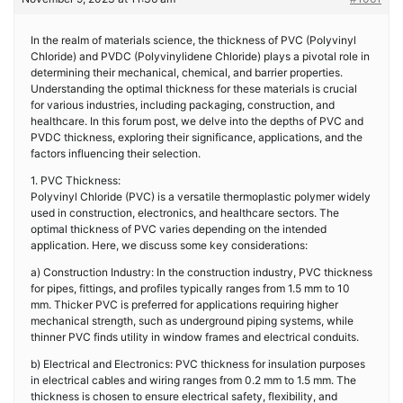
In the realm of materials science, the thickness of PVC (Polyvinyl
Chloride) and PVDC (Polyvinylidene Chloride) plays a pivotal role in
determining their mechanical, chemical, and barrier properties.
Understanding the optimal thickness for these materials is crucial
for various industries, including packaging, construction, and
healthcare. In this forum post, we delve into the depths of PVC and
PVDC thickness, exploring their significance, applications, and the
factors influencing their selection.
1. PVC Thickness:
Polyvinyl Chloride (PVC) is a versatile thermoplastic polymer widely
used in construction, electronics, and healthcare sectors. The
optimal thickness of PVC varies depending on the intended
application. Here, we discuss some key considerations:
a) Construction Industry: In the construction industry, PVC thickness
for pipes, fittings, and profiles typically ranges from 1.5 mm to 10
mm. Thicker PVC is preferred for applications requiring higher
mechanical strength, such as underground piping systems, while
thinner PVC finds utility in window frames and electrical conduits.
b) Electrical and Electronics: PVC thickness for insulation purposes
in electrical cables and wiring ranges from 0.2 mm to 1.5 mm. The
thickness is chosen to ensure electrical safety, flexibility, and