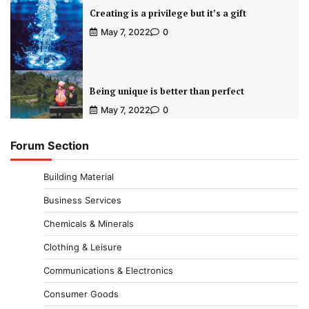
Creating is a privilege but it’s a gift
May 7, 2022
0
Being unique is better than perfect
May 7, 2022
0
Forum Section
Building Material
Business Services
Chemicals & Minerals
Clothing & Leisure
Communications & Electronics
Consumer Goods