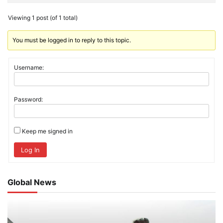
Viewing 1 post (of 1 total)
You must be logged in to reply to this topic.
Username:
Password:
Keep me signed in
Log In
Global News