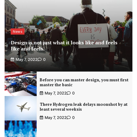
News
Design is not just what it looks like and feels
like and feels.
May 7, 2022
0
Before you can master design, you must first
master the basic
May 7, 2022
0
There Hydrogen leak delays moonshot by at
least several weeksis
May 7, 2022
0