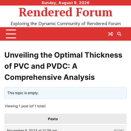
Skip
Sunday, August 9, 2026
Rendered Forum
to
content
Exploring the Dynamic Community of Rendered Forum
Unveiling the Optimal Thickness
of PVC and PVDC: A
Comprehensive Analysis
This topic is empty.
Viewing 1 post (of 1 total)
Posts
November 9, 2023 at 11:36 am
#1061