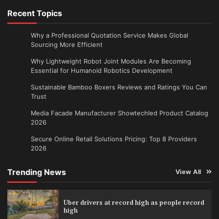
Recent Topics
Why a Professional Quotation Service Makes Global
Sourcing More Efficient
Why Lightweight Robot Joint Modules Are Becoming
Essential for Humanoid Robotics Development
Sustainable Bamboo Boxers Reviews and Ratings You Can
Trust
Media Facade Manufacturer Showtechled Product Catalog
2026
Secure Online Retail Solutions Pricing: Top 8 Providers
2026
Trending News
View All
Uber drivers at record high as people record
high