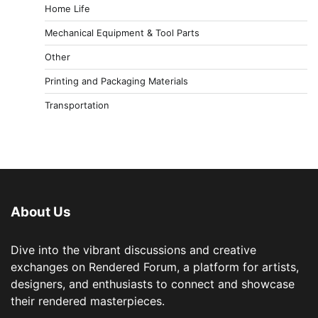
Home Life
Mechanical Equipment & Tool Parts
Other
Printing and Packaging Materials
Transportation
About Us
Dive into the vibrant discussions and creative
exchanges on Rendered Forum, a platform for artists,
designers, and enthusiasts to connect and showcase
their rendered masterpieces.