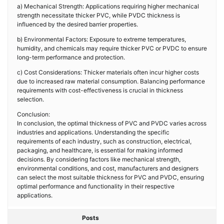
a) Mechanical Strength: Applications requiring higher mechanical
strength necessitate thicker PVC, while PVDC thickness is
influenced by the desired barrier properties.
b) Environmental Factors: Exposure to extreme temperatures,
humidity, and chemicals may require thicker PVC or PVDC to ensure
long-term performance and protection.
c) Cost Considerations: Thicker materials often incur higher costs
due to increased raw material consumption. Balancing performance
requirements with cost-effectiveness is crucial in thickness
selection.
Conclusion:
In conclusion, the optimal thickness of PVC and PVDC varies across
industries and applications. Understanding the specific
requirements of each industry, such as construction, electrical,
packaging, and healthcare, is essential for making informed
decisions. By considering factors like mechanical strength,
environmental conditions, and cost, manufacturers and designers
can select the most suitable thickness for PVC and PVDC, ensuring
optimal performance and functionality in their respective
applications.
Posts