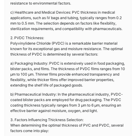
resistance to environmental factors.
c) Healthcare and Medical Devices: PVC thickness in medical
applications, such as IV bags and tubing, typically ranges from 0.2
mm to 0.5 mm. The selection depends on factors like flexibility,
sterilization requirements, and compatibility with pharmaceuticals.
2. PVDC Thickness:
Polyvinylidene Chloride (PVDC) is a remarkable barrier material
known for its exceptional gas and moisture resistance. The optimal
thickness of PVDC is determined by several factors:
a) Packaging Industry: PVDC is extensively used in food packaging,
blister packs, and films. The thickness of PVDC films ranges from 10
μm to 100 μm. Thinner films provide enhanced transparency and
flexibility, while thicker films offer improved barrier properties,
extending the shelf life of packaged goods.
b) Pharmaceutical Industry: In the pharmaceutical industry, PVDC-
coated blister packs are employed for drug packaging. The PVDC
coating thickness typically ranges from 3 μm to 6 μm, ensuring an
effective barrier against moisture, oxygen, and light.
3. Factors Influencing Thickness Selection:
When determining the optimal thickness of PVC and PVDC, several
factors come into play: