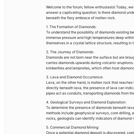
Welcome to the forum, fellow enthusiasts! Today, we e
answer a captivating question: Is there diamond und
beneath the fiery embrace of molten rock.
1. The Formation of Diamonds:
To understand the possibility of diamonds existing b
immense pressure and high temperatures deep within 
themselves in a crystal lattice structure, resulting i
2. The Journey of Diamonds:
Diamonds are not born near the surface but are broug
carries diamonds upwards during volcanic eruptions. 
kimberlites and lamproites, which often host diamond
3. Lava and Diamond Occurrence:
Lava, on the other hand, is molten rock that reaches 
directly beneath lava, the presence of lava can indic
pipes act as conduits, transporting diamonds from th
4. Geological Surveys and Diamond Exploration:
To determine the presence of diamonds beneath lava
methods include geophysical surveys, core drilling, 
rocks, geologists can identify indicators of diamond
5. Commercial Diamond Mining:
Once a potential diamond deposit is discovered, com