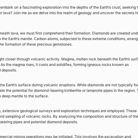
mbark on a fascinating exploration into the depths of the Earth’s crust, seeking 
er lava? Join me as we delve into the realm of geology and uncover the secrets 
eneath lava, we must first comprehend their formation. Diamonds are created und
the Earth’s mantle. Carbon atoms, subjected to these extreme conditions, arran
n the formation of these precious gemstones.
ht closer through volcanic activity. Magma, molten rock beneath the Earth’s surf
As the magma rises, it cools and solidifies, forming igneous rocks known as
 deposits.
the Earth’s surface during volcanic eruptions. While diamonds are not typically f
ate the potential for diamond-bearing kimberlite or lamproite pipes in the region.
e deep mantle to the surface.
, extensive geological surveys and exploration techniques are employed. These
and sampling of volcanic rocks. By analyzing the composition and structure of th
-bearing pipes and potential diamond deposits.
mercial mining operations may be initiated. This involves the excavation and