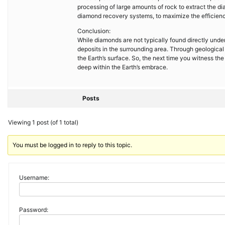
processing of large amounts of rock to extract the
diamond recovery systems, to maximize the efficienc
Conclusion:
While diamonds are not typically found directly under
deposits in the surrounding area. Through geologica
the Earth’s surface. So, the next time you witness th
deep within the Earth’s embrace.
Posts
Viewing 1 post (of 1 total)
You must be logged in to reply to this topic.
Username:
Password: