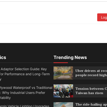
Log
ics
Trending News
 Adaptor Selection Guide: Key
Uber drivers at rec
 for Performance and Long-Term
people record high
y
lywood Waterproof vs Traditional
Tension between C
 Why Industrial Users Prefer
Taiwan has risen
tability
The ride-hailing a
rgin Vehicle Lighting Upgrades