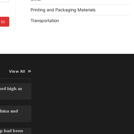
Printing and Packaging Materials
Transportation
 In
View All
ord high as
hina and
pp had been