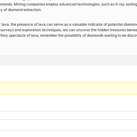
 diamonds. Mining companies employ advanced technologies, such as X-ray sortin
y of diamond extraction.
 lava, the presence of lava can serve as a valuable indicator of potential diamon
l surveys and exploration techniques, we can uncover the hidden treasures bene
e fiery spectacle of lava, remember the possibility of diamonds waiting to be disc