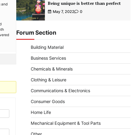
Being unique is better than perfect
g and
May 7, 2022
0
d
ath
Forum Section
overed
Building Material
Business Services
Chemicals & Minerals
Clothing & Leisure
Communications & Electronics
Consumer Goods
Home Life
Mechanical Equipment & Tool Parts
Other