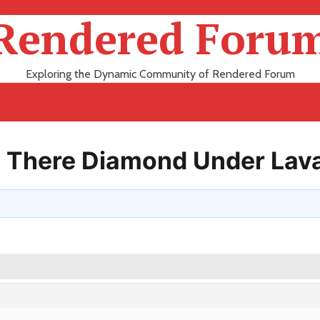
Rendered Foru
Exploring the Dynamic Community of Rendered Forum
Is There Diamond Under Lav