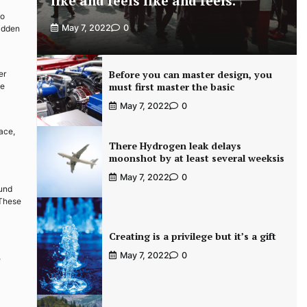
like and feels like and feels.
to
May 7, 2022
0
hidden
Before you can master design, you
er
must first master the basic
ge
May 7, 2022
0
ace,
There Hydrogen leak delays
moonshot by at least several weeksis
May 7, 2022
0
ound
 These
Creating is a privilege but it’s a gift
May 7, 2022
0
e