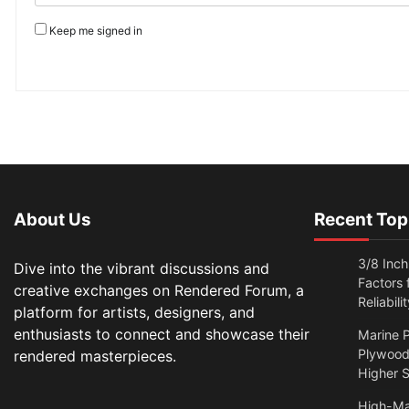
Keep me signed in
About Us
Recent Top
3/8 Inch
Dive into the vibrant discussions and
Factors
creative exchanges on Rendered Forum, a
Reliabilit
platform for artists, designers, and
enthusiasts to connect and showcase their
Marine P
Plywood:
rendered masterpieces.
Higher S
High-Ma