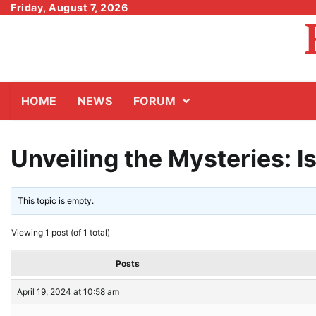
Skip
Friday, August 7, 2026
to
content
HOME
NEWS
FORUM
Unveiling the Mysteries: 
This topic is empty.
Viewing 1 post (of 1 total)
Posts
April 19, 2024 at 10:58 am