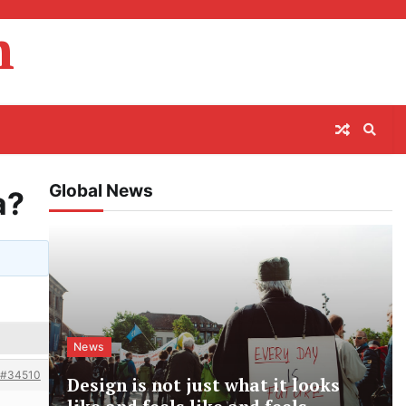
m
Global News
a?
News
#34510
Design is not just what it looks