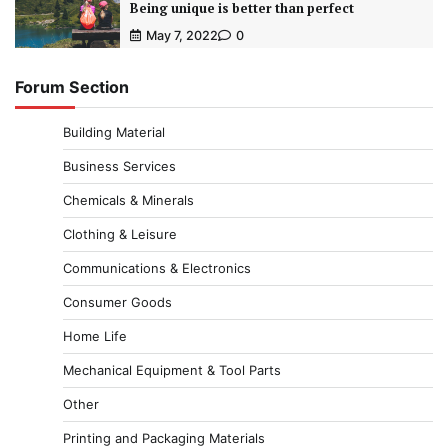
Being unique is better than perfect
May 7, 2022
0
Forum Section
Building Material
Business Services
Chemicals & Minerals
Clothing & Leisure
Communications & Electronics
Consumer Goods
Home Life
Mechanical Equipment & Tool Parts
Other
Printing and Packaging Materials