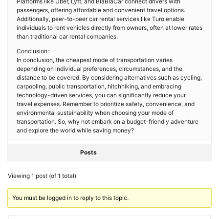
Platforms like Uber, Lyft, and BlaBlaCar connect drivers with
passengers, offering affordable and convenient travel options.
Additionally, peer-to-peer car rental services like Turo enable
individuals to rent vehicles directly from owners, often at lower rates
than traditional car rental companies.
Conclusion:
In conclusion, the cheapest mode of transportation varies
depending on individual preferences, circumstances, and the
distance to be covered. By considering alternatives such as cycling,
carpooling, public transportation, hitchhiking, and embracing
technology-driven services, you can significantly reduce your
travel expenses. Remember to prioritize safety, convenience, and
environmental sustainability when choosing your mode of
transportation. So, why not embark on a budget-friendly adventure
and explore the world while saving money?
Posts
Viewing 1 post (of 1 total)
You must be logged in to reply to this topic.