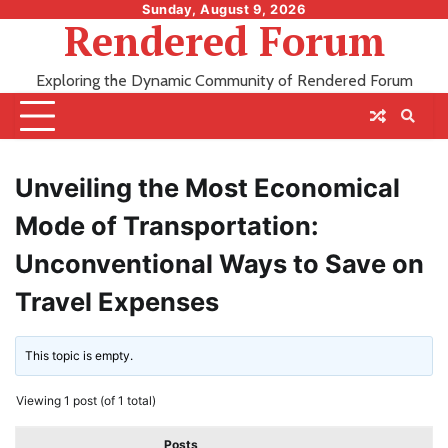
Skip
Sunday, August 9, 2026
Rendered Forum
to
content
Exploring the Dynamic Community of Rendered Forum
Unveiling the Most Economical
Mode of Transportation:
Unconventional Ways to Save on
Travel Expenses
This topic is empty.
Viewing 1 post (of 1 total)
Posts