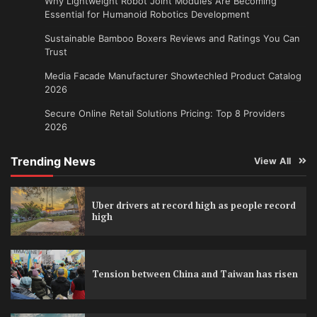
Why Lightweight Robot Joint Modules Are Becoming
Essential for Humanoid Robotics Development
Sustainable Bamboo Boxers Reviews and Ratings You Can
Trust
Media Facade Manufacturer Showtechled Product Catalog
2026
Secure Online Retail Solutions Pricing: Top 8 Providers
2026
Trending News
View All
Uber drivers at record high as people record
high
Tension between China and Taiwan has risen