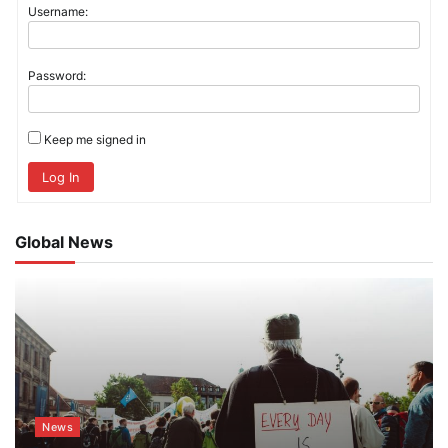
Username:
Password:
Keep me signed in
Log In
Global News
News