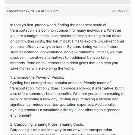
December 17, 2024 at 2:27 pm
#109422
In today’s fast-paced world, finding the cheapest mode of
transportation is a common concern for many individuals. Whether
you are a budget-conscious traveler or simply looking to cut down
on commuting costs, this forum post aims to explore unconventional
yet cost-effective ways to travel. By considering various factors
such as distance, convenience, and environmental impact, we can
discover innovative alternatives to traditional transportation
methods. Read on to uncover the hidden gems that can help you
save money while exploring the world.
1. Embrace the Power of Pedals:
Cycling has emerged as a popular and eco-friendly mode of
transportation. Not only does it provide a low-cost alternative, but it
also offers numerous health benefits. Whether you are commuting to
work or exploring a new city, renting or purchasing a bicycle can
significantly reduce your transportation expenses. Additionally,
cycling promotes a sustainable lifestyle, contributing to a greener
environment.
2. Carpooling: Sharing Rides, Sharing Costs:
Carpooling is an excellent way to cut down on transportation