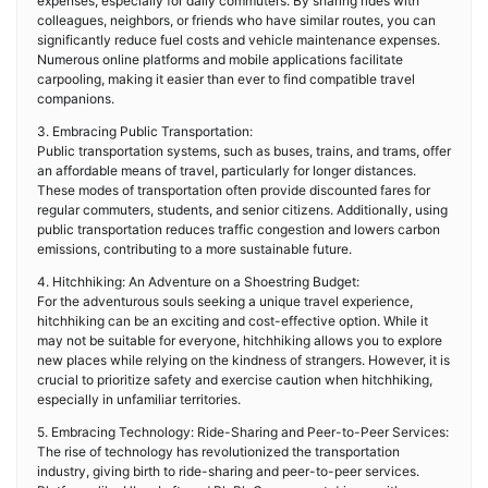
expenses, especially for daily commuters. By sharing rides with
colleagues, neighbors, or friends who have similar routes, you can
significantly reduce fuel costs and vehicle maintenance expenses.
Numerous online platforms and mobile applications facilitate
carpooling, making it easier than ever to find compatible travel
companions.
3. Embracing Public Transportation:
Public transportation systems, such as buses, trains, and trams, offer
an affordable means of travel, particularly for longer distances.
These modes of transportation often provide discounted fares for
regular commuters, students, and senior citizens. Additionally, using
public transportation reduces traffic congestion and lowers carbon
emissions, contributing to a more sustainable future.
4. Hitchhiking: An Adventure on a Shoestring Budget:
For the adventurous souls seeking a unique travel experience,
hitchhiking can be an exciting and cost-effective option. While it
may not be suitable for everyone, hitchhiking allows you to explore
new places while relying on the kindness of strangers. However, it is
crucial to prioritize safety and exercise caution when hitchhiking,
especially in unfamiliar territories.
5. Embracing Technology: Ride-Sharing and Peer-to-Peer Services:
The rise of technology has revolutionized the transportation
industry, giving birth to ride-sharing and peer-to-peer services.