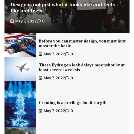
Design is not just what it looks like and feels
like and feels.
May 7, 2022
0
Before you can master design, you must first
master the basic
May 7, 2022
0
There Hydrogen leak delays moonshot by at
least several weeksis
May 7, 2022
0
Creating is a privilege but it’s a gift
May 7, 2022
0