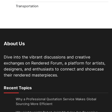
Transportation
About Us
Dive into the vibrant discussions and creative
exchanges on Rendered Forum, a platform for artists,
designers, and enthusiasts to connect and showcase
their rendered masterpieces.
Recent Topics
Why a Professional Quotation Service Makes Global
Sourcing More Efficient