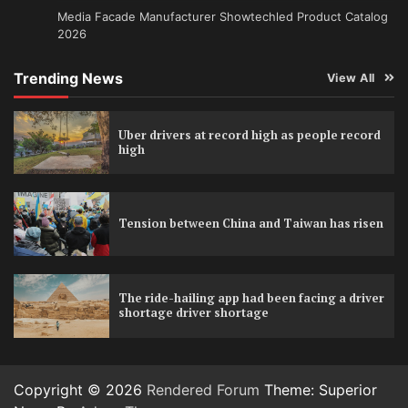
Media Facade Manufacturer Showtechled Product Catalog
2026
Trending News
View All
Uber drivers at record high as people record
high
Tension between China and Taiwan has risen
The ride-hailing app had been facing a driver
shortage driver shortage
Copyright © 2026
Rendered Forum
Theme: Superior