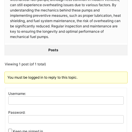
can still experience overheating issues due to various factors. By
understanding the mechanics behind these pumps and
implementing preventive measures, such as proper lubrication, heat
shielding, and fuel system maintenance, the risk of overheating can
be significantly reduced. Regular inspection and maintenance are
key to ensuring the longevity and optimal performance of
mechanical fuel pumps.
Posts
Viewing 1 post (of 1 total)
You must be logged in to reply to this topic.
Username:
Password:
Keep me signed in