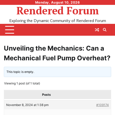
Skip
Monday, August 10, 2026
Rendered Forum
to
content
Exploring the Dynamic Community of Rendered Forum
Unveiling the Mechanics: Can a
Mechanical Fuel Pump Overheat?
This topic is empty.
Viewing 1 post (of 1 total)
Posts
November 8, 2024 at 1:38 pm
#109174