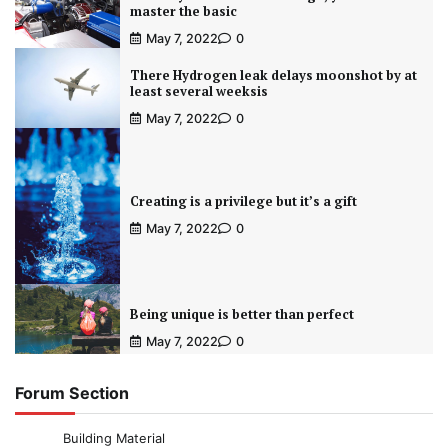
master the basic
May 7, 2022
0
There Hydrogen leak delays moonshot by at
least several weeksis
May 7, 2022
0
Creating is a privilege but it’s a gift
May 7, 2022
0
Being unique is better than perfect
May 7, 2022
0
Forum Section
Building Material