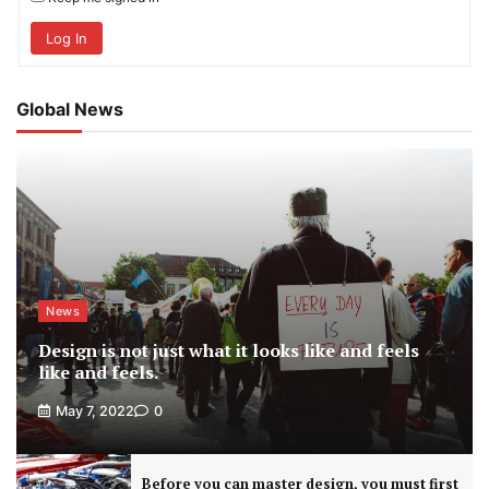
Log In
Global News
News
Design is not just what it looks like and feels
like and feels.
May 7, 2022
0
Before you can master design, you must first