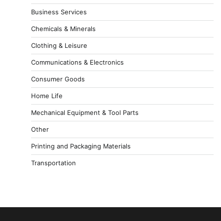
Business Services
Chemicals & Minerals
Clothing & Leisure
Communications & Electronics
Consumer Goods
Home Life
Mechanical Equipment & Tool Parts
Other
Printing and Packaging Materials
Transportation