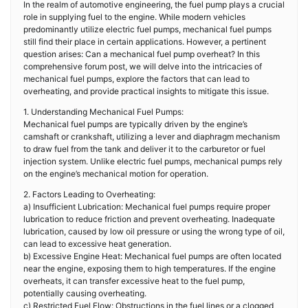
In the realm of automotive engineering, the fuel pump plays a crucial
role in supplying fuel to the engine. While modern vehicles
predominantly utilize electric fuel pumps, mechanical fuel pumps
still find their place in certain applications. However, a pertinent
question arises: Can a mechanical fuel pump overheat? In this
comprehensive forum post, we will delve into the intricacies of
mechanical fuel pumps, explore the factors that can lead to
overheating, and provide practical insights to mitigate this issue.
1. Understanding Mechanical Fuel Pumps:
Mechanical fuel pumps are typically driven by the engine’s
camshaft or crankshaft, utilizing a lever and diaphragm mechanism
to draw fuel from the tank and deliver it to the carburetor or fuel
injection system. Unlike electric fuel pumps, mechanical pumps rely
on the engine’s mechanical motion for operation.
2. Factors Leading to Overheating:
a) Insufficient Lubrication: Mechanical fuel pumps require proper
lubrication to reduce friction and prevent overheating. Inadequate
lubrication, caused by low oil pressure or using the wrong type of oil,
can lead to excessive heat generation.
b) Excessive Engine Heat: Mechanical fuel pumps are often located
near the engine, exposing them to high temperatures. If the engine
overheats, it can transfer excessive heat to the fuel pump,
potentially causing overheating.
c) Restricted Fuel Flow: Obstructions in the fuel lines or a clogged