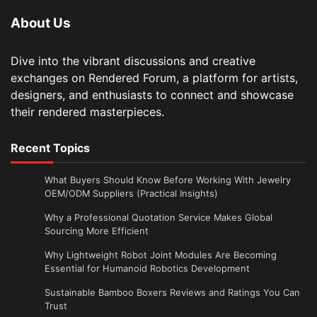
About Us
Dive into the vibrant discussions and creative
exchanges on Rendered Forum, a platform for artists,
designers, and enthusiasts to connect and showcase
their rendered masterpieces.
Recent Topics
What Buyers Should Know Before Working With Jewelry
OEM/ODM Suppliers (Practical Insights)
Why a Professional Quotation Service Makes Global
Sourcing More Efficient
Why Lightweight Robot Joint Modules Are Becoming
Essential for Humanoid Robotics Development
Sustainable Bamboo Boxers Reviews and Ratings You Can
Trust