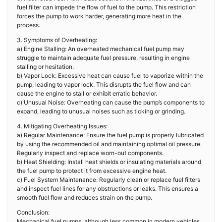
fuel filter can impede the flow of fuel to the pump. This restriction
forces the pump to work harder, generating more heat in the
process.
3. Symptoms of Overheating:
a) Engine Stalling: An overheated mechanical fuel pump may
struggle to maintain adequate fuel pressure, resulting in engine
stalling or hesitation.
b) Vapor Lock: Excessive heat can cause fuel to vaporize within the
pump, leading to vapor lock. This disrupts the fuel flow and can
cause the engine to stall or exhibit erratic behavior.
c) Unusual Noise: Overheating can cause the pump’s components to
expand, leading to unusual noises such as ticking or grinding.
4. Mitigating Overheating Issues:
a) Regular Maintenance: Ensure the fuel pump is properly lubricated
by using the recommended oil and maintaining optimal oil pressure.
Regularly inspect and replace worn-out components.
b) Heat Shielding: Install heat shields or insulating materials around
the fuel pump to protect it from excessive engine heat.
c) Fuel System Maintenance: Regularly clean or replace fuel filters
and inspect fuel lines for any obstructions or leaks. This ensures a
smooth fuel flow and reduces strain on the pump.
Conclusion:
Mechanical fuel pumps, although less common in modern vehicles,