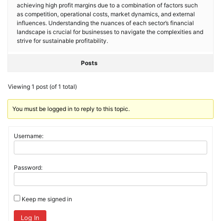
achieving high profit margins due to a combination of factors such
as competition, operational costs, market dynamics, and external
influences. Understanding the nuances of each sector’s financial
landscape is crucial for businesses to navigate the complexities and
strive for sustainable profitability.
Posts
Viewing 1 post (of 1 total)
You must be logged in to reply to this topic.
Username:
Password:
Keep me signed in
Log In