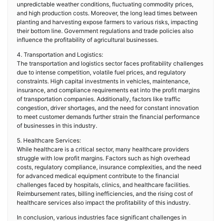
unpredictable weather conditions, fluctuating commodity prices,
and high production costs. Moreover, the long lead times between
planting and harvesting expose farmers to various risks, impacting
their bottom line. Government regulations and trade policies also
influence the profitability of agricultural businesses.
4. Transportation and Logistics:
The transportation and logistics sector faces profitability challenges
due to intense competition, volatile fuel prices, and regulatory
constraints. High capital investments in vehicles, maintenance,
insurance, and compliance requirements eat into the profit margins
of transportation companies. Additionally, factors like traffic
congestion, driver shortages, and the need for constant innovation
to meet customer demands further strain the financial performance
of businesses in this industry.
5. Healthcare Services:
While healthcare is a critical sector, many healthcare providers
struggle with low profit margins. Factors such as high overhead
costs, regulatory compliance, insurance complexities, and the need
for advanced medical equipment contribute to the financial
challenges faced by hospitals, clinics, and healthcare facilities.
Reimbursement rates, billing inefficiencies, and the rising cost of
healthcare services also impact the profitability of this industry.
In conclusion, various industries face significant challenges in