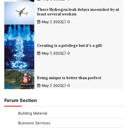
There Hydrogen leak delays moonshot by at
least several weeksis
May 7, 2022
0
Creating is a privilege but it’s a gift
May 7, 2022
0
Being unique is better than perfect
May 7, 2022
0
Forum Section
Building Material
Business Services