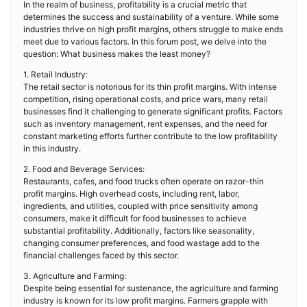
In the realm of business, profitability is a crucial metric that
determines the success and sustainability of a venture. While some
industries thrive on high profit margins, others struggle to make ends
meet due to various factors. In this forum post, we delve into the
question: What business makes the least money?
1. Retail Industry:
The retail sector is notorious for its thin profit margins. With intense
competition, rising operational costs, and price wars, many retail
businesses find it challenging to generate significant profits. Factors
such as inventory management, rent expenses, and the need for
constant marketing efforts further contribute to the low profitability
in this industry.
2. Food and Beverage Services:
Restaurants, cafes, and food trucks often operate on razor-thin
profit margins. High overhead costs, including rent, labor,
ingredients, and utilities, coupled with price sensitivity among
consumers, make it difficult for food businesses to achieve
substantial profitability. Additionally, factors like seasonality,
changing consumer preferences, and food wastage add to the
financial challenges faced by this sector.
3. Agriculture and Farming:
Despite being essential for sustenance, the agriculture and farming
industry is known for its low profit margins. Farmers grapple with