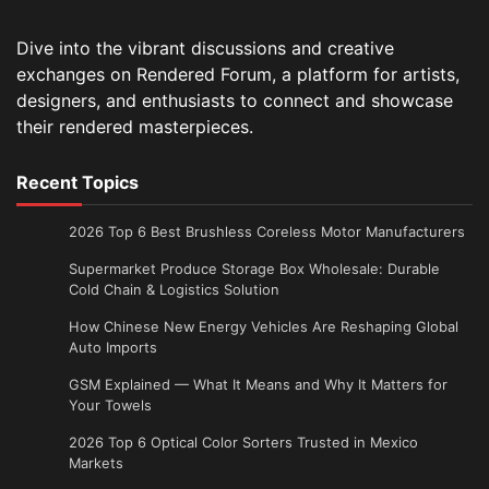
Dive into the vibrant discussions and creative
exchanges on Rendered Forum, a platform for artists,
designers, and enthusiasts to connect and showcase
their rendered masterpieces.
Recent Topics
2026 Top 6 Best Brushless Coreless Motor Manufacturers
Supermarket Produce Storage Box Wholesale: Durable
Cold Chain & Logistics Solution
How Chinese New Energy Vehicles Are Reshaping Global
Auto Imports
GSM Explained — What It Means and Why It Matters for
Your Towels
2026 Top 6 Optical Color Sorters Trusted in Mexico
Markets