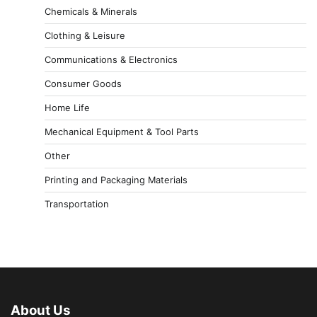
Chemicals & Minerals
Clothing & Leisure
Communications & Electronics
Consumer Goods
Home Life
Mechanical Equipment & Tool Parts
Other
Printing and Packaging Materials
Transportation
About Us