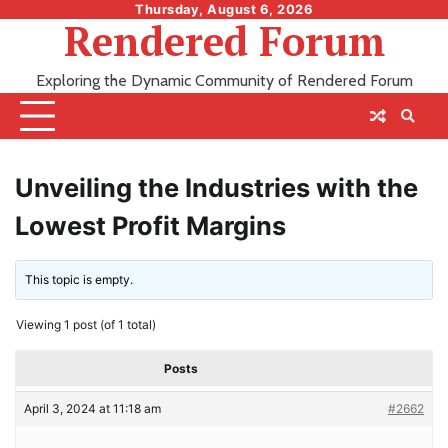
Skip
Thursday, August 6, 2026
Rendered Forum
to
content
Exploring the Dynamic Community of Rendered Forum
Unveiling the Industries with the
Lowest Profit Margins
This topic is empty.
Viewing 1 post (of 1 total)
Posts
April 3, 2024 at 11:18 am
#2662