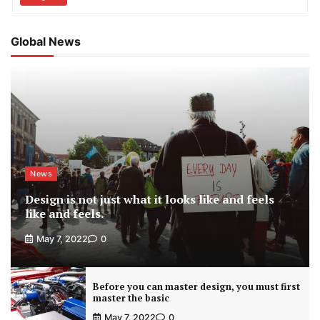
Global News
News
Design is not just what it looks like and feels
like and feels.
May 7, 2022
0
Before you can master design, you must first
master the basic
May 7, 2022
0